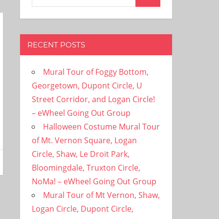
Search
for:
RECENT POSTS
Mural Tour of Foggy Bottom,
Georgetown, Dupont Circle, U
Street Corridor, and Logan Circle!
– eWheel Going Out Group
Halloween Costume Mural Tour
of Mt. Vernon Square, Logan
Circle, Shaw, Le Droit Park,
Bloomingdale, Truxton Circle,
NoMa! – eWheel Going Out Group
Mural Tour of Mt Vernon, Shaw,
Logan Circle, Dupont Circle,