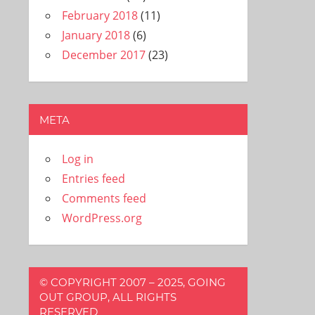
February 2018
(11)
January 2018
(6)
December 2017
(23)
META
Log in
Entries feed
Comments feed
WordPress.org
© COPYRIGHT 2007 – 2025, GOING
OUT GROUP, ALL RIGHTS
RESERVED