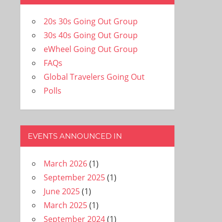
20s 30s Going Out Group
30s 40s Going Out Group
eWheel Going Out Group
FAQs
Global Travelers Going Out
Polls
EVENTS ANNOUNCED IN
March 2026
(1)
September 2025
(1)
June 2025
(1)
March 2025
(1)
September 2024
(1)