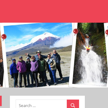
Search