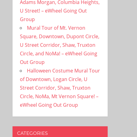
Adams Morgan, Columbia Heights,
U Street! – eWheel Going Out
Group
Mural Tour of Mt. Vernon
Square, Downtown, Dupont Circle,
U Street Corridor, Shaw, Truxton
Circle, and NoMa! – eWheel Going
Out Group
Halloween Costume Mural Tour
of Downtown, Logan Circle, U
Street Corridor, Shaw, Truxton
Circle, NoMa, Mt Vernon Square! –
eWheel Going Out Group
CATEGORIES