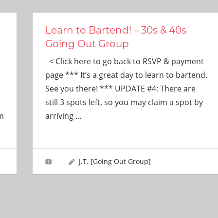
Learn to Bartend! – 30s & 40s
Going Out Group
< Click here to go back to RSVP & payment
page *** It’s a great day to learn to bartend.
See you there! *** UPDATE #4: There are
still 3 spots left, so you may claim a spot by
im
arriving
…
J.T. [Going Out Group]