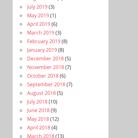
July 2019
(3)
May 2019
(1)
April 2019
(6)
March 2019
(3)
February 2019
(8)
January 2019
(8)
December 2018
(5)
November 2018
(7)
October 2018
(6)
September 2018
(7)
August 2018
(5)
July 2018
(10)
June 2018
(9)
May 2018
(12)
April 2018
(4)
March 2018
(13)