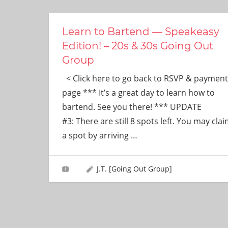
ever
need!
Learn to Bartend — Speakeasy
Edition! – 20s & 30s Going Out
Group
< Click here to go back to RSVP & payment
page *** It’s a great day to learn how to
bartend. See you there! *** UPDATE
#3: There are still 8 spots left. You may cla
a spot by arriving
…
J.T. [Going Out Group]