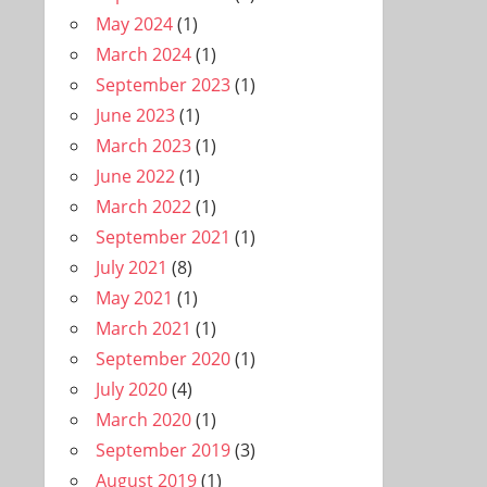
May 2024
(1)
March 2024
(1)
September 2023
(1)
June 2023
(1)
March 2023
(1)
June 2022
(1)
March 2022
(1)
September 2021
(1)
July 2021
(8)
May 2021
(1)
March 2021
(1)
September 2020
(1)
July 2020
(4)
March 2020
(1)
September 2019
(3)
August 2019
(1)