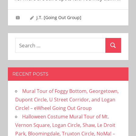
need!
J.T. [Going Out Group]
Search
Search
for:
RECENT POSTS
Mural Tour of Foggy Bottom, Georgetown,
Dupont Circle, U Street Corridor, and Logan
Circle! – eWheel Going Out Group
Halloween Costume Mural Tour of Mt.
Vernon Square, Logan Circle, Shaw, Le Droit
Park, Bloomingdale, Truxton Circle, NoMa! –