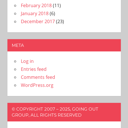
February 2018
(11)
January 2018
(6)
December 2017
(23)
META
Log in
Entries feed
Comments feed
WordPress.org
© COPYRIGHT 2007 – 2025, GOING OUT
GROUP, ALL RIGHTS RESERVED