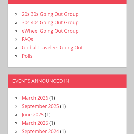
20s 30s Going Out Group
30s 40s Going Out Group
eWheel Going Out Group
FAQs
Global Travelers Going Out
Polls
EVENTS ANNOUNCED IN
March 2026
(1)
September 2025
(1)
June 2025
(1)
March 2025
(1)
September 2024
(1)