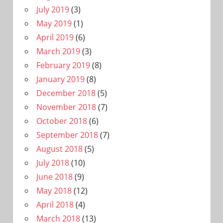
July 2019
(3)
May 2019
(1)
April 2019
(6)
March 2019
(3)
February 2019
(8)
January 2019
(8)
December 2018
(5)
November 2018
(7)
October 2018
(6)
September 2018
(7)
August 2018
(5)
July 2018
(10)
June 2018
(9)
May 2018
(12)
April 2018
(4)
March 2018
(13)