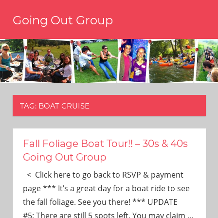
Skip
Going Out Group
to
content
Always
have
a
reason
to
go
out,
TAG:
BOAT CRUISE
travel,
and
have
fun.
Fall Foliage Boat Tour!! – 30s & 40s
We’re
Going Out Group
the
only
< Click here to go back to RSVP & payment
social
page *** It’s a great day for a boat ride to see
group
the fall foliage. See you there! *** UPDATE
you’ll
#5: There are still 5 spots left. You may claim
…
ever