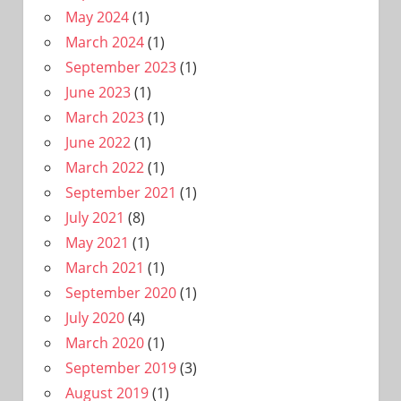
May 2024
(1)
March 2024
(1)
September 2023
(1)
June 2023
(1)
March 2023
(1)
June 2022
(1)
March 2022
(1)
September 2021
(1)
July 2021
(8)
May 2021
(1)
March 2021
(1)
September 2020
(1)
July 2020
(4)
March 2020
(1)
September 2019
(3)
August 2019
(1)