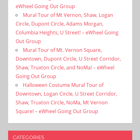
eWheel Going Out Group
Mural Tour of Mt Vernon, Shaw, Logan
Circle, Dupont Circle, Adams Morgan,
Columbia Heights, U Street! – eWheel Going
Out Group
Mural Tour of Mt. Vernon Square,
Downtown, Dupont Circle, U Street Corridor,
Shaw, Truxton Circle, and NoMa! – eWheel
Going Out Group
Halloween Costume Mural Tour of
Downtown, Logan Circle, U Street Corridor,
Shaw, Truxton Circle, NoMa, Mt Vernon
Square! – eWheel Going Out Group
CATEGORIES