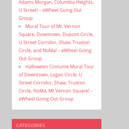
Adams Morgan, Columbia Heights,
U Street! – eWheel Going Out
Group
Mural Tour of Mt. Vernon
Square, Downtown, Dupont Circle,
U Street Corridor, Shaw, Truxton
Circle, and NoMa! – eWheel Going
Out Group
Halloween Costume Mural Tour
of Downtown, Logan Circle, U
Street Corridor, Shaw, Truxton
Circle, NoMa, Mt Vernon Square! –
eWheel Going Out Group
CATEGORIES