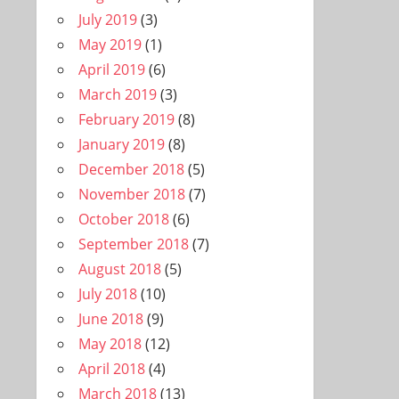
July 2019
(3)
May 2019
(1)
April 2019
(6)
March 2019
(3)
February 2019
(8)
January 2019
(8)
December 2018
(5)
November 2018
(7)
October 2018
(6)
September 2018
(7)
August 2018
(5)
July 2018
(10)
June 2018
(9)
May 2018
(12)
April 2018
(4)
March 2018
(13)