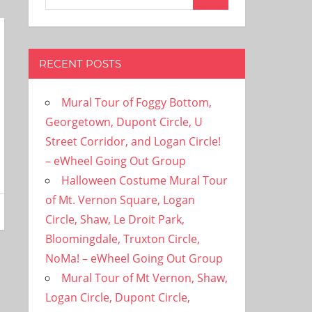
Search
for:
RECENT POSTS
Mural Tour of Foggy Bottom,
Georgetown, Dupont Circle, U
Street Corridor, and Logan Circle!
– eWheel Going Out Group
Halloween Costume Mural Tour
of Mt. Vernon Square, Logan
Circle, Shaw, Le Droit Park,
Bloomingdale, Truxton Circle,
NoMa! – eWheel Going Out Group
Mural Tour of Mt Vernon, Shaw,
Logan Circle, Dupont Circle,