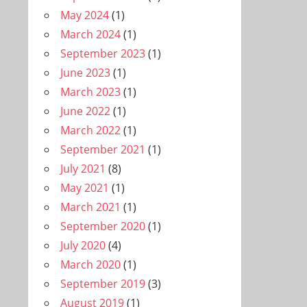
May 2024
(1)
March 2024
(1)
September 2023
(1)
June 2023
(1)
March 2023
(1)
June 2022
(1)
March 2022
(1)
September 2021
(1)
July 2021
(8)
May 2021
(1)
March 2021
(1)
September 2020
(1)
July 2020
(4)
March 2020
(1)
September 2019
(3)
August 2019
(1)