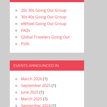
20s 30s Going Out Group
30s 40s Going Out Group
eWheel Going Out Group
FAQs
Global Travelers Going Out
Polls
EVENTS ANNOUNCED IN
March 2026
(1)
September 2025
(1)
June 2025
(1)
March 2025
(1)
September 2024
(1)