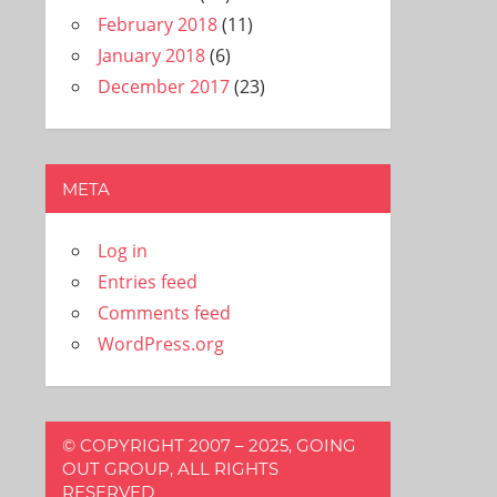
February 2018
(11)
January 2018
(6)
December 2017
(23)
META
Log in
Entries feed
Comments feed
WordPress.org
© COPYRIGHT 2007 – 2025, GOING
OUT GROUP, ALL RIGHTS
RESERVED