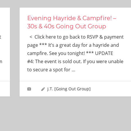
Evening Hayride & Campfire! –
30s & 40s Going Out Group
t
< Click here to go back to RSVP & payment
page *** It’s a great day for a hayride and
campfire. See you tonight! *** UPDATE
im
#4: The event is sold out. If you were unable
to secure a spot for
…
J.T. [Going Out Group]