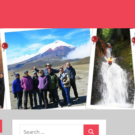
Search