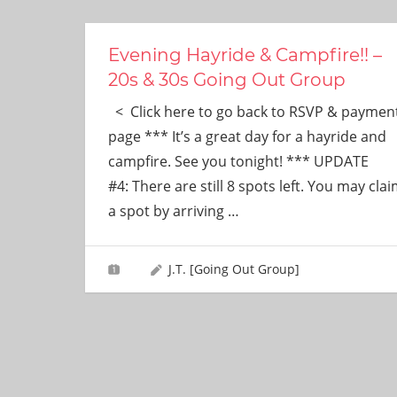
ever
need!
Evening Hayride & Campfire!! –
20s & 30s Going Out Group
< Click here to go back to RSVP & paymen
page *** It’s a great day for a hayride and
campfire. See you tonight! *** UPDATE
#4: There are still 8 spots left. You may cla
a spot by arriving
…
J.T. [Going Out Group]