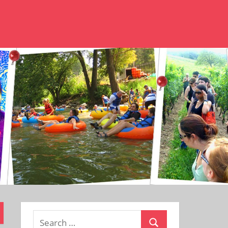
Search