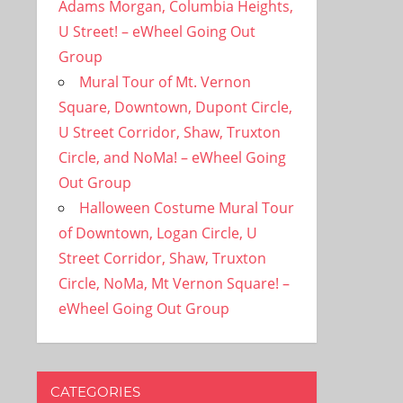
Adams Morgan, Columbia Heights,
U Street! – eWheel Going Out
Group
Mural Tour of Mt. Vernon
Square, Downtown, Dupont Circle,
U Street Corridor, Shaw, Truxton
Circle, and NoMa! – eWheel Going
Out Group
Halloween Costume Mural Tour
of Downtown, Logan Circle, U
Street Corridor, Shaw, Truxton
Circle, NoMa, Mt Vernon Square! –
eWheel Going Out Group
CATEGORIES