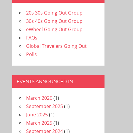
20s 30s Going Out Group
30s 40s Going Out Group
eWheel Going Out Group
FAQs
Global Travelers Going Out
Polls
EVENTS ANNOUNCED IN
March 2026
(1)
September 2025
(1)
June 2025
(1)
March 2025
(1)
September 2024
(1)