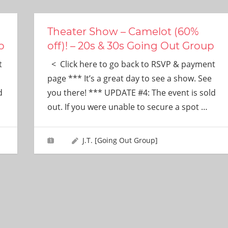
Theater Show – Camelot (60%
p
off)! – 20s & 30s Going Out Group
t
< Click here to go back to RSVP & payment
page *** It’s a great day to see a show. See
d
you there! *** UPDATE #4: The event is sold
out. If you were unable to secure a spot
…
J.T. [Going Out Group]