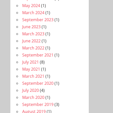
May 2024
(1)
March 2024
(1)
September 2023
(1)
June 2023
(1)
March 2023
(1)
June 2022
(1)
March 2022
(1)
September 2021
(1)
July 2021
(8)
May 2021
(1)
March 2021
(1)
September 2020
(1)
July 2020
(4)
March 2020
(1)
September 2019
(3)
August 2019
(1)