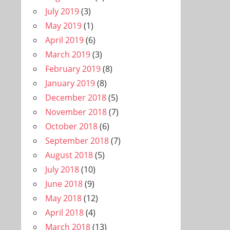
July 2019
(3)
May 2019
(1)
April 2019
(6)
March 2019
(3)
February 2019
(8)
January 2019
(8)
December 2018
(5)
November 2018
(7)
October 2018
(6)
September 2018
(7)
August 2018
(5)
July 2018
(10)
June 2018
(9)
May 2018
(12)
April 2018
(4)
March 2018
(13)