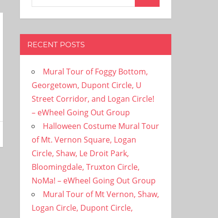
Search
for:
RECENT POSTS
Mural Tour of Foggy Bottom,
Georgetown, Dupont Circle, U
Street Corridor, and Logan Circle!
– eWheel Going Out Group
Halloween Costume Mural Tour
of Mt. Vernon Square, Logan
Circle, Shaw, Le Droit Park,
Bloomingdale, Truxton Circle,
NoMa! – eWheel Going Out Group
Mural Tour of Mt Vernon, Shaw,
Logan Circle, Dupont Circle,