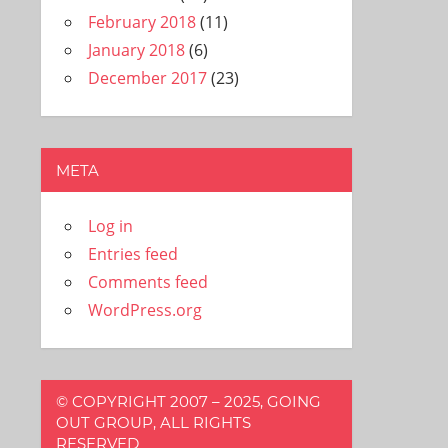
February 2018
(11)
January 2018
(6)
December 2017
(23)
META
Log in
Entries feed
Comments feed
WordPress.org
© COPYRIGHT 2007 – 2025, GOING
OUT GROUP, ALL RIGHTS
RESERVED