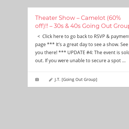
ever
need!
Theater Show – Camelot (60%
off)!! – 30s & 40s Going Out Grou
< Click here to go back to RSVP & paymen
page *** It’s a great day to see a show. See
you there! *** UPDATE #4: The event is sol
out. If you were unable to secure a spot
…
J.T. [Going Out Group]