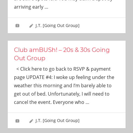
need!
arriving early
…
J.T. [Going Out Group]
Club amBUSh! – 20s & 30s Going
Out Group
< Click here to go back to RSVP & payment
page UPDATE #4: I woke up feeling under the
weather this morning and I’m barely able to
get out of bed. Unfortunately, I will need to
cancel the event. Everyone who
…
J.T. [Going Out Group]