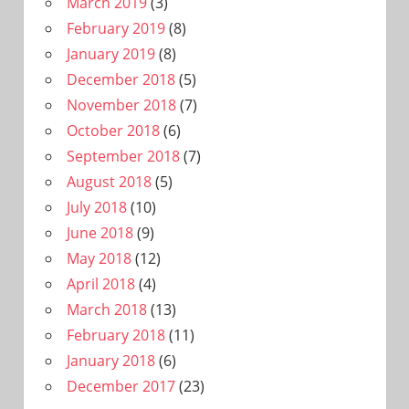
March 2019
(3)
February 2019
(8)
January 2019
(8)
December 2018
(5)
November 2018
(7)
October 2018
(6)
September 2018
(7)
August 2018
(5)
July 2018
(10)
June 2018
(9)
May 2018
(12)
April 2018
(4)
March 2018
(13)
February 2018
(11)
January 2018
(6)
December 2017
(23)