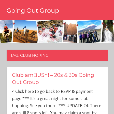
Skip
Going Out Group
to
content
Always
have
a
reason
to
go
out,
TAG:
CLUB HOPING
travel,
and
have
fun.
Club amBUSh! – 20s & 30s Going
We’re
Out Group
the
only
< Click here to go back to RSVP & payment
social
page *** It’s a great night for some club
group
hopping. See you there! *** UPDATE #4: There
you’ll
are still 8 spots left. You may claim a spot by
ever