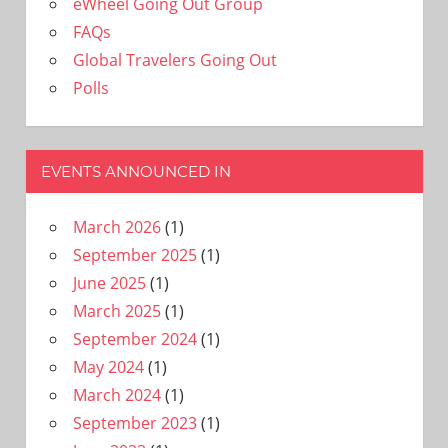
eWheel Going Out Group
FAQs
Global Travelers Going Out
Polls
EVENTS ANNOUNCED IN
March 2026
(1)
September 2025
(1)
June 2025
(1)
March 2025
(1)
September 2024
(1)
May 2024
(1)
March 2024
(1)
September 2023
(1)