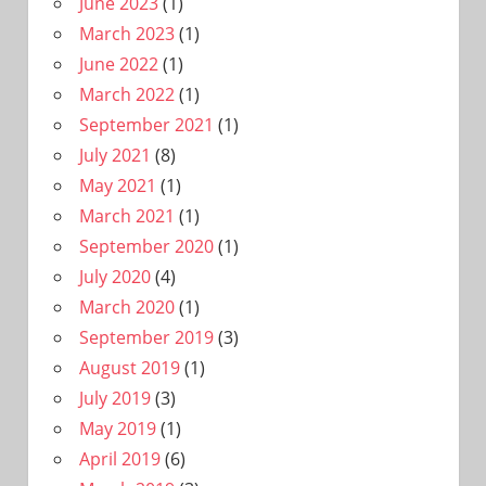
June 2023
(1)
March 2023
(1)
June 2022
(1)
March 2022
(1)
September 2021
(1)
July 2021
(8)
May 2021
(1)
March 2021
(1)
September 2020
(1)
July 2020
(4)
March 2020
(1)
September 2019
(3)
August 2019
(1)
July 2019
(3)
May 2019
(1)
April 2019
(6)