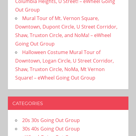
Columbia Heights, U Street! – eWheel Going
Out Group
Mural Tour of Mt. Vernon Square,
Downtown, Dupont Circle, U Street Corridor,
Shaw, Truxton Circle, and NoMa! – eWheel
Going Out Group
Halloween Costume Mural Tour of
Downtown, Logan Circle, U Street Corridor,
Shaw, Truxton Circle, NoMa, Mt Vernon
Square! – eWheel Going Out Group
CATEGORIES
20s 30s Going Out Group
30s 40s Going Out Group