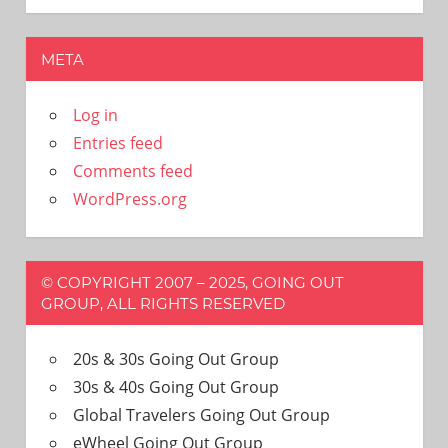
META
Log in
Entries feed
Comments feed
WordPress.org
© COPYRIGHT 2007 – 2025, GOING OUT
GROUP, ALL RIGHTS RESERVED
20s & 30s Going Out Group
30s & 40s Going Out Group
Global Travelers Going Out Group
eWheel Going Out Group