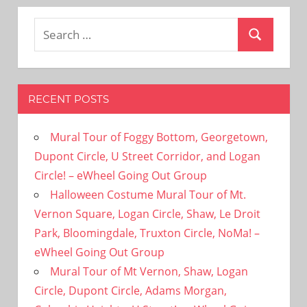
Search
Search
for:
RECENT POSTS
Mural Tour of Foggy Bottom, Georgetown,
Dupont Circle, U Street Corridor, and Logan
Circle! – eWheel Going Out Group
Halloween Costume Mural Tour of Mt.
Vernon Square, Logan Circle, Shaw, Le Droit
Park, Bloomingdale, Truxton Circle, NoMa! –
eWheel Going Out Group
Mural Tour of Mt Vernon, Shaw, Logan
Circle, Dupont Circle, Adams Morgan,