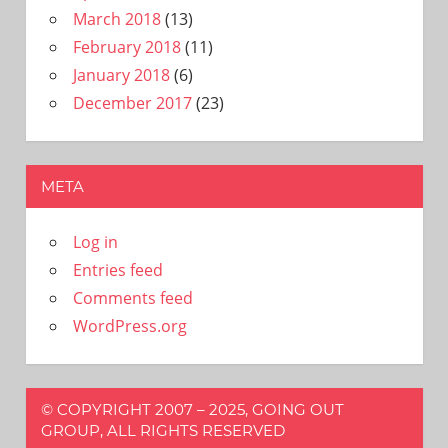
March 2018
(13)
February 2018
(11)
January 2018
(6)
December 2017
(23)
META
Log in
Entries feed
Comments feed
WordPress.org
© COPYRIGHT 2007 – 2025, GOING OUT
GROUP, ALL RIGHTS RESERVED