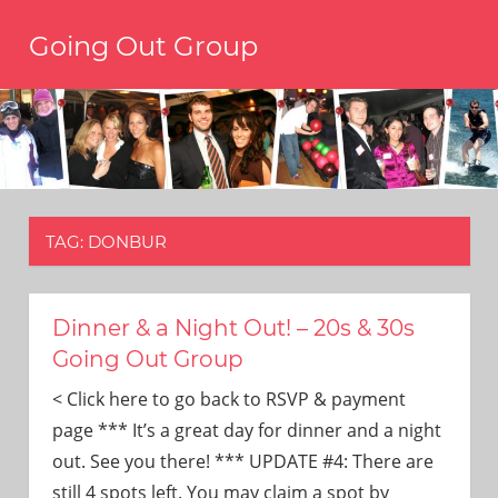
Skip
Going Out Group
to
content
Always
have
a
reason
to
go
out,
TAG:
DONBUR
travel,
and
have
fun.
Dinner & a Night Out! – 20s & 30s
We’re
Going Out Group
the
only
< Click here to go back to RSVP & payment
social
page *** It’s a great day for dinner and a night
group
out. See you there! *** UPDATE #4: There are
you’ll
still 4 spots left. You may claim a spot by
ever