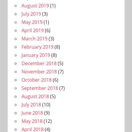
August 2019
(1)
July 2019
(3)
May 2019
(1)
April 2019
(6)
March 2019
(3)
February 2019
(8)
January 2019
(8)
December 2018
(5)
November 2018
(7)
October 2018
(6)
September 2018
(7)
August 2018
(5)
July 2018
(10)
June 2018
(9)
May 2018
(12)
April 2018
(4)