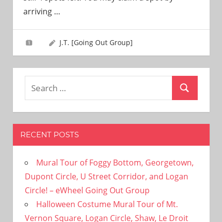
need!
arriving
…
J.T. [Going Out Group]
Search
Search
for:
RECENT POSTS
Mural Tour of Foggy Bottom, Georgetown,
Dupont Circle, U Street Corridor, and Logan
Circle! – eWheel Going Out Group
Halloween Costume Mural Tour of Mt.
Vernon Square, Logan Circle, Shaw, Le Droit