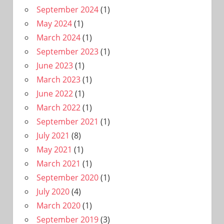
September 2024
(1)
May 2024
(1)
March 2024
(1)
September 2023
(1)
June 2023
(1)
March 2023
(1)
June 2022
(1)
March 2022
(1)
September 2021
(1)
July 2021
(8)
May 2021
(1)
March 2021
(1)
September 2020
(1)
July 2020
(4)
March 2020
(1)
September 2019
(3)