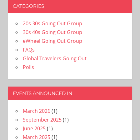
CATEGORIES
20s 30s Going Out Group
30s 40s Going Out Group
eWheel Going Out Group
FAQs
Global Travelers Going Out
Polls
EVENTS ANNOUNCED IN
March 2026
(1)
September 2025
(1)
June 2025
(1)
March 2025
(1)