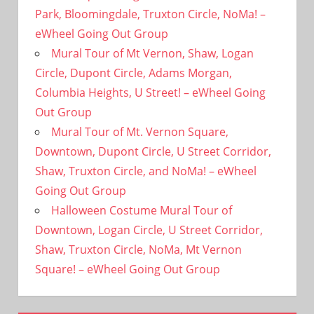
Park, Bloomingdale, Truxton Circle, NoMa! –
eWheel Going Out Group
Mural Tour of Mt Vernon, Shaw, Logan
Circle, Dupont Circle, Adams Morgan,
Columbia Heights, U Street! – eWheel Going
Out Group
Mural Tour of Mt. Vernon Square,
Downtown, Dupont Circle, U Street Corridor,
Shaw, Truxton Circle, and NoMa! – eWheel
Going Out Group
Halloween Costume Mural Tour of
Downtown, Logan Circle, U Street Corridor,
Shaw, Truxton Circle, NoMa, Mt Vernon
Square! – eWheel Going Out Group