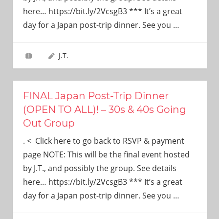
need!
here… https://bit.ly/2VcsgB3 *** It’s a great
day for a Japan post-trip dinner. See you
…
J.T.
FINAL Japan Post-Trip Dinner
(OPEN TO ALL)! – 30s & 40s Going
Out Group
. < Click here to go back to RSVP & payment
page NOTE: This will be the final event hosted
by J.T., and possibly the group. See details
here… https://bit.ly/2VcsgB3 *** It’s a great
day for a Japan post-trip dinner. See you
…