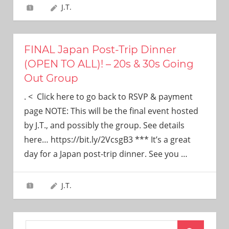
J.T.
FINAL Japan Post-Trip Dinner
(OPEN TO ALL)! – 20s & 30s Going
Out Group
. < Click here to go back to RSVP & payment
page NOTE: This will be the final event hosted
by J.T., and possibly the group. See details
here… https://bit.ly/2VcsgB3 *** It’s a great
day for a Japan post-trip dinner. See you
…
J.T.
Search