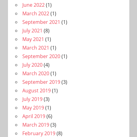
June 2022
(1)
March 2022
(1)
September 2021
(1)
July 2021
(8)
May 2021
(1)
March 2021
(1)
September 2020
(1)
July 2020
(4)
March 2020
(1)
September 2019
(3)
August 2019
(1)
July 2019
(3)
May 2019
(1)
April 2019
(6)
March 2019
(3)
February 2019
(8)