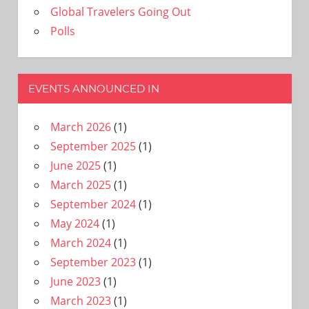
Global Travelers Going Out
Polls
EVENTS ANNOUNCED IN
March 2026
(1)
September 2025
(1)
June 2025
(1)
March 2025
(1)
September 2024
(1)
May 2024
(1)
March 2024
(1)
September 2023
(1)
June 2023
(1)
March 2023
(1)