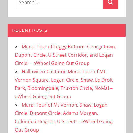
Search
for:
RECENT POSTS
Mural Tour of Foggy Bottom, Georgetown,
Dupont Circle, U Street Corridor, and Logan
Circle! – eWheel Going Out Group
Halloween Costume Mural Tour of Mt.
Vernon Square, Logan Circle, Shaw, Le Droit
Park, Bloomingdale, Truxton Circle, NoMa! –
eWheel Going Out Group
Mural Tour of Mt Vernon, Shaw, Logan
Circle, Dupont Circle, Adams Morgan,
Columbia Heights, U Street! – eWheel Going
Out Group