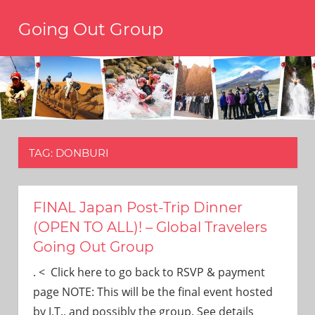
Skip
Going Out Group
to
content
Always
have
a
reason
to
go
out,
TAG:
DONBURI
travel,
and
have
fun.
FINAL Japan Post-Trip Dinner
We’re
(OPEN TO ALL)! – Global Travelers
the
Going Out Group
only
social
. < Click here to go back to RSVP & payment
group
page NOTE: This will be the final event hosted
you’ll
by J.T., and possibly the group. See details
ever