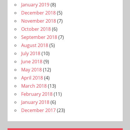
January 2019
(8)
December 2018
(5)
November 2018
(7)
October 2018
(6)
September 2018
(7)
August 2018
(5)
July 2018
(10)
June 2018
(9)
May 2018
(12)
April 2018
(4)
March 2018
(13)
February 2018
(11)
January 2018
(6)
December 2017
(23)