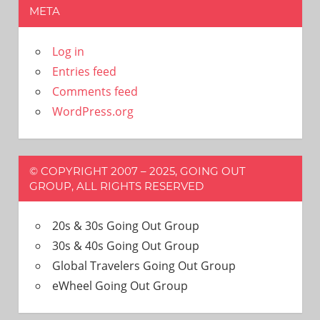
META
Log in
Entries feed
Comments feed
WordPress.org
© COPYRIGHT 2007 – 2025, GOING OUT
GROUP, ALL RIGHTS RESERVED
20s & 30s Going Out Group
30s & 40s Going Out Group
Global Travelers Going Out Group
eWheel Going Out Group