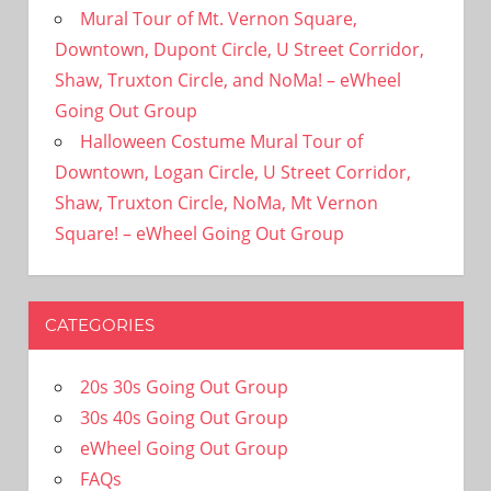
Mural Tour of Mt. Vernon Square,
Downtown, Dupont Circle, U Street Corridor,
Shaw, Truxton Circle, and NoMa! – eWheel
Going Out Group
Halloween Costume Mural Tour of
Downtown, Logan Circle, U Street Corridor,
Shaw, Truxton Circle, NoMa, Mt Vernon
Square! – eWheel Going Out Group
CATEGORIES
20s 30s Going Out Group
30s 40s Going Out Group
eWheel Going Out Group
FAQs