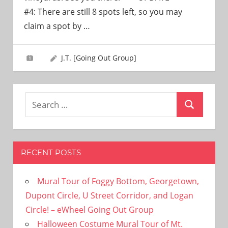
need!
#4: There are still 8 spots left, so you may
claim a spot by
…
J.T. [Going Out Group]
Search
Search
for:
RECENT POSTS
Mural Tour of Foggy Bottom, Georgetown,
Dupont Circle, U Street Corridor, and Logan
Circle! – eWheel Going Out Group
Halloween Costume Mural Tour of Mt.