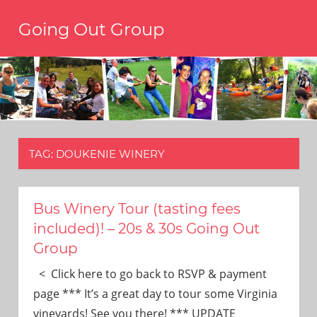
Skip
Going Out Group
to
content
Always
have
a
reason
to
go
out,
TAG:
DOUKENIE WINERY
travel,
and
have
fun.
Bus Winery Tour (tasting fees
We’re
included)! – 20s & 30s Going Out
the
Group
only
social
< Click here to go back to RSVP & payment
group
page *** It’s a great day to tour some Virginia
you’ll
vineyards! See you there! *** UPDATE
ever