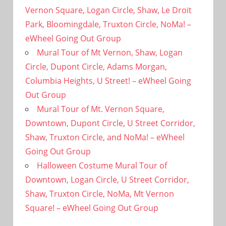
Vernon Square, Logan Circle, Shaw, Le Droit
Park, Bloomingdale, Truxton Circle, NoMa! –
eWheel Going Out Group
Mural Tour of Mt Vernon, Shaw, Logan
Circle, Dupont Circle, Adams Morgan,
Columbia Heights, U Street! – eWheel Going
Out Group
Mural Tour of Mt. Vernon Square,
Downtown, Dupont Circle, U Street Corridor,
Shaw, Truxton Circle, and NoMa! – eWheel
Going Out Group
Halloween Costume Mural Tour of
Downtown, Logan Circle, U Street Corridor,
Shaw, Truxton Circle, NoMa, Mt Vernon
Square! – eWheel Going Out Group