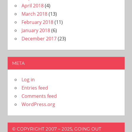
April 2018
(4)
March 2018
(13)
February 2018
(11)
January 2018
(6)
December 2017
(23)
META
Log in
Entries feed
Comments feed
WordPress.org
© COPYRIGHT 2007 – 2025, GOING OUT