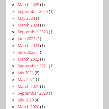
March 2025
(1)
September 2024
(1)
May 2024
(1)
March 2024
(1)
September 2023
(1)
June 2023
(1)
March 2023
(1)
June 2022
(1)
March 2022
(1)
September 2021
(1)
July 2021
(8)
May 2021
(1)
March 2021
(1)
September 2020
(1)
July 2020
(4)
March 2020
(1)