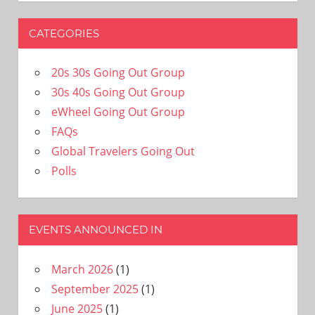
CATEGORIES
20s 30s Going Out Group
30s 40s Going Out Group
eWheel Going Out Group
FAQs
Global Travelers Going Out
Polls
EVENTS ANNOUNCED IN
March 2026
(1)
September 2025
(1)
June 2025
(1)