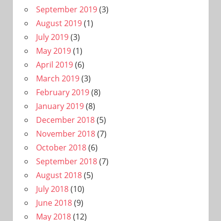
September 2019
(3)
August 2019
(1)
July 2019
(3)
May 2019
(1)
April 2019
(6)
March 2019
(3)
February 2019
(8)
January 2019
(8)
December 2018
(5)
November 2018
(7)
October 2018
(6)
September 2018
(7)
August 2018
(5)
July 2018
(10)
June 2018
(9)
May 2018
(12)