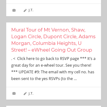
J.T.
Mural Tour of Mt Vernon, Shaw,
Logan Circle, Dupont Circle, Adams
Morgan, Columbia Heights, U
Street! – eWheel Going Out Group
. < Click here to go back to RSVP page *** It’s a
great day for an e-wheel tour. See you there!
*** UPDATE #9: The email with my cell no. has
been sent to the yes RSVPs (to the
…
J.T.