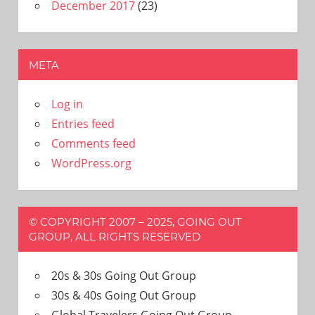
December 2017
(23)
META
Log in
Entries feed
Comments feed
WordPress.org
© COPYRIGHT 2007 – 2025, GOING OUT
GROUP, ALL RIGHTS RESERVED
20s & 30s Going Out Group
30s & 40s Going Out Group