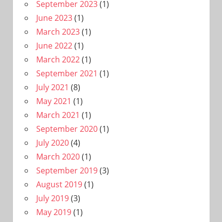
September 2023
(1)
June 2023
(1)
March 2023
(1)
June 2022
(1)
March 2022
(1)
September 2021
(1)
July 2021
(8)
May 2021
(1)
March 2021
(1)
September 2020
(1)
July 2020
(4)
March 2020
(1)
September 2019
(3)
August 2019
(1)
July 2019
(3)
May 2019
(1)