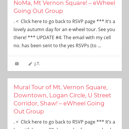
NoMa, Mt Vernon Square! – eWheel
Going Out Group
. < Click here to go back to RSVP page *** It’s a
lovely autumn day for an e-wheel tour. See you
there! *** UPDATE #4: The email with my cell
no. has been sent to the yes RSVPs (to
…
J.T.
Mural Tour of Mt. Vernon Square,
Downtown, Logan Circle, U Street
Corridor, Shaw! – eWheel Going
Out Group
. < Click here to go back to RSVP page *** It’s a