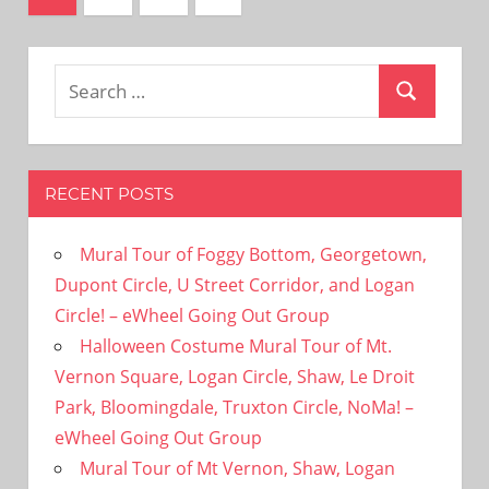
Posts
pagination
Search
Search
for:
RECENT POSTS
Mural Tour of Foggy Bottom, Georgetown,
Dupont Circle, U Street Corridor, and Logan
Circle! – eWheel Going Out Group
Halloween Costume Mural Tour of Mt.
Vernon Square, Logan Circle, Shaw, Le Droit
Park, Bloomingdale, Truxton Circle, NoMa! –
eWheel Going Out Group
Mural Tour of Mt Vernon, Shaw, Logan