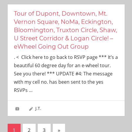
Tour of Dupont, Downtown, Mt.
Vernon Square, NoMa, Eckington,
Bloomington, Truxton Circle, Shaw,
U Street Corridor & Logan Circle! –
eWheel Going Out Group
. < Click here to go back to RSVP page *** It’s a
beautiful 60 degree day for an e-wheel tour.
See you there! *** UPDATE #4: The message
with my cell no. has been sent to the yes
RSVPs
…
J.T.
Posts
Next
1
2
3
»