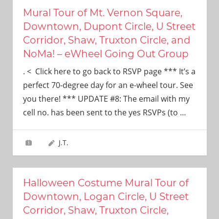
Mural Tour of Mt. Vernon Square,
Downtown, Dupont Circle, U Street
Corridor, Shaw, Truxton Circle, and
NoMa! – eWheel Going Out Group
. < Click here to go back to RSVP page *** It’s a
perfect 70-degree day for an e-wheel tour. See
you there! *** UPDATE #8: The email with my
cell no. has been sent to the yes RSVPs (to
…
J.T.
Halloween Costume Mural Tour of
Downtown, Logan Circle, U Street
Corridor, Shaw, Truxton Circle,