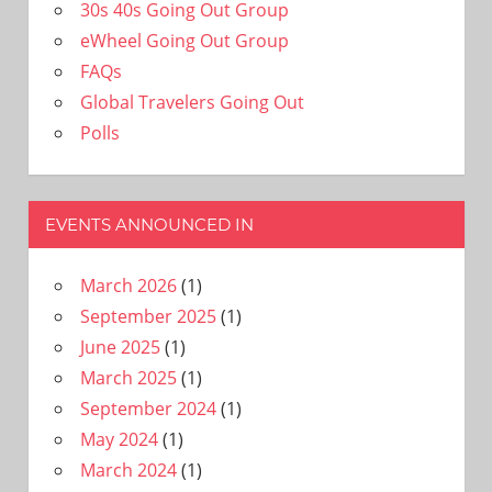
30s 40s Going Out Group
eWheel Going Out Group
FAQs
Global Travelers Going Out
Polls
EVENTS ANNOUNCED IN
March 2026
(1)
September 2025
(1)
June 2025
(1)
March 2025
(1)
September 2024
(1)
May 2024
(1)
March 2024
(1)