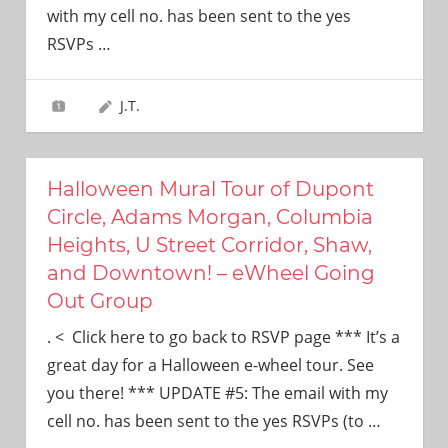
with my cell no. has been sent to the yes
RSVPs
…
J.T.
Halloween Mural Tour of Dupont
Circle, Adams Morgan, Columbia
Heights, U Street Corridor, Shaw,
and Downtown! – eWheel Going
Out Group
. < Click here to go back to RSVP page *** It’s a
great day for a Halloween e-wheel tour. See
you there! *** UPDATE #5: The email with my
cell no. has been sent to the yes RSVPs (to
…