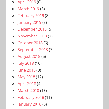
April 2019
(6)
March 2019
(3)
February 2019
(8)
January 2019
(8)
December 2018
(5)
November 2018
(7)
October 2018
(6)
September 2018
(7)
August 2018
(5)
July 2018
(10)
June 2018
(9)
May 2018
(12)
April 2018
(4)
March 2018
(13)
February 2018
(11)
January 2018
(6)