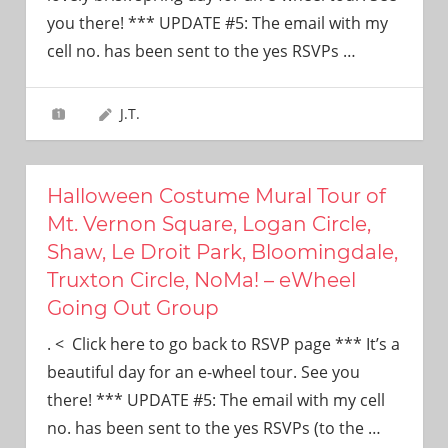
need!
you there! *** UPDATE #5: The email with my
cell no. has been sent to the yes RSVPs
…
J.T.
Halloween Costume Mural Tour of
Mt. Vernon Square, Logan Circle,
Shaw, Le Droit Park, Bloomingdale,
Truxton Circle, NoMa! – eWheel
Going Out Group
. < Click here to go back to RSVP page *** It’s a
beautiful day for an e-wheel tour. See you
there! *** UPDATE #5: The email with my cell
no. has been sent to the yes RSVPs (to the
…