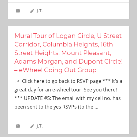
J.T.
Mural Tour of Logan Circle, U Street
Corridor, Columbia Heights, 16th
Street Heights, Mount Pleasant,
Adams Morgan, and Dupont Circle!
– eWheel Going Out Group
. < Click here to go back to RSVP page *** It’s a
great day for an e-wheel tour. See you there!
*** UPDATE #5: The email with my cell no. has
been sent to the yes RSVPs (to the
…
J.T.