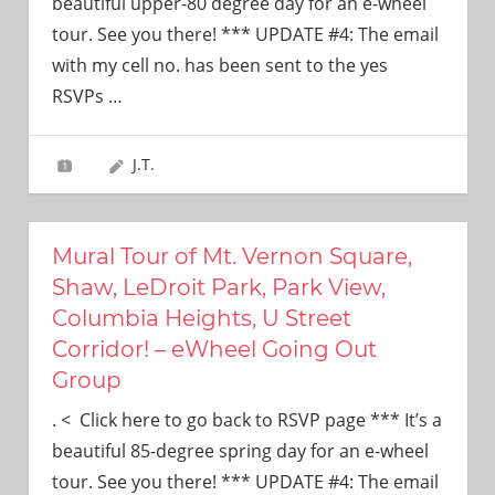
beautiful upper-80 degree day for an e-wheel
tour. See you there! *** UPDATE #4: The email
with my cell no. has been sent to the yes
RSVPs
…
J.T.
Mural Tour of Mt. Vernon Square,
Shaw, LeDroit Park, Park View,
Columbia Heights, U Street
Corridor! – eWheel Going Out
Group
. < Click here to go back to RSVP page *** It’s a
beautiful 85-degree spring day for an e-wheel
tour. See you there! *** UPDATE #4: The email