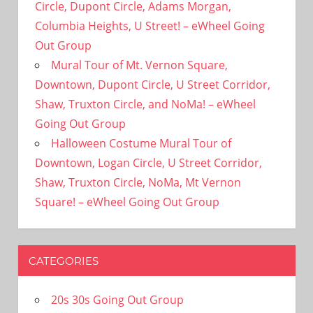
Circle, Dupont Circle, Adams Morgan,
Columbia Heights, U Street! – eWheel Going
Out Group
Mural Tour of Mt. Vernon Square,
Downtown, Dupont Circle, U Street Corridor,
Shaw, Truxton Circle, and NoMa! – eWheel
Going Out Group
Halloween Costume Mural Tour of
Downtown, Logan Circle, U Street Corridor,
Shaw, Truxton Circle, NoMa, Mt Vernon
Square! – eWheel Going Out Group
CATEGORIES
20s 30s Going Out Group