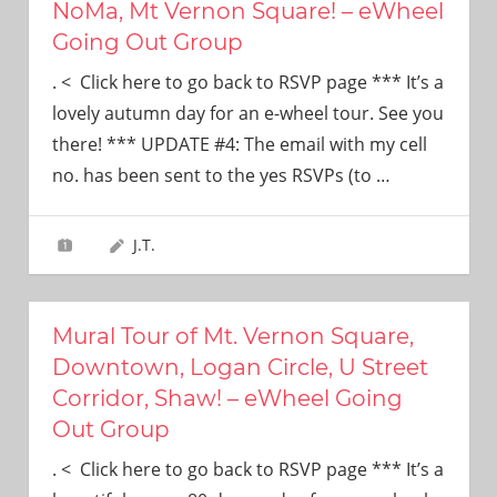
NoMa, Mt Vernon Square! – eWheel
Going Out Group
. < Click here to go back to RSVP page *** It’s a
lovely autumn day for an e-wheel tour. See you
there! *** UPDATE #4: The email with my cell
no. has been sent to the yes RSVPs (to
…
J.T.
Mural Tour of Mt. Vernon Square,
Downtown, Logan Circle, U Street
Corridor, Shaw! – eWheel Going
Out Group
. < Click here to go back to RSVP page *** It’s a