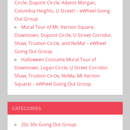
Circle, Dupont Circle, Adams Morgan,
Columbia Heights, U Street! – eWheel Going
Out Group
Mural Tour of Mt. Vernon Square,
Downtown, Dupont Circle, U Street Corridor,
Shaw, Truxton Circle, and NoMa! – eWheel
Going Out Group
Halloween Costume Mural Tour of
Downtown, Logan Circle, U Street Corridor,
Shaw, Truxton Circle, NoMa, Mt Vernon
Square! – eWheel Going Out Group
CATEGORIES
20s 30s Going Out Group