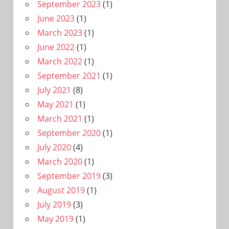
September 2023
(1)
June 2023
(1)
March 2023
(1)
June 2022
(1)
March 2022
(1)
September 2021
(1)
July 2021
(8)
May 2021
(1)
March 2021
(1)
September 2020
(1)
July 2020
(4)
March 2020
(1)
September 2019
(3)
August 2019
(1)
July 2019
(3)
May 2019
(1)