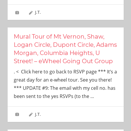
J.T.
Mural Tour of Mt Vernon, Shaw,
Logan Circle, Dupont Circle, Adams
Morgan, Columbia Heights, U
Street! – eWheel Going Out Group
. < Click here to go back to RSVP page *** It’s a
great day for an e-wheel tour. See you there!
*** UPDATE #9: The email with my cell no. has
been sent to the yes RSVPs (to the
…
J.T.