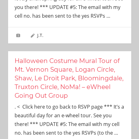
need!
you there! *** UPDATE #5: The email with my
cell no. has been sent to the yes RSVPs
…
J.T.
Halloween Costume Mural Tour of
Mt. Vernon Square, Logan Circle,
Shaw, Le Droit Park, Bloomingdale,
Truxton Circle, NoMa! – eWheel
Going Out Group
. < Click here to go back to RSVP page *** It’s a
beautiful day for an e-wheel tour. See you
there! *** UPDATE #5: The email with my cell
no. has been sent to the yes RSVPs (to the
…