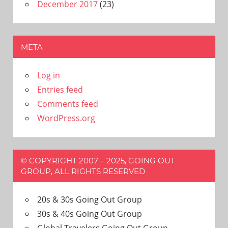
December 2017
(23)
META
Log in
Entries feed
Comments feed
WordPress.org
© COPYRIGHT 2007 – 2025, GOING OUT
GROUP, ALL RIGHTS RESERVED
20s & 30s Going Out Group
30s & 40s Going Out Group