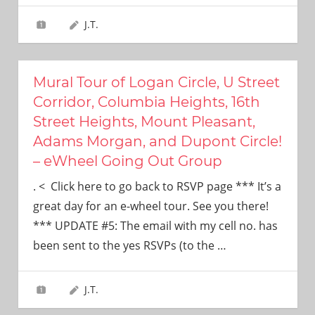
J.T.
Mural Tour of Logan Circle, U Street
Corridor, Columbia Heights, 16th
Street Heights, Mount Pleasant,
Adams Morgan, and Dupont Circle!
– eWheel Going Out Group
. < Click here to go back to RSVP page *** It’s a
great day for an e-wheel tour. See you there!
*** UPDATE #5: The email with my cell no. has
been sent to the yes RSVPs (to the
…
J.T.