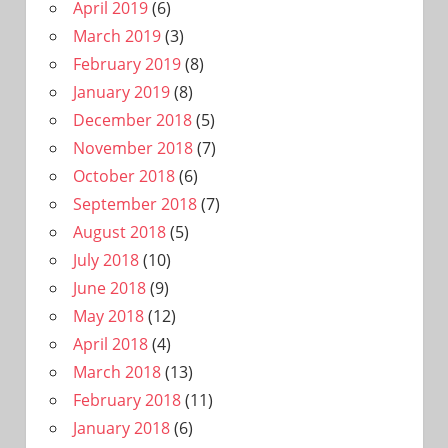
April 2019
(6)
March 2019
(3)
February 2019
(8)
January 2019
(8)
December 2018
(5)
November 2018
(7)
October 2018
(6)
September 2018
(7)
August 2018
(5)
July 2018
(10)
June 2018
(9)
May 2018
(12)
April 2018
(4)
March 2018
(13)
February 2018
(11)
January 2018
(6)