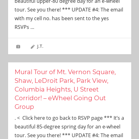
beautiful upper-80 degree day for an e-wheel
tour. See you there! *** UPDATE #4: The email
with my cell no. has been sent to the yes
RSVPs
…
J.T.
Mural Tour of Mt. Vernon Square,
Shaw, LeDroit Park, Park View,
Columbia Heights, U Street
Corridor! – eWheel Going Out
Group
. < Click here to go back to RSVP page *** It’s a
beautiful 85-degree spring day for an e-wheel
tour. See you there! *** UPDATE #4: The email