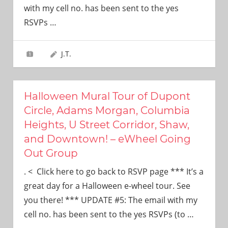
with my cell no. has been sent to the yes
RSVPs
…
J.T.
Halloween Mural Tour of Dupont
Circle, Adams Morgan, Columbia
Heights, U Street Corridor, Shaw,
and Downtown! – eWheel Going
Out Group
. < Click here to go back to RSVP page *** It’s a
great day for a Halloween e-wheel tour. See
you there! *** UPDATE #5: The email with my
cell no. has been sent to the yes RSVPs (to
…