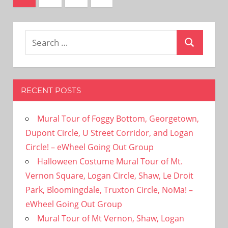
Posts
pagination
Search
Search
for:
RECENT POSTS
Mural Tour of Foggy Bottom, Georgetown,
Dupont Circle, U Street Corridor, and Logan
Circle! – eWheel Going Out Group
Halloween Costume Mural Tour of Mt.
Vernon Square, Logan Circle, Shaw, Le Droit
Park, Bloomingdale, Truxton Circle, NoMa! –
eWheel Going Out Group
Mural Tour of Mt Vernon, Shaw, Logan