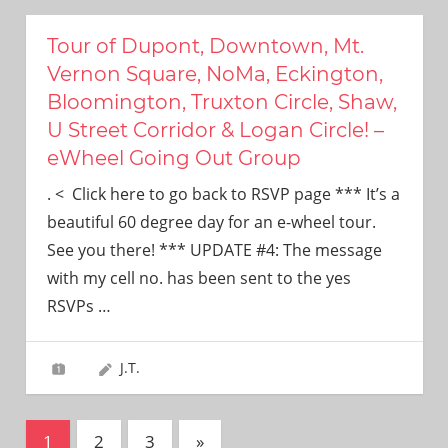
Tour of Dupont, Downtown, Mt.
Vernon Square, NoMa, Eckington,
Bloomington, Truxton Circle, Shaw,
U Street Corridor & Logan Circle! –
eWheel Going Out Group
. < Click here to go back to RSVP page *** It’s a
beautiful 60 degree day for an e-wheel tour.
See you there! *** UPDATE #4: The message
with my cell no. has been sent to the yes
RSVPs
…
J.T.
Posts
Next
1
2
3
»