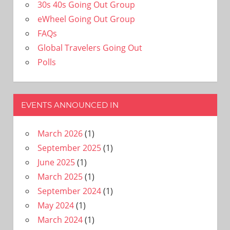
30s 40s Going Out Group
eWheel Going Out Group
FAQs
Global Travelers Going Out
Polls
EVENTS ANNOUNCED IN
March 2026
(1)
September 2025
(1)
June 2025
(1)
March 2025
(1)
September 2024
(1)
May 2024
(1)
March 2024
(1)