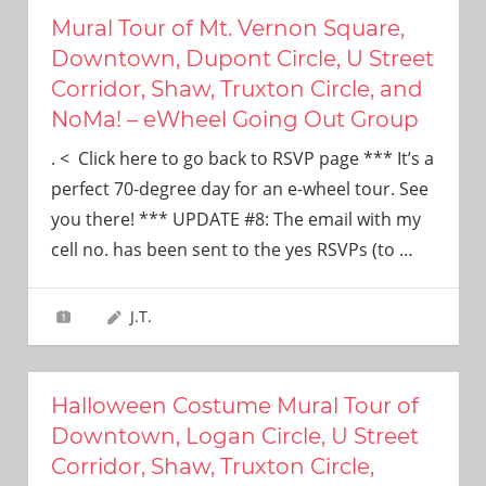
Mural Tour of Mt. Vernon Square,
Downtown, Dupont Circle, U Street
Corridor, Shaw, Truxton Circle, and
NoMa! – eWheel Going Out Group
. < Click here to go back to RSVP page *** It’s a
perfect 70-degree day for an e-wheel tour. See
you there! *** UPDATE #8: The email with my
cell no. has been sent to the yes RSVPs (to
…
J.T.
Halloween Costume Mural Tour of
Downtown, Logan Circle, U Street
Corridor, Shaw, Truxton Circle,