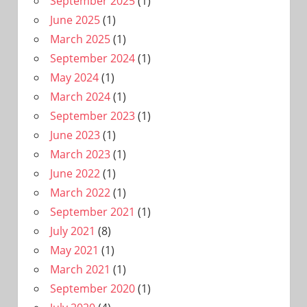
September 2025
(1)
June 2025
(1)
March 2025
(1)
September 2024
(1)
May 2024
(1)
March 2024
(1)
September 2023
(1)
June 2023
(1)
March 2023
(1)
June 2022
(1)
March 2022
(1)
September 2021
(1)
July 2021
(8)
May 2021
(1)
March 2021
(1)
September 2020
(1)