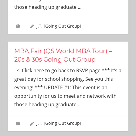
need!
those heading up graduate
…
J.T. [Going Out Group]
MBA Fair (QS World MBA Tour) –
20s & 30s Going Out Group
< Click here to go back to RSVP page *** It’s a
great day for school shopping. See you this
evening! *** UPDATE #1: This event is an
opportunity for us to meet and network with
those heading up graduate
…
J.T. [Going Out Group]