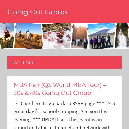
Skip
Going Out Group
to
content
Always
have
a
reason
to
go
out,
TAG:
FAIR
travel,
and
have
fun.
MBA Fair (QS World MBA Tour) –
We’re
30s & 40s Going Out Group
the
only
< Click here to go back to RSVP page *** It’s a
social
great day for school shopping. See you this
group
evening! *** UPDATE #1: This event is an
you’ll
opportunity for us to meet and network with
ever