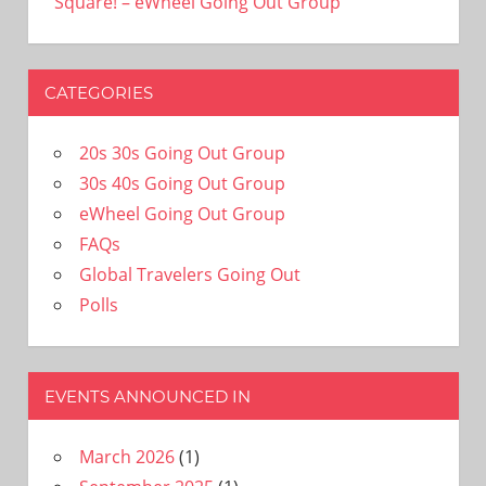
Square! – eWheel Going Out Group
CATEGORIES
20s 30s Going Out Group
30s 40s Going Out Group
eWheel Going Out Group
FAQs
Global Travelers Going Out
Polls
EVENTS ANNOUNCED IN
March 2026
(1)