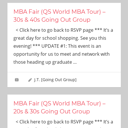
MBA Fair (QS World MBA Tour) –
30s & 40s Going Out Group
< Click here to go back to RSVP page *** It’s a
great day for school shopping. See you this
evening! *** UPDATE #1: This event is an
opportunity for us to meet and network with
those heading up graduate
…
J.T. [Going Out Group]
MBA Fair (QS World MBA Tour) –
20s & 30s Going Out Group
< Click here to go back to RSVP page *** It’s a