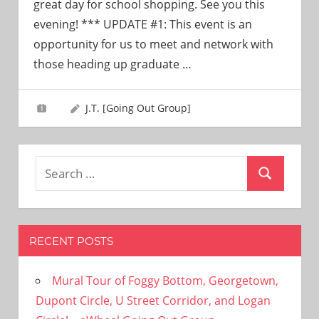
great day for school shopping. See you this
evening! *** UPDATE #1: This event is an
opportunity for us to meet and network with
those heading up graduate
…
J.T. [Going Out Group]
Search
Search
for:
RECENT POSTS
Mural Tour of Foggy Bottom, Georgetown,
Dupont Circle, U Street Corridor, and Logan