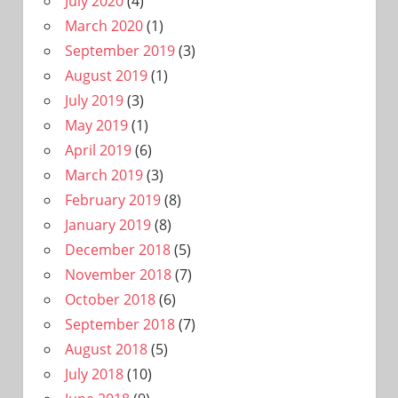
July 2020
(4)
March 2020
(1)
September 2019
(3)
August 2019
(1)
July 2019
(3)
May 2019
(1)
April 2019
(6)
March 2019
(3)
February 2019
(8)
January 2019
(8)
December 2018
(5)
November 2018
(7)
October 2018
(6)
September 2018
(7)
August 2018
(5)
July 2018
(10)