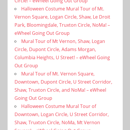
Circle! – eWheel Going Out Group
Halloween Costume Mural Tour of Mt.
Vernon Square, Logan Circle, Shaw, Le Droit
Park, Bloomingdale, Truxton Circle, NoMa! –
eWheel Going Out Group
Mural Tour of Mt Vernon, Shaw, Logan
Circle, Dupont Circle, Adams Morgan,
Columbia Heights, U Street! – eWheel Going
Out Group
Mural Tour of Mt. Vernon Square,
Downtown, Dupont Circle, U Street Corridor,
Shaw, Truxton Circle, and NoMa! – eWheel
Going Out Group
Halloween Costume Mural Tour of
Downtown, Logan Circle, U Street Corridor,
Shaw, Truxton Circle, NoMa, Mt Vernon