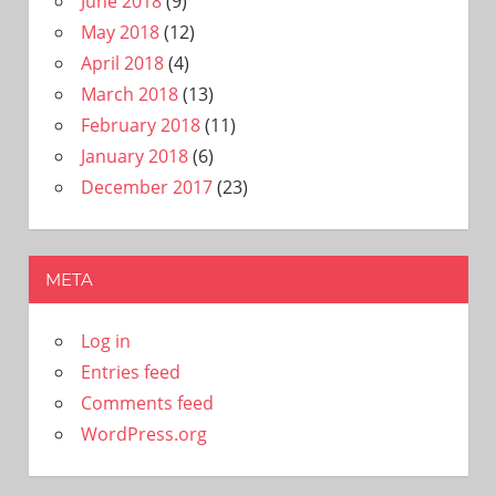
June 2018
(9)
May 2018
(12)
April 2018
(4)
March 2018
(13)
February 2018
(11)
January 2018
(6)
December 2017
(23)
META
Log in
Entries feed
Comments feed
WordPress.org