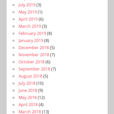
July 2019
(3)
May 2019
(1)
April 2019
(6)
March 2019
(3)
February 2019
(8)
January 2019
(8)
December 2018
(5)
November 2018
(7)
October 2018
(6)
September 2018
(7)
August 2018
(5)
July 2018
(10)
June 2018
(9)
May 2018
(12)
April 2018
(4)
March 2018
(13)