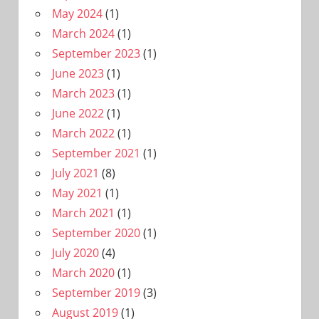
May 2024
(1)
March 2024
(1)
September 2023
(1)
June 2023
(1)
March 2023
(1)
June 2022
(1)
March 2022
(1)
September 2021
(1)
July 2021
(8)
May 2021
(1)
March 2021
(1)
September 2020
(1)
July 2020
(4)
March 2020
(1)
September 2019
(3)
August 2019
(1)