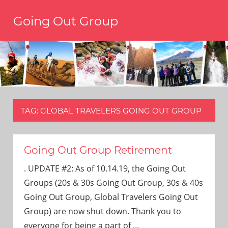
Skip
Going Out Group
to
content
Always
have
a
reason
to
go
out,
TAG:
GLOBAL TRAVELERS GOING OUT GROUP
travel,
and
have
fun.
Going Out Group Retirement
We’re
. UPDATE #2: As of 10.14.19, the Going Out
the
only
Groups (20s & 30s Going Out Group, 30s & 40s
social
Going Out Group, Global Travelers Going Out
group
Group) are now shut down. Thank you to
you’ll
everyone for being a part of
…
ever