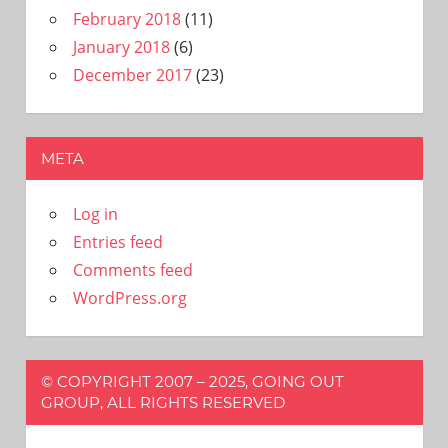
February 2018
(11)
January 2018
(6)
December 2017
(23)
META
Log in
Entries feed
Comments feed
WordPress.org
© COPYRIGHT 2007 – 2025, GOING OUT
GROUP, ALL RIGHTS RESERVED