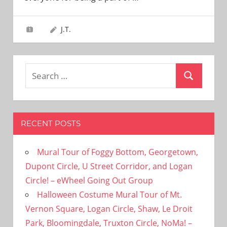
need!
J.T.
Search
Search
for:
RECENT POSTS
Mural Tour of Foggy Bottom, Georgetown,
Dupont Circle, U Street Corridor, and Logan
Circle! – eWheel Going Out Group
Halloween Costume Mural Tour of Mt.
Vernon Square, Logan Circle, Shaw, Le Droit
Park, Bloomingdale, Truxton Circle, NoMa! –