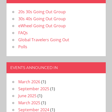
20s 30s Going Out Group
30s 40s Going Out Group
eWheel Going Out Group
FAQs
Global Travelers Going Out
Polls
EVENTS ANNOUNCED IN
March 2026
(1)
September 2025
(1)
June 2025
(1)
March 2025
(1)
September 2024
(1)