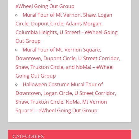
eWheel Going Out Group
Mural Tour of Mt Vernon, Shaw, Logan
Circle, Dupont Circle, Adams Morgan,
Columbia Heights, U Street! – eWheel Going
Out Group
Mural Tour of Mt. Vernon Square,
Downtown, Dupont Circle, U Street Corridor,
Shaw, Truxton Circle, and NoMa! – eWheel
Going Out Group
Halloween Costume Mural Tour of
Downtown, Logan Circle, U Street Corridor,
Shaw, Truxton Circle, NoMa, Mt Vernon
Square! – eWheel Going Out Group
CATEGORIES