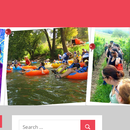
Search