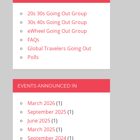
20s 30s Going Out Group
30s 40s Going Out Group
eWheel Going Out Group
FAQs
Global Travelers Going Out
Polls
EVENTS ANNOUNCED IN
March 2026
(1)
September 2025
(1)
June 2025
(1)
March 2025
(1)
September 2024
(1)