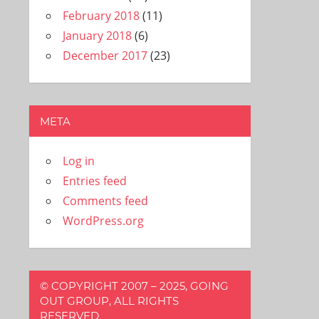
February 2018
(11)
January 2018
(6)
December 2017
(23)
META
Log in
Entries feed
Comments feed
WordPress.org
© COPYRIGHT 2007 – 2025, GOING
OUT GROUP, ALL RIGHTS
RESERVED