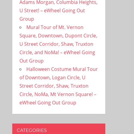
Adams Morgan, Columbia Heights,
U Street! – eWheel Going Out
Group
Mural Tour of Mt. Vernon
Square, Downtown, Dupont Circle,
U Street Corridor, Shaw, Truxton
Circle, and NoMa! – eWheel Going
Out Group
Halloween Costume Mural Tour
of Downtown, Logan Circle, U
Street Corridor, Shaw, Truxton
Circle, NoMa, Mt Vernon Square! –
eWheel Going Out Group
CATEGORIES