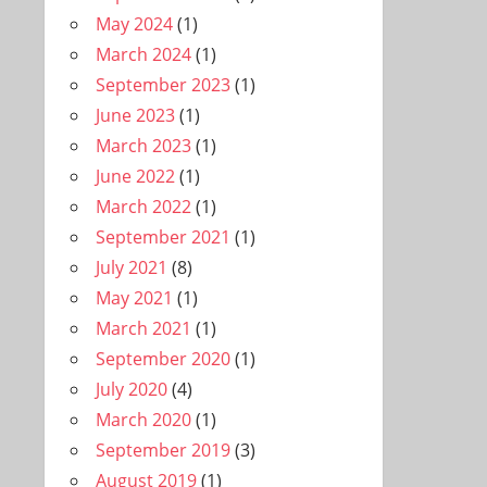
May 2024
(1)
March 2024
(1)
September 2023
(1)
June 2023
(1)
March 2023
(1)
June 2022
(1)
March 2022
(1)
September 2021
(1)
July 2021
(8)
May 2021
(1)
March 2021
(1)
September 2020
(1)
July 2020
(4)
March 2020
(1)
September 2019
(3)
August 2019
(1)