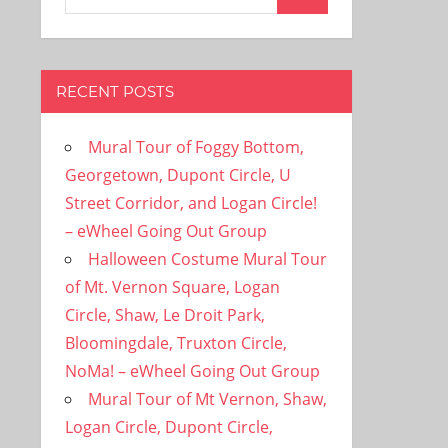
Search
for:
RECENT POSTS
Mural Tour of Foggy Bottom,
Georgetown, Dupont Circle, U
Street Corridor, and Logan Circle!
– eWheel Going Out Group
Halloween Costume Mural Tour
of Mt. Vernon Square, Logan
Circle, Shaw, Le Droit Park,
Bloomingdale, Truxton Circle,
NoMa! – eWheel Going Out Group
Mural Tour of Mt Vernon, Shaw,
Logan Circle, Dupont Circle,