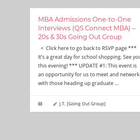
ever
need!
MBA Admissions One-to-One
Interviews (QS Connect MBA) –
20s & 30s Going Out Group
< Click here to go back to RSVP page ***
It’s a great day for school shopping. See yo
this evening! *** UPDATE #1: This event is
an opportunity for us to meet and network
with those heading up graduate
…
J.T. [Going Out Group]