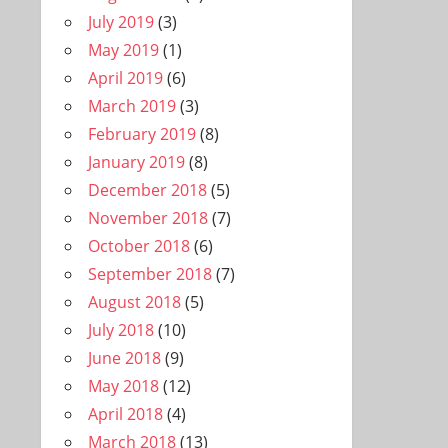
July 2019
(3)
May 2019
(1)
April 2019
(6)
March 2019
(3)
February 2019
(8)
January 2019
(8)
December 2018
(5)
November 2018
(7)
October 2018
(6)
September 2018
(7)
August 2018
(5)
July 2018
(10)
June 2018
(9)
May 2018
(12)
April 2018
(4)
March 2018
(13)