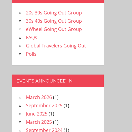
20s 30s Going Out Group
30s 40s Going Out Group
eWheel Going Out Group
FAQs
Global Travelers Going Out
Polls
EVENTS ANNOUNCED IN
March 2026
(1)
September 2025
(1)
June 2025
(1)
March 2025
(1)
September 2024
(1)