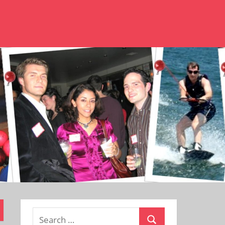
Search