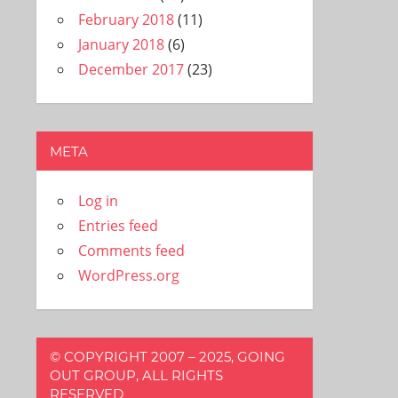
February 2018
(11)
January 2018
(6)
December 2017
(23)
META
Log in
Entries feed
Comments feed
WordPress.org
© COPYRIGHT 2007 – 2025, GOING
OUT GROUP, ALL RIGHTS
RESERVED