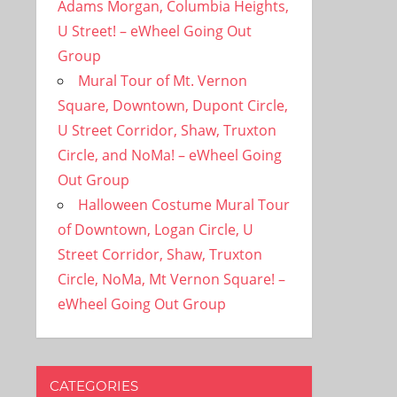
Adams Morgan, Columbia Heights,
U Street! – eWheel Going Out
Group
Mural Tour of Mt. Vernon
Square, Downtown, Dupont Circle,
U Street Corridor, Shaw, Truxton
Circle, and NoMa! – eWheel Going
Out Group
Halloween Costume Mural Tour
of Downtown, Logan Circle, U
Street Corridor, Shaw, Truxton
Circle, NoMa, Mt Vernon Square! –
eWheel Going Out Group
CATEGORIES