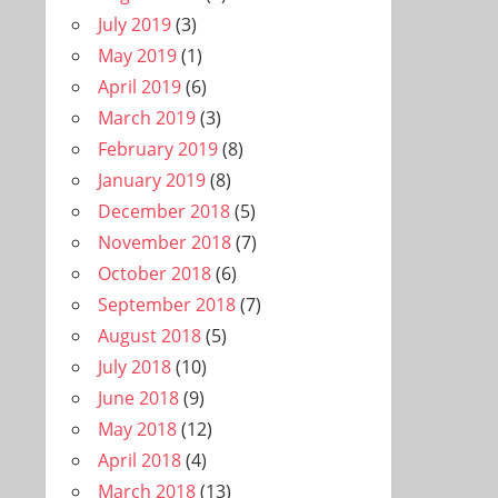
July 2019
(3)
May 2019
(1)
April 2019
(6)
March 2019
(3)
February 2019
(8)
January 2019
(8)
December 2018
(5)
November 2018
(7)
October 2018
(6)
September 2018
(7)
August 2018
(5)
July 2018
(10)
June 2018
(9)
May 2018
(12)
April 2018
(4)
March 2018
(13)