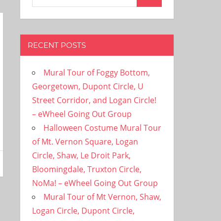
Search
for:
RECENT POSTS
Mural Tour of Foggy Bottom,
Georgetown, Dupont Circle, U
Street Corridor, and Logan Circle!
– eWheel Going Out Group
Halloween Costume Mural Tour
of Mt. Vernon Square, Logan
Circle, Shaw, Le Droit Park,
Bloomingdale, Truxton Circle,
NoMa! – eWheel Going Out Group
Mural Tour of Mt Vernon, Shaw,
Logan Circle, Dupont Circle,