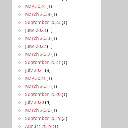
May 2024
(1)
March 2024
(1)
September 2023
(1)
June 2023
(1)
March 2023
(1)
June 2022
(1)
March 2022
(1)
September 2021
(1)
July 2021
(8)
May 2021
(1)
March 2021
(1)
September 2020
(1)
July 2020
(4)
March 2020
(1)
September 2019
(3)
August 2019
(1)