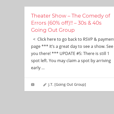
ever
need!
Theater Show – The Comedy of
Errors (60% off)!! – 30s & 40s
Going Out Group
< Click here to go back to RSVP & paymen
page *** It’s a great day to see a show. See
you there! *** UPDATE #5: There is still 1
spot left. You may claim a spot by arriving
early
…
J.T. [Going Out Group]