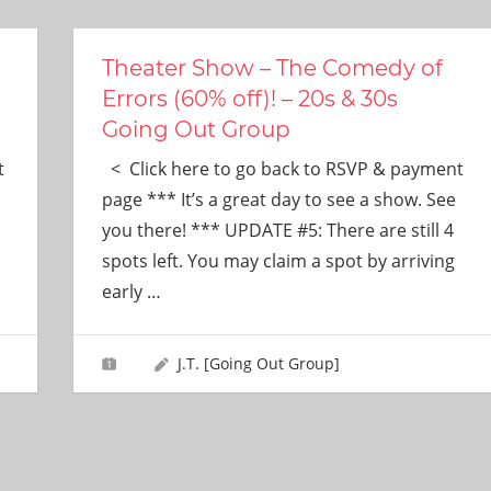
Theater Show – The Comedy of
Errors (60% off)! – 20s & 30s
Going Out Group
t
< Click here to go back to RSVP & payment
page *** It’s a great day to see a show. See
you there! *** UPDATE #5: There are still 4
spots left. You may claim a spot by arriving
early
…
J.T. [Going Out Group]