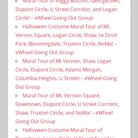
Mural Tour of Foggy Bottom, Georgetown,
Dupont Circle, U Street Corridor, and Logan
Circle! – eWheel Going Out Group
Halloween Costume Mural Tour of Mt.
Vernon Square, Logan Circle, Shaw, Le Droit
Park, Bloomingdale, Truxton Circle, NoMa! –
eWheel Going Out Group
Mural Tour of Mt Vernon, Shaw, Logan
Circle, Dupont Circle, Adams Morgan,
Columbia Heights, U Street! – eWheel Going
Out Group
Mural Tour of Mt. Vernon Square,
Downtown, Dupont Circle, U Street Corridor,
Shaw, Truxton Circle, and NoMa! – eWheel
Going Out Group
Halloween Costume Mural Tour of