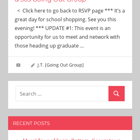
< Click here to go back to RSVP page *** It’s a
great day for school shopping. See you this
evening! *** UPDATE #1: This event is an
opportunity for us to meet and network with
those heading up graduate
…
J.T. [Going Out Group]
Search
Search
for:
RECENT POSTS