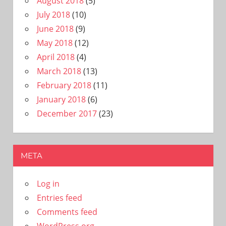
August 2018
(5)
July 2018
(10)
June 2018
(9)
May 2018
(12)
April 2018
(4)
March 2018
(13)
February 2018
(11)
January 2018
(6)
December 2017
(23)
META
Log in
Entries feed
Comments feed