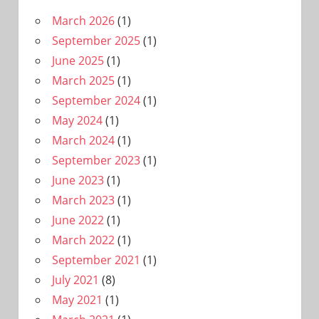
March 2026
(1)
September 2025
(1)
June 2025
(1)
March 2025
(1)
September 2024
(1)
May 2024
(1)
March 2024
(1)
September 2023
(1)
June 2023
(1)
March 2023
(1)
June 2022
(1)
March 2022
(1)
September 2021
(1)
July 2021
(8)
May 2021
(1)