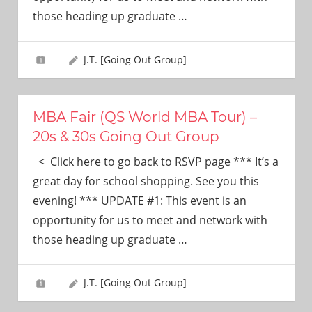
need!
those heading up graduate
…
J.T. [Going Out Group]
MBA Fair (QS World MBA Tour) –
20s & 30s Going Out Group
< Click here to go back to RSVP page *** It’s a
great day for school shopping. See you this
evening! *** UPDATE #1: This event is an
opportunity for us to meet and network with
those heading up graduate
…
J.T. [Going Out Group]