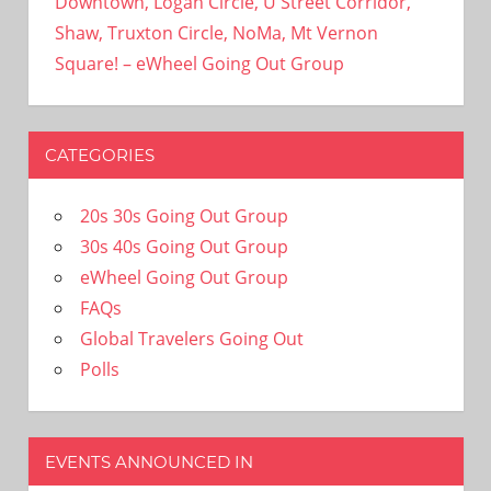
Downtown, Logan Circle, U Street Corridor,
Shaw, Truxton Circle, NoMa, Mt Vernon
Square! – eWheel Going Out Group
CATEGORIES
20s 30s Going Out Group
30s 40s Going Out Group
eWheel Going Out Group
FAQs
Global Travelers Going Out
Polls
EVENTS ANNOUNCED IN