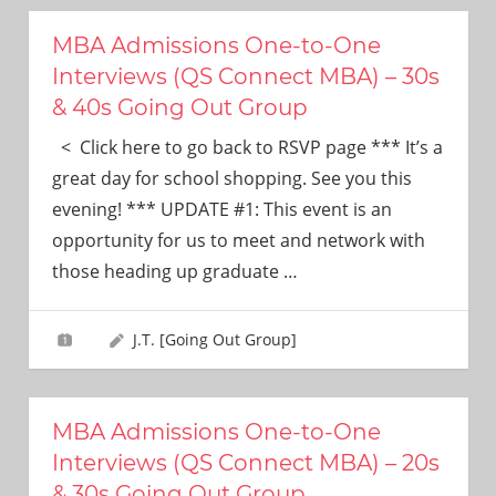
MBA Admissions One-to-One
Interviews (QS Connect MBA) – 30s
& 40s Going Out Group
< Click here to go back to RSVP page *** It’s a
great day for school shopping. See you this
evening! *** UPDATE #1: This event is an
opportunity for us to meet and network with
those heading up graduate
…
J.T. [Going Out Group]
MBA Admissions One-to-One
Interviews (QS Connect MBA) – 20s
& 30s Going Out Group