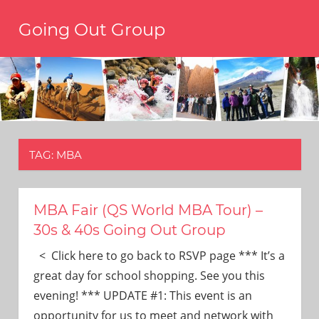
Skip
Going Out Group
to
content
Always
have
a
reason
to
go
out,
TAG:
MBA
travel,
and
have
fun.
MBA Fair (QS World MBA Tour) –
We’re
30s & 40s Going Out Group
the
only
< Click here to go back to RSVP page *** It’s a
social
great day for school shopping. See you this
group
evening! *** UPDATE #1: This event is an
you’ll
opportunity for us to meet and network with
ever