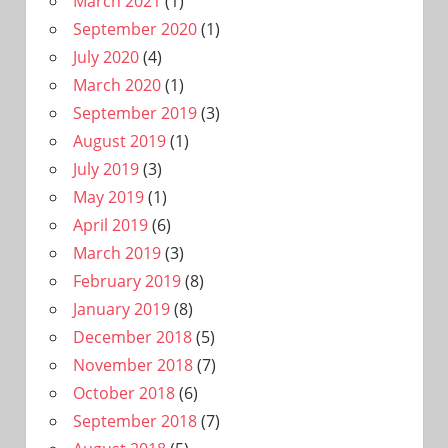
March 2021
(1)
September 2020
(1)
July 2020
(4)
March 2020
(1)
September 2019
(3)
August 2019
(1)
July 2019
(3)
May 2019
(1)
April 2019
(6)
March 2019
(3)
February 2019
(8)
January 2019
(8)
December 2018
(5)
November 2018
(7)
October 2018
(6)
September 2018
(7)