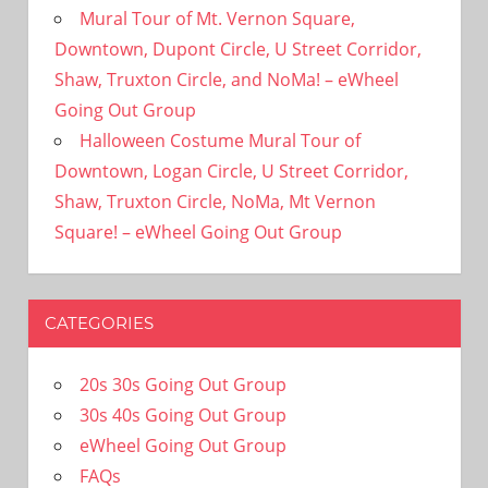
Mural Tour of Mt. Vernon Square,
Downtown, Dupont Circle, U Street Corridor,
Shaw, Truxton Circle, and NoMa! – eWheel
Going Out Group
Halloween Costume Mural Tour of
Downtown, Logan Circle, U Street Corridor,
Shaw, Truxton Circle, NoMa, Mt Vernon
Square! – eWheel Going Out Group
CATEGORIES
20s 30s Going Out Group
30s 40s Going Out Group
eWheel Going Out Group
FAQs