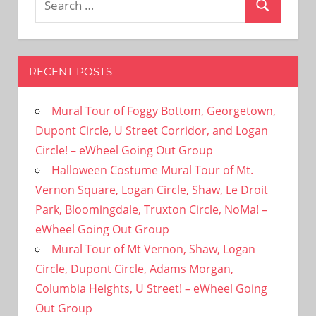
Search
for:
RECENT POSTS
Mural Tour of Foggy Bottom, Georgetown,
Dupont Circle, U Street Corridor, and Logan
Circle! – eWheel Going Out Group
Halloween Costume Mural Tour of Mt.
Vernon Square, Logan Circle, Shaw, Le Droit
Park, Bloomingdale, Truxton Circle, NoMa! –
eWheel Going Out Group
Mural Tour of Mt Vernon, Shaw, Logan
Circle, Dupont Circle, Adams Morgan,
Columbia Heights, U Street! – eWheel Going
Out Group