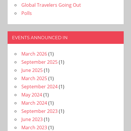
Global Travelers Going Out
Polls
EVENTS ANNOUNCED IN
March 2026
(1)
September 2025
(1)
June 2025
(1)
March 2025
(1)
September 2024
(1)
May 2024
(1)
March 2024
(1)
September 2023
(1)
June 2023
(1)
March 2023
(1)