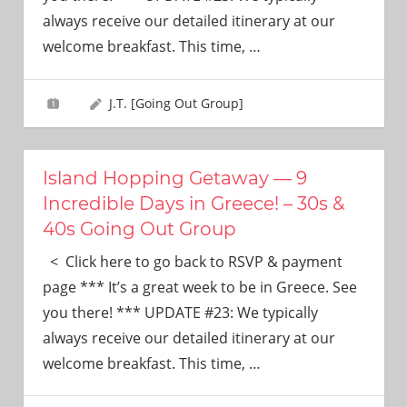
need!
always receive our detailed itinerary at our
welcome breakfast. This time,
…
J.T. [Going Out Group]
Island Hopping Getaway — 9
Incredible Days in Greece! – 30s &
40s Going Out Group
< Click here to go back to RSVP & payment
page *** It’s a great week to be in Greece. See
you there! *** UPDATE #23: We typically
always receive our detailed itinerary at our
welcome breakfast. This time,
…