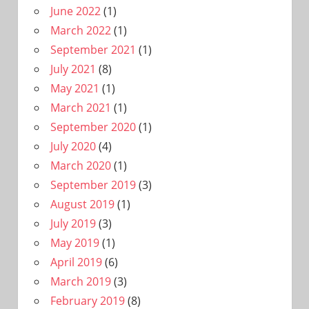
June 2022
(1)
March 2022
(1)
September 2021
(1)
July 2021
(8)
May 2021
(1)
March 2021
(1)
September 2020
(1)
July 2020
(4)
March 2020
(1)
September 2019
(3)
August 2019
(1)
July 2019
(3)
May 2019
(1)
April 2019
(6)
March 2019
(3)
February 2019
(8)