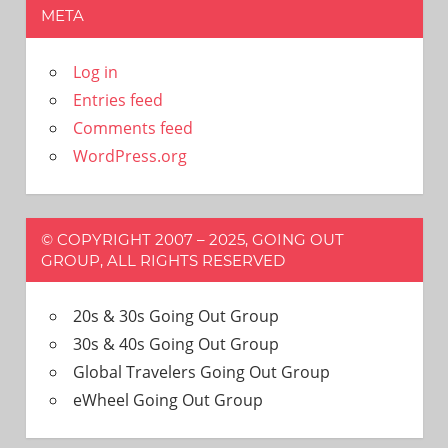
META
Log in
Entries feed
Comments feed
WordPress.org
© COPYRIGHT 2007 – 2025, GOING OUT
GROUP, ALL RIGHTS RESERVED
20s & 30s Going Out Group
30s & 40s Going Out Group
Global Travelers Going Out Group
eWheel Going Out Group