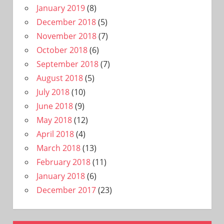
January 2019
(8)
December 2018
(5)
November 2018
(7)
October 2018
(6)
September 2018
(7)
August 2018
(5)
July 2018
(10)
June 2018
(9)
May 2018
(12)
April 2018
(4)
March 2018
(13)
February 2018
(11)
January 2018
(6)
December 2017
(23)