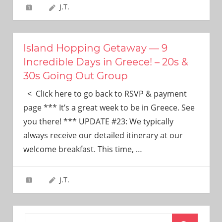
J.T.
Island Hopping Getaway — 9
Incredible Days in Greece! – 20s &
30s Going Out Group
< Click here to go back to RSVP & payment
page *** It’s a great week to be in Greece. See
you there! *** UPDATE #23: We typically
always receive our detailed itinerary at our
welcome breakfast. This time,
…
J.T.
Search