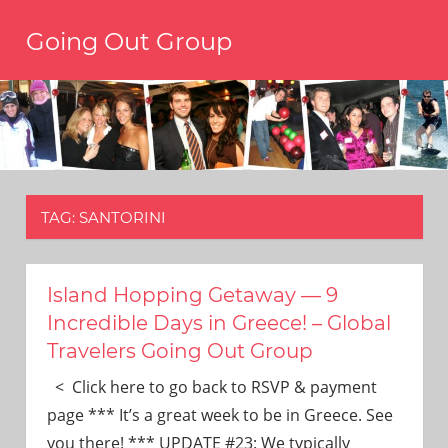
Skip
Going Out Group
to
content
Always
have
a
reason
to
go
out,
TAG:
SANTORINI
travel,
and
have
fun.
Island Hopping Getaway — 9
We’re
Incredible Days in Greece! – Global
the
Travelers Going Out Group
only
social
< Click here to go back to RSVP & payment
group
page *** It’s a great week to be in Greece. See
you’ll
you there! *** UPDATE #23: We typically
ever