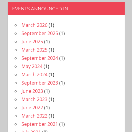
EVENTS ANNOUNCED IN
March 2026
(1)
September 2025
(1)
June 2025
(1)
March 2025
(1)
September 2024
(1)
May 2024
(1)
March 2024
(1)
September 2023
(1)
June 2023
(1)
March 2023
(1)
June 2022
(1)
March 2022
(1)
September 2021
(1)