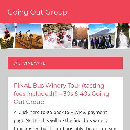
Skip
Going Out Group
to
content
Always
have
a
reason
to
go
out,
TAG:
VINEYARD
travel,
and
have
fun.
FINAL Bus Winery Tour (tasting
We’re
fees included)!! – 30s & 40s Going
the
Out Group
only
social
< Click here to go back to RSVP & payment
group
page NOTE: This will be the final bus winery
you’ll
tour hosted by J.T., and possibly the group. See
ever