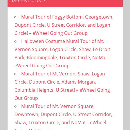
RECENT POSTS
Mural Tour of Foggy Bottom, Georgetown,
Dupont Circle, U Street Corridor, and Logan
Circle! – eWheel Going Out Group
Halloween Costume Mural Tour of Mt.
Vernon Square, Logan Circle, Shaw, Le Droit
Park, Bloomingdale, Truxton Circle, NoMa! –
eWheel Going Out Group
Mural Tour of Mt Vernon, Shaw, Logan
Circle, Dupont Circle, Adams Morgan,
Columbia Heights, U Street! – eWheel Going
Out Group
Mural Tour of Mt. Vernon Square,
Downtown, Dupont Circle, U Street Corridor,
Shaw, Truxton Circle, and NoMa! – eWheel