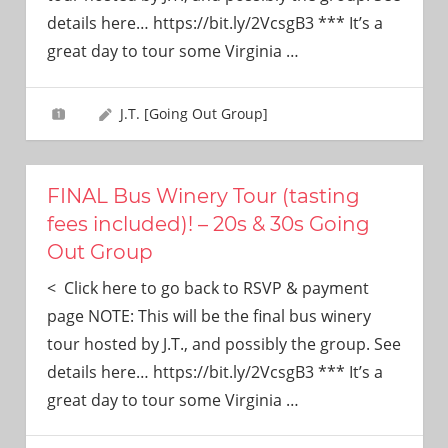
need!
details here… https://bit.ly/2VcsgB3 *** It’s a
great day to tour some Virginia
…
J.T. [Going Out Group]
FINAL Bus Winery Tour (tasting
fees included)! – 20s & 30s Going
Out Group
< Click here to go back to RSVP & payment
page NOTE: This will be the final bus winery
tour hosted by J.T., and possibly the group. See
details here… https://bit.ly/2VcsgB3 *** It’s a
great day to tour some Virginia
…