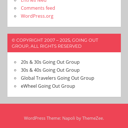
Entries feed
Comments feed
WordPress.org
© COPYRIGHT 2007 – 2025, GOING OUT
GROUP, ALL RIGHTS RESERVED
20s & 30s Going Out Group
30s & 40s Going Out Group
Global Travelers Going Out Group
eWheel Going Out Group
WordPress Theme: Napoli by ThemeZee.