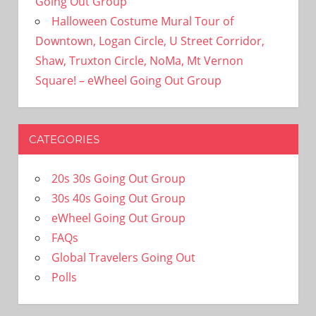
Going Out Group
Halloween Costume Mural Tour of
Downtown, Logan Circle, U Street Corridor,
Shaw, Truxton Circle, NoMa, Mt Vernon
Square! – eWheel Going Out Group
CATEGORIES
20s 30s Going Out Group
30s 40s Going Out Group
eWheel Going Out Group
FAQs
Global Travelers Going Out
Polls