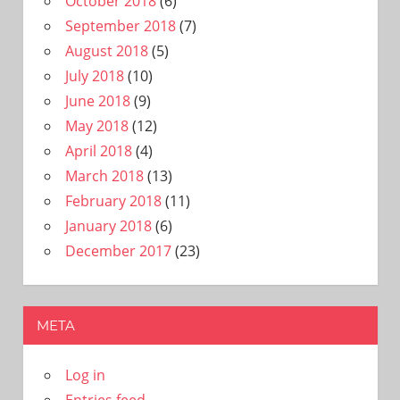
October 2018
(6)
September 2018
(7)
August 2018
(5)
July 2018
(10)
June 2018
(9)
May 2018
(12)
April 2018
(4)
March 2018
(13)
February 2018
(11)
January 2018
(6)
December 2017
(23)
META
Log in