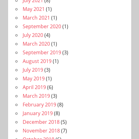
July 2021
(8)
May 2021
(1)
March 2021
(1)
September 2020
(1)
July 2020
(4)
March 2020
(1)
September 2019
(3)
August 2019
(1)
July 2019
(3)
May 2019
(1)
April 2019
(6)
March 2019
(3)
February 2019
(8)
January 2019
(8)
December 2018
(5)
November 2018
(7)