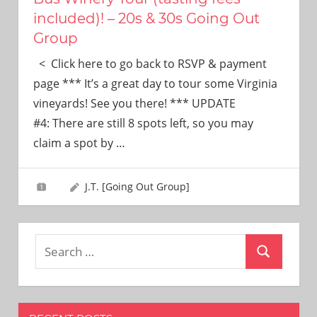
included)! – 20s & 30s Going Out
Group
< Click here to go back to RSVP & payment
page *** It’s a great day to tour some Virginia
vineyards! See you there! *** UPDATE
#4: There are still 8 spots left, so you may
claim a spot by
…
J.T. [Going Out Group]
Search
Search
for: