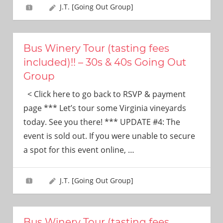
J.T. [Going Out Group]
Bus Winery Tour (tasting fees
included)!! – 30s & 40s Going Out
Group
< Click here to go back to RSVP & payment
page *** Let’s tour some Virginia vineyards
today. See you there! *** UPDATE #4: The
event is sold out. If you were unable to secure
a spot for this event online,
…
J.T. [Going Out Group]
Bus Winery Tour (tasting fees