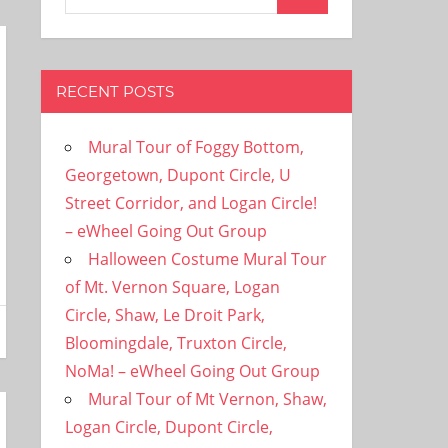
Search
for:
RECENT POSTS
Mural Tour of Foggy Bottom,
Georgetown, Dupont Circle, U
Street Corridor, and Logan Circle!
– eWheel Going Out Group
Halloween Costume Mural Tour
of Mt. Vernon Square, Logan
Circle, Shaw, Le Droit Park,
Bloomingdale, Truxton Circle,
NoMa! – eWheel Going Out Group
Mural Tour of Mt Vernon, Shaw,
Logan Circle, Dupont Circle,