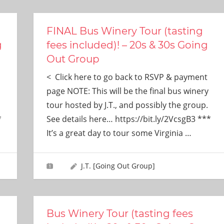
FINAL Bus Winery Tour (tasting
g
fees included)! – 20s & 30s Going
Out Group
< Click here to go back to RSVP & payment
page NOTE: This will be the final bus winery
tour hosted by J.T., and possibly the group.
*
See details here… https://bit.ly/2VcsgB3 ***
It’s a great day to tour some Virginia
…
J.T. [Going Out Group]
Bus Winery Tour (tasting fees