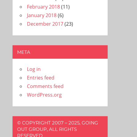
February 2018
(11)
January 2018
(6)
December 2017
(23)
META
Log in
Entries feed
Comments feed
WordPress.org
© COPYRIGHT 2007 – 2025, GOING
OUT GROUP, ALL RIGHTS
RESERVED