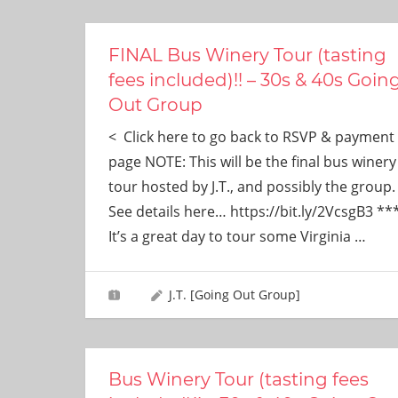
ever
need!
FINAL Bus Winery Tour (tasting
fees included)!! – 30s & 40s Goin
Out Group
< Click here to go back to RSVP & payment
page NOTE: This will be the final bus winery
tour hosted by J.T., and possibly the group.
See details here… https://bit.ly/2VcsgB3 **
It’s a great day to tour some Virginia
…
J.T. [Going Out Group]
Bus Winery Tour (tasting fees