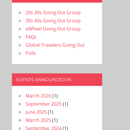
20s 30s Going Out Group
30s 40s Going Out Group
eWheel Going Out Group
FAQs
Global Travelers Going Out
Polls
EVENTS ANNOUNCED IN
March 2026
(1)
September 2025
(1)
June 2025
(1)
March 2025
(1)
September 2024
(1)