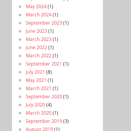
May 2024
(1)
March 2024
(1)
September 2023
(1)
June 2023
(1)
March 2023
(1)
June 2022
(1)
March 2022
(1)
September 2021
(1)
July 2021
(8)
May 2021
(1)
March 2021
(1)
September 2020
(1)
July 2020
(4)
March 2020
(1)
September 2019
(3)
August 2019
(1)