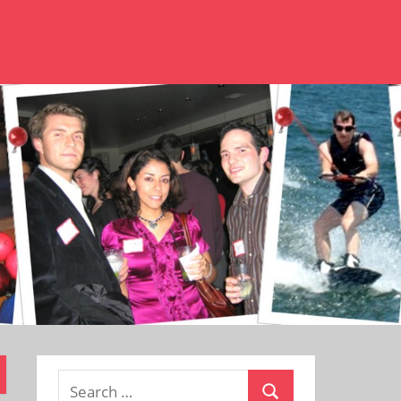
Search