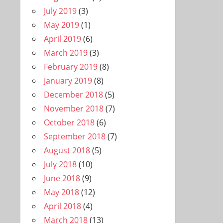
July 2019
(3)
May 2019
(1)
April 2019
(6)
March 2019
(3)
February 2019
(8)
January 2019
(8)
December 2018
(5)
November 2018
(7)
October 2018
(6)
September 2018
(7)
August 2018
(5)
July 2018
(10)
June 2018
(9)
May 2018
(12)
April 2018
(4)
March 2018
(13)