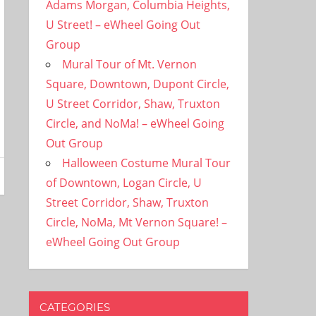
Adams Morgan, Columbia Heights,
U Street! – eWheel Going Out
Group
Mural Tour of Mt. Vernon
Square, Downtown, Dupont Circle,
U Street Corridor, Shaw, Truxton
Circle, and NoMa! – eWheel Going
Out Group
Halloween Costume Mural Tour
of Downtown, Logan Circle, U
Street Corridor, Shaw, Truxton
Circle, NoMa, Mt Vernon Square! –
eWheel Going Out Group
CATEGORIES