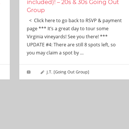
t
included)! – 20s & 30s Going Out
Group
< Click here to go back to RSVP & payment
s
page *** It’s a great day to tour some
Virginia vineyards! See you there! ***
UPDATE #4: There are still 8 spots left, so
you may claim a spot by
…
J.T. [Going Out Group]