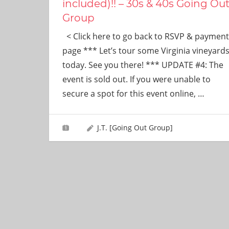
included)!! – 30s & 40s Going Ou
Group
< Click here to go back to RSVP & payment
page *** Let’s tour some Virginia vineyard
today. See you there! *** UPDATE #4: The
event is sold out. If you were unable to
secure a spot for this event online,
…
J.T. [Going Out Group]