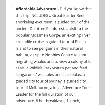
Affordable Adventure
– Did you know that
this trip INCLUDES a Great Barrier Reef
snorkeling excursion, a guided tour of the
ancient Daintree Rainforest, a visit to the
popular Mossman Gorge, an exciting river
crocodile cruise, a guided tour of Phillip
Island to see penguins in their natural
habitat, a trip to Nobbies Centre to spot
migrating whales and to view a colony of fur
seals, a Wildlife Park visit to pet and feed
kangaroos / wallabies and see koalas, a
guided city tour of Sydney, a guided city
tour of Melbourne, a local Adventure Tour
Leader for the full duration of our
adventure, 8 hot breakfasts, 1 lunch,