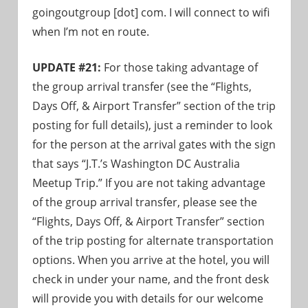
goingoutgroup [dot] com. I will connect to wifi
when I’m not en route.
UPDATE #21:
For those taking advantage of
the group arrival transfer (see the “Flights,
Days Off, & Airport Transfer” section of the trip
posting for full details), just a reminder to look
for the person at the arrival gates with the sign
that says “J.T.’s Washington DC Australia
Meetup Trip.” If you are not taking advantage
of the group arrival transfer, please see the
“Flights, Days Off, & Airport Transfer” section
of the trip posting for alternate transportation
options. When you arrive at the hotel, you will
check in under your name, and the front desk
will provide you with details for our welcome