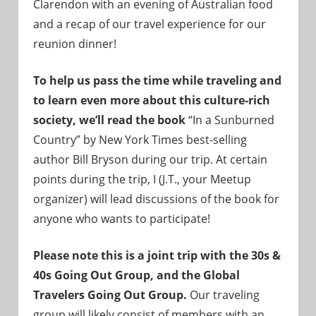
Clarendon with an evening of Australian food
and a recap of our travel experience for our
reunion dinner!
To help us pass the time while traveling and
to learn even more about this culture-rich
society, we’ll read the book
“In a Sunburned
Country” by New York Times best-selling
author Bill Bryson during our trip. At certain
points during the trip, I (J.T., your Meetup
organizer) will lead discussions of the book for
anyone who wants to participate!
Please note this is a joint trip with the 30s &
40s Going Out Group, and the Global
Travelers Going Out Group.
Our traveling
group will likely consist of members with an