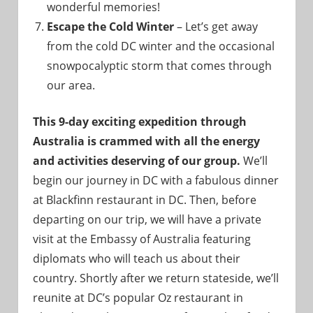
wonderful memories!
Escape the Cold Winter
– Let’s get away
from the cold DC winter and the occasional
snowpocalyptic storm that comes through
our area.
This 9-day exciting expedition through
Australia is crammed with all the energy
and activities deserving of our group.
We’ll
begin our journey in DC with a fabulous dinner
at Blackfinn restaurant in DC. Then, before
departing on our trip, we will have a private
visit at the Embassy of Australia featuring
diplomats who will teach us about their
country. Shortly after we return stateside, we’ll
reunite at DC’s popular Oz restaurant in