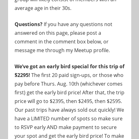
average age in their 30s.
Questions?
If you have any questions not
answered on this page, please post a
comment in the comment box below, or
message me through my Meetup profile.
We’ve got an early bird special for this trip of
$2295!
The first 20 paid sign-ups, or those who
pay before Thurs. Aug. 10th (whichever comes
first) get the early bird price! After that, the trip
price will go to $2395, then $2495, then $2595.
Our past trips have always sold out quickly! We
have a LIMITED number of spots so make sure
to RSVP early AND make payment to secure
your spot and get the early bird price! To make