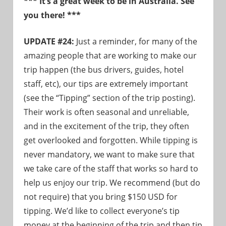
*** It’s a great week to be in Australia. See
need!
you there! ***
UPDATE #24:
Just a reminder, for many of the
amazing people that are working to make our
trip happen (the bus drivers, guides, hotel
staff, etc), our tips are extremely important
(see the “Tipping” section of the trip posting).
Their work is often seasonal and unreliable,
and in the excitement of the trip, they often
get overlooked and forgotten. While tipping is
never mandatory, we want to make sure that
we take care of the staff that works so hard to
help us enjoy our trip. We recommend (but do
not require) that you bring $150 USD for
tipping. We’d like to collect everyone’s tip
money at the beginning of the trip and then tip