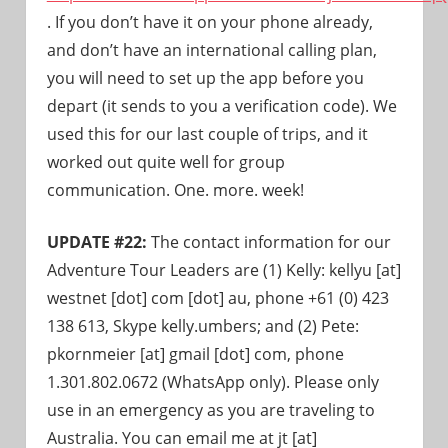
. If you don’t have it on your phone already,
and don’t have an international calling plan,
you will need to set up the app before you
depart (it sends to you a verification code). We
used this for our last couple of trips, and it
worked out quite well for group
communication. One. more. week!
UPDATE #22:
The contact information for our
Adventure Tour Leaders are (1) Kelly: kellyu [at]
westnet [dot] com [dot] au, phone +61 (0) 423
138 613, Skype
kelly.
umbers;
and (2) Pete:
pkornmeier [at] gmail [dot] com, phone
1.301.802.0672 (WhatsApp only). Please only
use in an emergency as you are traveling to
Australia. You can email me at jt [at]