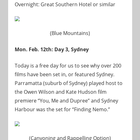
Overnight: Great Southern Hotel or similar
(Blue Mountains)
Mon. Feb. 12th: Day 3, Sydney
Today is a free day for us to see why over 200
films have been set in, or featured Sydney.
Parramatta (suburb of Sydney) played host to
the Owen Wilson and Kate Hudson film
premiere “You, Me and Dupree” and Sydney
Harbour was the set for “Finding Nemo.”
(Canyoning and Rappelling Option)