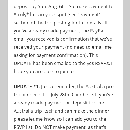
deposit by Sun. Aug. 6th. So make payment to
*truly* lock in your spot (see “Payment”
section of the trip posting for full details). If
you’ve already made payment, the PayPal
email you received is confirmation that we’ve
received your payment (no need to email me
asking for payment confirmation). This
UPDATE has been emailed to the yes RSVPs. I
hope you are able to join us!
UPDATE #1:
Just a reminder, the Australia pre-
trip dinner is Fri. July 28th. Click here. If you’ve
already made payment or deposit for the
Australia trip itself and can make the dinner,
please let me know so I can add you to the
RSVP list. Do NOT make payment, as that’s