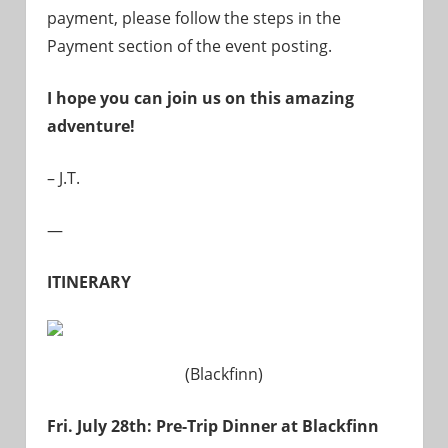
payment, please follow the steps in the
Payment section of the event posting.
I hope you can join us on this amazing
adventure!
– J.T.
—
ITINERARY
(Blackfinn)
Fri. July 28th: Pre-Trip Dinner at Blackfinn