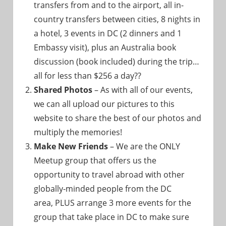
transfers from and to the airport, all in-
country transfers between cities, 8 nights in
a hotel, 3 events in DC (2 dinners and 1
Embassy visit), plus an Australia book
discussion (book included) during the trip…
all for less than $256 a day??
Shared Photos
– As with all of our events,
we can all upload our pictures to this
website to share the best of our photos and
multiply the memories!
Make New Friends
– We are the ONLY
Meetup group that offers us the
opportunity to travel abroad with other
globally-minded people from the DC
area, PLUS arrange 3 more events for the
group that take place in DC to make sure