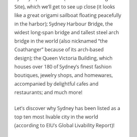
Site), which we’ll get to see up close (it looks
like a great origami sailboat floating peacefully
in the harbor); Sydney Harbour Bridge, the
widest long-span bridge and tallest steel arch
bridge in the world (also nicknamed “the
Coathanger” because of its arch-based
design); the Queen Victoria Building, which
houses over 180 of Sydney’s finest fashion
boutiques, jewelry shops, and homewares,
accompanied by delightful cafes and
restaurants; and much more!
Let’s discover why Sydney has been listed as a
top ten most livable city in the world
(according to EIU’s Global Livability Report)!