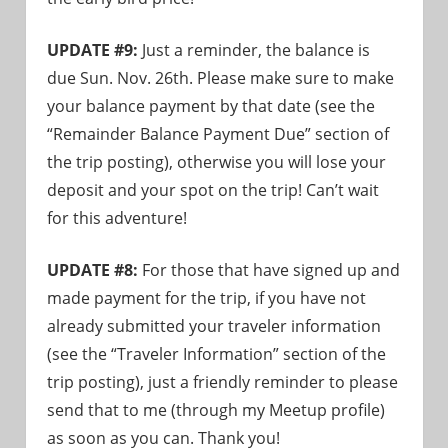
UPDATE #9:
Just a reminder, the balance is
due Sun. Nov. 26th. Please make sure to make
your balance payment by that date (see the
“Remainder Balance Payment Due” section of
the trip posting), otherwise you will lose your
deposit and your spot on the trip! Can’t wait
for this adventure!
UPDATE #8:
For those that have signed up and
made payment for the trip, if you have not
already submitted your traveler information
(see the “Traveler Information” section of the
trip posting), just a friendly reminder to please
send that to me (through my Meetup profile)
as soon as you can. Thank you!