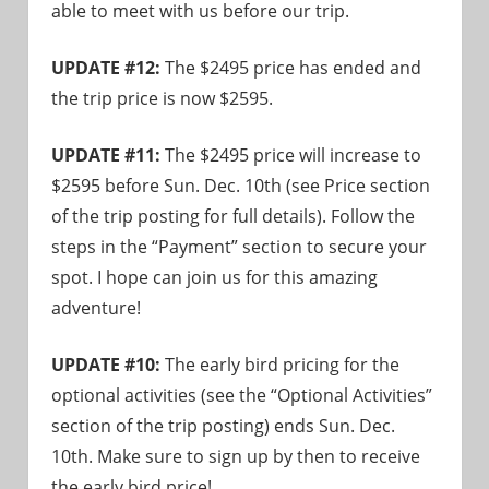
able to meet with us before our trip.
UPDATE #12:
The $2495 price has ended and
the trip price is now $2595.
UPDATE #11:
The $2495 price will increase to
$2595 before Sun. Dec. 10th (see Price section
of the trip posting for full details). Follow the
steps in the “Payment” section to secure your
spot. I hope can join us for this amazing
adventure!
UPDATE #10:
The early bird pricing for the
optional activities (see the “Optional Activities”
section of the trip posting) ends Sun. Dec.
10th. Make sure to sign up by then to receive
the early bird price!