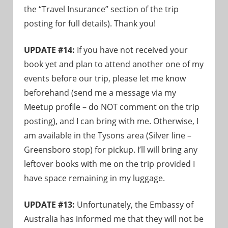
the “Travel Insurance” section of the trip
posting for full details). Thank you!
UPDATE #14:
If you have not received your
book yet and plan to attend another one of my
events before our trip, please let me know
beforehand (send me a message via my
Meetup profile – do NOT comment on the trip
posting), and I can bring with me. Otherwise, I
am available in the Tysons area (Silver line –
Greensboro stop) for pickup. I’ll will bring any
leftover books with me on the trip provided I
have space remaining in my luggage.
UPDATE #13:
Unfortunately, the Embassy of
Australia has informed me that they will not be