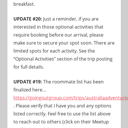
breakfast.
UPDATE #20:
Just a reminder, if you are
interested in those optional activities that
require booking before our arrival, please
make sure to secure your spot soon. There are
limited spots for each activity. See the
“Optional Activities” section of the trip posting
for full details.
UPDATE #19:
The roommate list has been
finalized here…
https://goingoutgroup.com/trips/australiaadventure
. Please verify that I have you and any options
listed correctly. Feel free to use the list above
to reach out to others (click on their Meetup