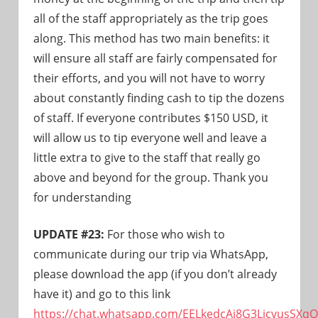
all of the staff appropriately as the trip goes
along. This method has two main benefits: it
will ensure all staff are fairly compensated for
their efforts, and you will not have to worry
about constantly finding cash to tip the dozens
of staff. If everyone contributes $150 USD, it
will allow us to tip everyone well and leave a
little extra to give to the staff that really go
above and beyond for the group. Thank you
for understanding
UPDATE #23:
For those who wish to
communicate during our trip via WhatsApp,
please download the app (if you don’t already
have it) and go to this link
https://chat.whatsapp.com/EELkedcAj8G3LicvusSXqQ