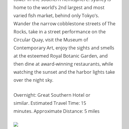
home to the world’s 2nd largest and most
varied fish market, behind only Tokyo’s.
Wander the narrow cobblestone streets of The
Rocks, take in a street performance on the
Circular Quay, visit the Museum of
Contemporary Art, enjoy the sights and smells
at the esteemed Royal Botanic Garden, and
then dine at award-winning restaurants, while
watching the sunset and the harbor lights take
over the night sky.
Overnight: Great Southern Hotel or
similar. Estimated Travel Time: 15
minutes. Approximate Distance: 5 miles