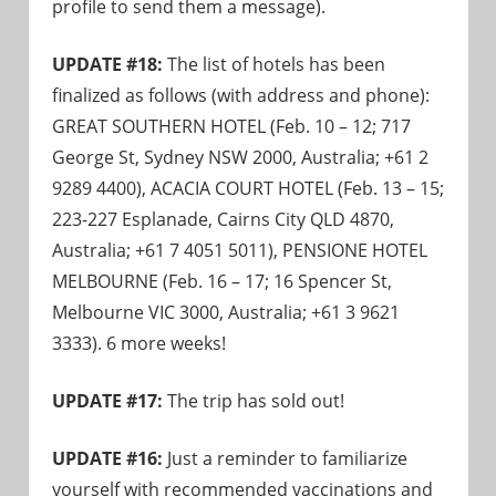
profile to send them a message).
UPDATE #18:
The list of hotels has been
finalized as follows (with address and phone):
GREAT SOUTHERN HOTEL (Feb. 10 – 12; 717
George St, Sydney NSW 2000, Australia; +61 2
9289 4400), ACACIA COURT HOTEL (Feb. 13 – 15;
223-227 Esplanade, Cairns City QLD 4870,
Australia; +61 7 4051 5011), PENSIONE HOTEL
MELBOURNE (Feb. 16 – 17; 16 Spencer St,
Melbourne VIC 3000, Australia; +61 3 9621
3333). 6 more weeks!
UPDATE #17:
The trip has sold out!
UPDATE #16:
Just a reminder to familiarize
yourself with recommended vaccinations and