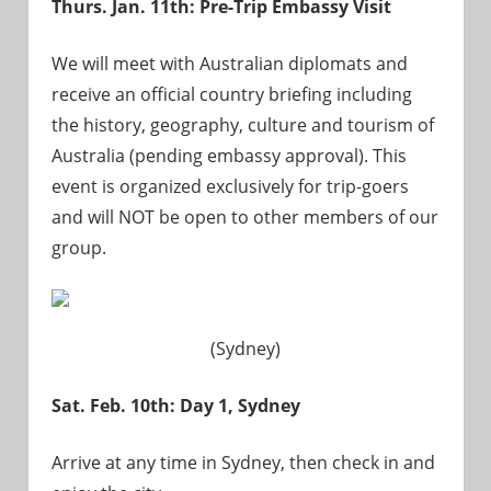
Thurs. Jan. 11th: Pre-Trip Embassy Visit
We will meet with Australian diplomats and
receive an official country briefing including
the history, geography, culture and tourism of
Australia (pending embassy approval). This
event is organized exclusively for trip-goers
and will NOT be open to other members of our
group.
(Sydney)
Sat. Feb. 10th: Day 1, Sydney
Arrive at any time in Sydney, then check in and