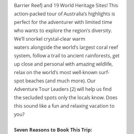
Barrier Reef) and 19 World Heritage Sites! This
action-packed tour of Australia’s highlights is
perfect for the adventurer with limited time
who wants to explore the region’s diversity.
We’ll snorkel crystal-clear warm
waters alongside the world’s largest coral reef
system, follow a trail to ancient rainforests, get
up close and personal with amazing wildlife,
relax on the world’s most well-known surf-
spot beaches (and much more). Our
Adventure Tour Leaders (2) will help us find
the secluded spots only the locals know. Does
this sound like a fun and relaxing vacation to
you?
Seven Reasons to Book This Trip: