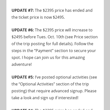
UPDATE #7:
The $2395 price has ended and
the ticket price is now $2495.
UPDATE #6:
The $2395 price will increase to
$2495 before Tues. Oct. 10th (see Price section
of the trip posting for full details). Follow the
steps in the “Payment” section to secure your
spot. I hope can join us for this amazing
adventure!
UPDATE #5:
I’ve posted optional activities (see
the “Optional Activities” section of the trip
posting) that require advanced signup. Please
take a look and sign up if interested!