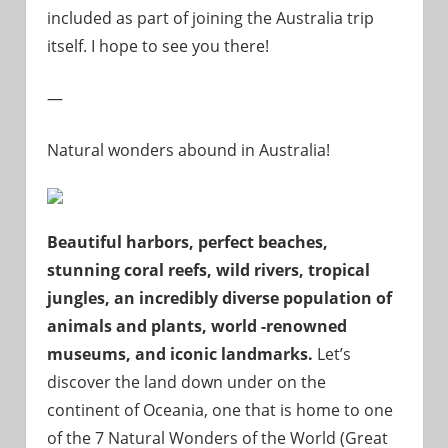
included as part of joining the Australia trip
itself. I hope to see you there!
—
Natural wonders abound in Australia!
Beautiful harbors, perfect beaches,
stunning coral reefs, wild rivers, tropical
jungles, an incredibly diverse population of
animals and plants, world -renowned
museums, and iconic landmarks.
Let’s
discover the land down under on the
continent of Oceania, one that is home to one
of the 7 Natural Wonders of the World (Great