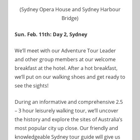
(Sydney Opera House and Sydney Harbour
Bridge)
Sun. Feb. 11th: Day 2, Sydney
We’ll meet with our Adventure Tour Leader
and other group members at our welcome
breakfast at the hotel. After a hot breakfast,
we’ll put on our walking shoes and get ready to
see the sights!
During an informative and comprehensive 2.5
– 3 hour leisurely walking tour, we’ll uncover
the history and explore the sites of Australia’s
most popular city up close. Our friendly and
knowledgeable Sydney tour guide will give us