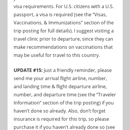
visa requirements. For U.S. citizens with a U.S.
passport, a visa is required (see the “Visas,
Vaccinations, & Immunizations” section of the
trip posting for full details). I suggest visiting a
travel clinic prior to departure, since they can
make recommendations on vaccinations that
may be useful for travel to this country.
UPDATE #15:
Just a friendly reminder, please
send me your arrival flight airline, number,
and landing time & flight departure airline,
number, and departure time (see the “Traveler
Information” section of the trip posting) if you
haven’t done so already. Also, don’t forget
insurance is required for this trip, so please
purchase it if you haven’t already done so (see