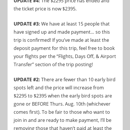
UPDATE #4:
The $2295 price has ended and
the ticket price is now $2395.
UPDATE #3:
We have at least 15 people that
have signed up and made payment… so this
trip is confirmed! If you’ve made at least the
deposit payment for this trip, feel free to book
your flights per the “Flights, Days Off, & Airport
Transfer” section of the trip posting!
UPDATE #2:
There are fewer than 10 early bird
spots left and the price will increase from
$2295 to $2395 when the early bird spots are
gone or BEFORE Thurs. Aug. 10th (whichever
comes first). To be fair to those who want to
join in and are ready to make payment, I’ll be
removing those that haven’t paid at least the