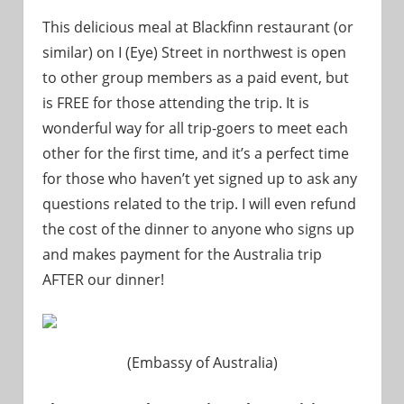
This delicious meal at Blackfinn restaurant (or
similar) on I (Eye) Street in northwest is open
to other group members as a paid event, but
is FREE for those attending the trip. It is
wonderful way for all trip-goers to meet each
other for the first time, and it’s a perfect time
for those who haven’t yet signed up to ask any
questions related to the trip. I will even refund
the cost of the dinner to anyone who signs up
and makes payment for the Australia trip
AFTER our dinner!
(Embassy of Australia)