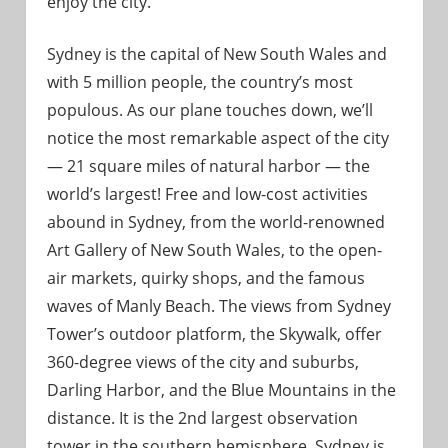
enjoy the city.
Sydney is the capital of New South Wales and
with 5 million people, the country’s most
populous. As our plane touches down, we’ll
notice the most remarkable aspect of the city
— 21 square miles of natural harbor — the
world’s largest! Free and low-cost activities
abound in Sydney, from the world-renowned
Art Gallery of New South Wales, to the open-
air markets, quirky shops, and the famous
waves of Manly Beach. The views from Sydney
Tower’s outdoor platform, the Skywalk, offer
360-degree views of the city and suburbs,
Darling Harbor, and the Blue Mountains in the
distance. It is the 2nd largest observation
tower in the southern hemisphere. Sydney is