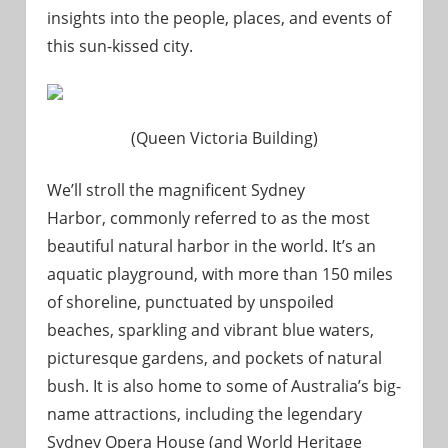
insights into the people, places, and events of
this sun-kissed city.
(Queen Victoria Building)
We’ll stroll the magnificent Sydney
Harbor, commonly referred to as the most
beautiful natural harbor in the world. It’s an
aquatic playground, with more than 150 miles
of shoreline, punctuated by unspoiled
beaches, sparkling and vibrant blue waters,
picturesque gardens, and pockets of natural
bush. It is also home to some of Australia’s big-
name attractions, including the legendary
Sydney Opera House (and World Heritage