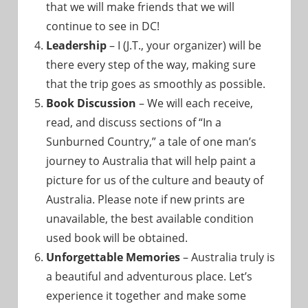
that we will make friends that we will
continue to see in DC!
Leadership
– I (J.T., your organizer) will be
there every step of the way, making sure
that the trip goes as smoothly as possible.
Book Discussion
– We will each receive,
read, and discuss sections of “In a
Sunburned Country,” a tale of one man’s
journey to Australia that will help paint a
picture for us of the culture and beauty of
Australia. Please note if new prints are
unavailable, the best available condition
used book will be obtained.
Unforgettable Memories
– Australia truly is
a beautiful and adventurous place. Let’s
experience it together and make some