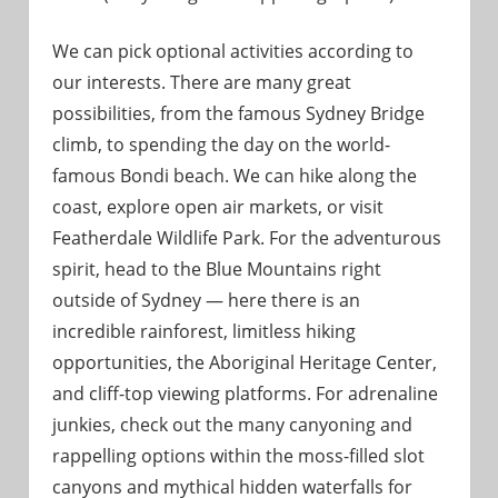
We can pick optional activities according to
our interests. There are many great
possibilities, from the famous Sydney Bridge
climb, to spending the day on the world-
famous Bondi beach. We can hike along the
coast, explore open air markets, or visit
Featherdale Wildlife Park. For the adventurous
spirit, head to the Blue Mountains right
outside of Sydney — here there is an
incredible rainforest, limitless hiking
opportunities, the Aboriginal Heritage Center,
and cliff-top viewing platforms. For adrenaline
junkies, check out the many canyoning and
rappelling options within the moss-filled slot
canyons and mythical hidden waterfalls for