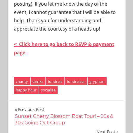
posting). If you let me know the day of the
event, I cannot guarantee that I will be able to
help. Thank you for understanding and I
appreciate the courtesy of a heads up!
< Click here to go back to RSVP & payment
page
charity
drinks
fundrais
fundraiser
gryphon
happy hour
socialize
Post
Previous Post
Sunset Cherry Blossom Boat Tour! – 20s &
navigation
30s Going Out Group
Next Post