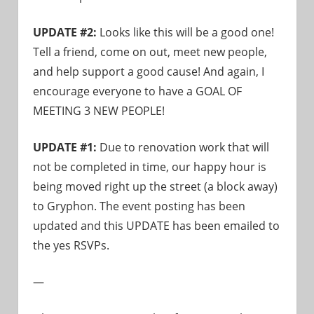
UPDATE #2:
Looks like this will be a good one!
Tell a friend, come on out, meet new people,
and help support a good cause! And again, I
encourage everyone to have a GOAL OF
MEETING 3 NEW PEOPLE!
UPDATE #1:
Due to renovation work that will
not be completed in time, our happy hour is
being moved right up the street (a block away)
to Gryphon. The event posting has been
updated and this UPDATE has been emailed to
the yes RSVPs.
—