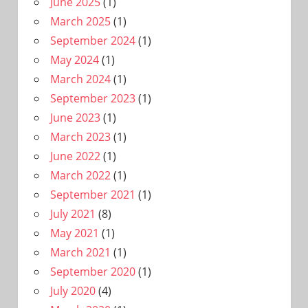
June 2025
(1)
March 2025
(1)
September 2024
(1)
May 2024
(1)
March 2024
(1)
September 2023
(1)
June 2023
(1)
March 2023
(1)
June 2022
(1)
March 2022
(1)
September 2021
(1)
July 2021
(8)
May 2021
(1)
March 2021
(1)
September 2020
(1)
July 2020
(4)