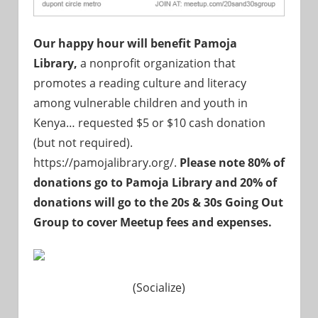
Our happy hour will benefit Pamoja
Library,
a nonprofit organization that
promotes a reading culture and literacy
among vulnerable children and youth in
Kenya
… requested $5 or $10 cash donation
(but not required).
https://pamojalibrary.org/.
Please note 80% of
donations go to
Pamoja Library
and 20% of
donations will go to the 20s & 30s Going Out
Group to cover Meetup fees and expenses.
(Socialize)