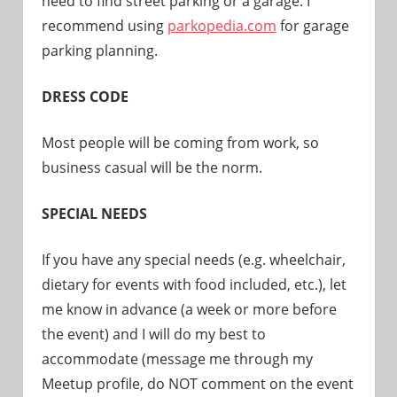
need to find street parking or a garage. I
recommend using
parkopedia.com
for garage
parking planning.
DRESS CODE
Most people will be coming from work, so
business casual will be the norm.
SPECIAL NEEDS
If you have any special needs (e.g. wheelchair,
dietary for events with food included, etc.), let
me know in advance (a week or more before
the event) and I will do my best to
accommodate (message me through my
Meetup profile, do NOT comment on the event