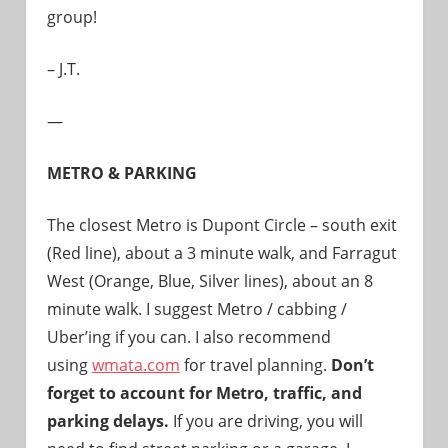
group!
– J.T.
—
METRO & PARKING
The closest Metro is
Dupont Circle – south exit
(Red line), about a 3 minute walk, and Farragut
West (Orange, Blue, Silver lines), about an 8
minute walk
. I suggest Metro / cabbing /
Uber’ing if you can. I also recommend
using
wmata.com
for travel planning.
Don’t
forget to account for Metro, traffic, and
parking delays.
If you are driving, you will