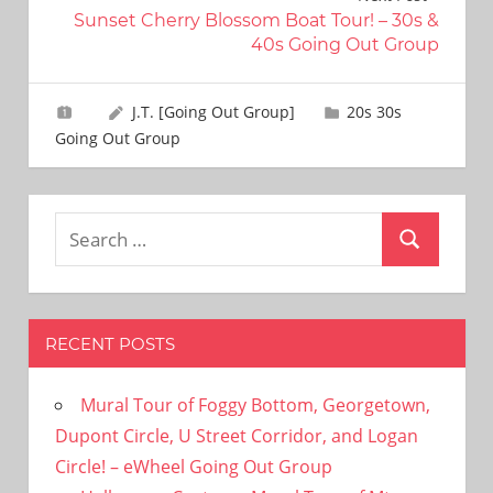
Sunset Cherry Blossom Boat Tour! – 30s &
40s Going Out Group
J.T. [Going Out Group]
20s 30s
Going Out Group
Search
Search
for:
RECENT POSTS
Mural Tour of Foggy Bottom, Georgetown,
Dupont Circle, U Street Corridor, and Logan
Circle! – eWheel Going Out Group