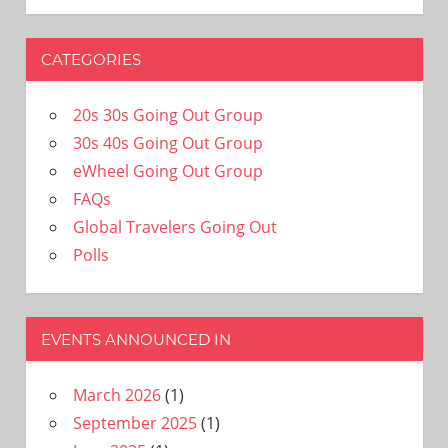
CATEGORIES
20s 30s Going Out Group
30s 40s Going Out Group
eWheel Going Out Group
FAQs
Global Travelers Going Out
Polls
EVENTS ANNOUNCED IN
March 2026
(1)
September 2025
(1)