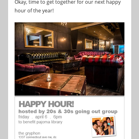
Okay, time to get together for our next happy
hour of the year!