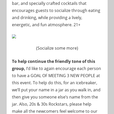
bar, and specially crafted cocktails that
encourages guests to socialize through eating
and drinking, while providing a lively,
energetic, and fun atmosphere. 21+
(Socialize some more)
To help continue the friendly tone of this
group,
I’d like to again encourage each person
to have a GOAL OF MEETING 3 NEW PEOPLE at
this event. To help do this, for an icebreaker,
we’ll put your name in a jar as you walk in, and
then give you someone else’s name from the
jar. Also, 20s & 30s Rockstars, please help
make all the newcomers feel welcome to our