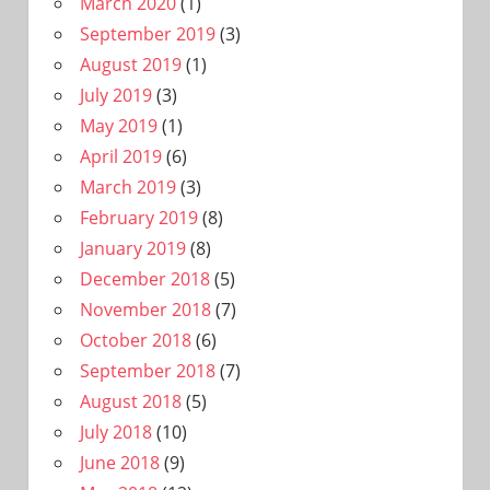
March 2020
(1)
September 2019
(3)
August 2019
(1)
July 2019
(3)
May 2019
(1)
April 2019
(6)
March 2019
(3)
February 2019
(8)
January 2019
(8)
December 2018
(5)
November 2018
(7)
October 2018
(6)
September 2018
(7)
August 2018
(5)
July 2018
(10)
June 2018
(9)