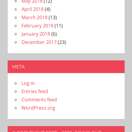
May 2018
(12)
April 2018
(4)
March 2018
(13)
February 2018
(11)
January 2018
(6)
December 2017
(23)
META
Log in
Entries feed
Comments feed
WordPress.org