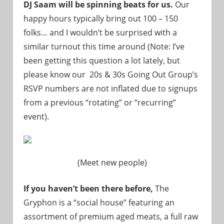
DJ Saam will be spinning beats for us.
Our
happy hours typically bring out 100 – 150
folks… and I wouldn’t be surprised with a
similar turnout this time around (Note: I’ve
been getting this question a lot lately, but
please know our 20s & 30s Going Out Group’s
RSVP numbers are not inflated due to signups
from a previous “rotating” or “recurring”
event).
(Meet new people)
If you haven’t been there before,
The
Gryphon is a “social house” featuring an
assortment of premium aged meats, a full raw