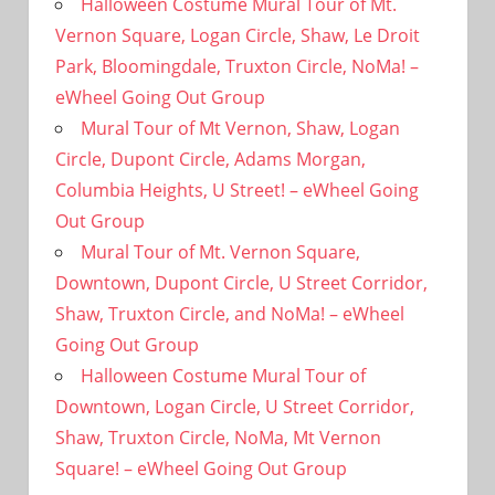
Halloween Costume Mural Tour of Mt.
Vernon Square, Logan Circle, Shaw, Le Droit
Park, Bloomingdale, Truxton Circle, NoMa! –
eWheel Going Out Group
Mural Tour of Mt Vernon, Shaw, Logan
Circle, Dupont Circle, Adams Morgan,
Columbia Heights, U Street! – eWheel Going
Out Group
Mural Tour of Mt. Vernon Square,
Downtown, Dupont Circle, U Street Corridor,
Shaw, Truxton Circle, and NoMa! – eWheel
Going Out Group
Halloween Costume Mural Tour of
Downtown, Logan Circle, U Street Corridor,
Shaw, Truxton Circle, NoMa, Mt Vernon
Square! – eWheel Going Out Group