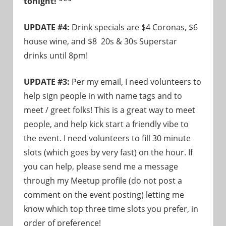
tonight! ***
need!
UPDATE #4:
Drink specials are $4 Coronas, $6
house wine, and $8 20s & 30s Superstar
drinks until 8pm!
UPDATE #3:
Per my email, I need volunteers to
help sign people in with name tags and to
meet / greet folks! This is a great way to meet
people, and help kick start a friendly vibe to
the event. I need volunteers to fill 30 minute
slots (which goes by very fast) on the hour. If
you can help, please send me a message
through my Meetup profile (do not post a
comment on the event posting) letting me
know which top three time slots you prefer, in
order of preference!