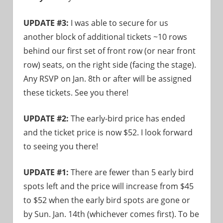
UPDATE #3:
I was able to secure for us
another block of additional tickets ~10 rows
behind our first set of front row (or near front
row) seats, on the right side (facing the stage).
Any RSVP on Jan. 8th or after will be assigned
these tickets. See you there!
UPDATE #2:
The early-bird price has ended
and the ticket price is now $52. I look forward
to seeing you there!
UPDATE #1:
There are fewer than 5 early bird
spots left and the price will increase from $45
to $52 when the early bird spots are gone or
by Sun. Jan. 14th (whichever comes first). To be