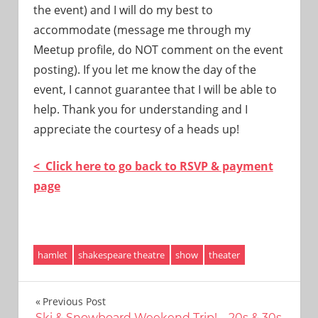
the event) and I will do my best to
accommodate (message me through my
Meetup profile, do NOT comment on the event
posting). If you let me know the day of the
event, I cannot guarantee that I will be able to
help. Thank you for understanding and I
appreciate the courtesy of a heads up!
< Click here to go back to RSVP & payment
page
hamlet
shakespeare theatre
show
theater
Post
Previous Post
Ski & Snowboard Weekend Trip! – 20s & 30s