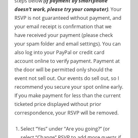
steps below
(if payment by smartphone
doesn’t work, please try your computer)
.
Your
RSVP is not guaranteed without payment, and
your email receipt is confirmation that we
have received your payment (please check
your spam folder and email settings). You can
also log into your PayPal or credit card
account online to verify payment. Payment at
the door will be permitted only should the
event not sell out. Our events do sell out, so I
recommend you secure your spot online early.
If you make payment for less than the current
ticketed price displayed without prior
correspondence, your RSVP will be removed.
Select “Yes” under “Are you going?” (or
select “Change” RSVP to add more guests if