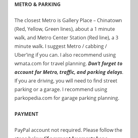
METRO & PARKING
The closest Metro is Gallery Place – Chinatown
(Red, Yellow, Green lines), about a 1 minute
walk, and Metro Center Station (Red line), a 3
minute walk. I suggest Metro / cabbing /
Uber’ing if you can. I also recommend using
wmata.com for travel planning.
Don’t forget to
account for Metro, traffic, and parking delays
.
If you are driving, you will need to find street
parking or a garage. I recommend using
parkopedia.com for garage parking planning.
PAYMENT
PayPal account not required. Please follow the