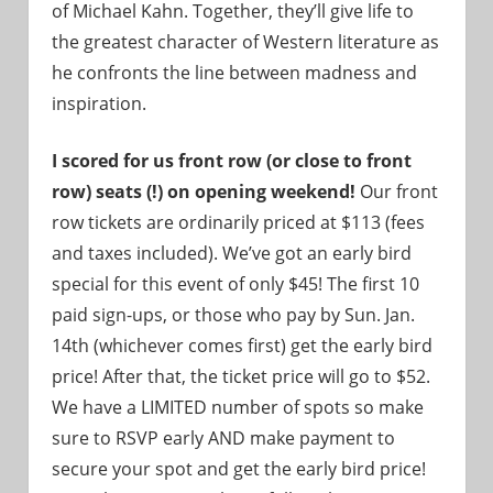
of Michael Kahn. Together, they’ll give life to
the greatest character of Western literature as
he confronts the line between madness and
inspiration.
I scored for us front row (or close to front
row) seats (!) on opening weekend!
Our front
row tickets are ordinarily priced at $113 (fees
and taxes included). We’ve got an early bird
special for this event of only $45! The first 10
paid sign-ups, or those who pay by Sun. Jan.
14th (whichever comes first) get the early bird
price! After that, the ticket price will go to $52.
We have a LIMITED number of spots so make
sure to RSVP early AND make payment to
secure your spot and get the early bird price!