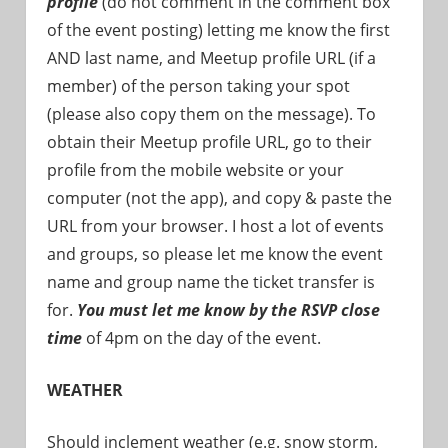
profile
(do not comment in the comment box
of the event posting) letting me know the first
AND last name, and Meetup profile URL (if a
member) of the person taking your spot
(please also copy them on the message). To
obtain their Meetup profile URL, go to their
profile from the mobile website or your
computer (not the app), and copy & paste the
URL from your browser. I host a lot of events
and groups, so please let me know the event
name and group name the ticket transfer is
for.
You must let me know by the RSVP close
time
of 4pm on the day of the event.
WEATHER
Should inclement weather (e.g. snow storm,