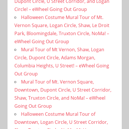
Dupont Circle, U Street Corridor, and Logan
Circle! – eWheel Going Out Group
Halloween Costume Mural Tour of Mt.
Vernon Square, Logan Circle, Shaw, Le Droit
Park, Bloomingdale, Truxton Circle, NoMa! –
eWheel Going Out Group
Mural Tour of Mt Vernon, Shaw, Logan
Circle, Dupont Circle, Adams Morgan,
Columbia Heights, U Street! – eWheel Going
Out Group
Mural Tour of Mt. Vernon Square,
Downtown, Dupont Circle, U Street Corridor,
Shaw, Truxton Circle, and NoMa! – eWheel
Going Out Group
Halloween Costume Mural Tour of
Downtown, Logan Circle, U Street Corridor,