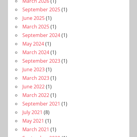
March 2026
(1)
September 2025
(1)
June 2025
(1)
March 2025
(1)
September 2024
(1)
May 2024
(1)
March 2024
(1)
September 2023
(1)
June 2023
(1)
March 2023
(1)
June 2022
(1)
March 2022
(1)
September 2021
(1)
July 2021
(8)
May 2021
(1)
March 2021
(1)