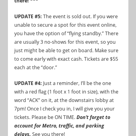
there! ***
need!
UPDATE #5:
The event is sold out. If you were
unable to secure a spot for this event online,
you have the option of “flying standby.” There
are usually 3 no-shows for this event, so you
just might be able to get on board. Make sure
to come early with exact cash. Tickets are $55
each at the “door.”
UPDATE #4:
Just a reminder, I’ll be the one
with a red flag (1 foot x 1 foot in size), with the
word “ACK” on it, at the downstairs lobby at
7pm! Once I check you in, I will give you your
tickets. Please be ON TIME.
Don’t forget to
account for Metro, traffic, and parking
delays.
See you there!