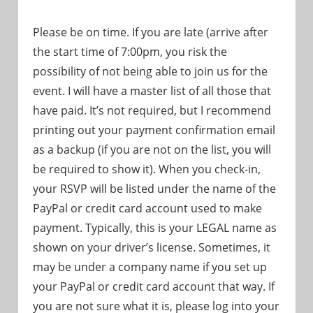
Please be on time. If you are late (arrive after
the start time of 7:00pm, you risk the
possibility of not being able to join us for the
event. I will have a master list of all those that
have paid. It’s not required, but I recommend
printing out your payment confirmation email
as a backup (if you are not on the list, you will
be required to show it). When you check-in,
your RSVP will be listed under the name of the
PayPal or credit card account used to make
payment. Typically, this is your LEGAL name as
shown on your driver’s license. Sometimes, it
may be under a company name if you set up
your PayPal or credit card account that way. If
you are not sure what it is, please log into your