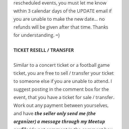
rescheduled events, you must let me know
within 3 calendar days of the UPDATE email if
you are unable to make the new date… no
refunds will be given after that time. Thanks
for understanding. =)
TICKET RESELL / TRANSFER
Similar to a concert ticket or a football game
ticket, you are free to sell / transfer your ticket
to someone else if you are unable to attend. I
suggest posting in the comment box for the
event, that you have a ticket for sale / transfer.
Work out any payment between yourselves,
and have
the seller only send me (the
organizer) a message through my Meetup