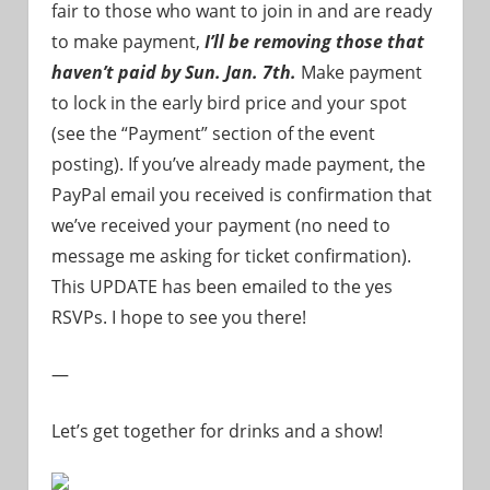
fair to those who want to join in and are ready
to make payment,
I’ll be removing those that
haven’t paid by Sun. Jan. 7th.
Make payment
to lock in the early bird price and your spot
(see the “Payment” section of the event
posting). If you’ve already made payment, the
PayPal email you received is confirmation that
we’ve received your payment (no need to
message me asking for ticket confirmation).
This UPDATE has been emailed to the yes
RSVPs. I hope to see you there!
—
Let’s get together for drinks and a show!