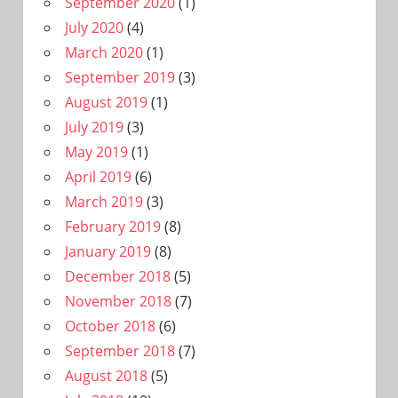
September 2020
(1)
July 2020
(4)
March 2020
(1)
September 2019
(3)
August 2019
(1)
July 2019
(3)
May 2019
(1)
April 2019
(6)
March 2019
(3)
February 2019
(8)
January 2019
(8)
December 2018
(5)
November 2018
(7)
October 2018
(6)
September 2018
(7)
August 2018
(5)