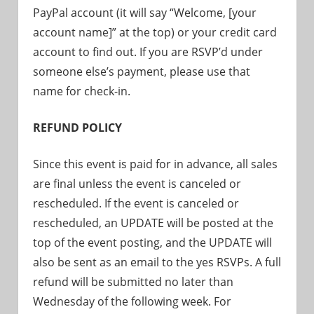
PayPal account (it will say “Welcome, [your
account name]” at the top) or your credit card
account to find out. If you are RSVP’d under
someone else’s payment, please use that
name for check-in.
REFUND POLICY
Since this event is paid for in advance, all sales
are final unless the event is canceled or
rescheduled. If the event is canceled or
rescheduled, an UPDATE will be posted at the
top of the event posting, and the UPDATE will
also be sent as an email to the yes RSVPs. A full
refund will be submitted no later than
Wednesday of the following week. For