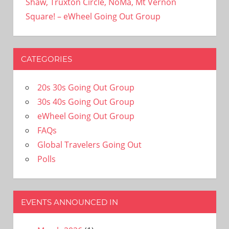
Shaw, Truxton Circle, NoMa, Mt Vernon
Square! – eWheel Going Out Group
CATEGORIES
20s 30s Going Out Group
30s 40s Going Out Group
eWheel Going Out Group
FAQs
Global Travelers Going Out
Polls
EVENTS ANNOUNCED IN