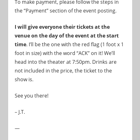
To make payment, please follow the steps in
the “Payment” section of the event posting.
I will give everyone their tickets at the
venue on the day of the event at the start
time
. I’ll be the one with the red flag (1 foot x 1
foot in size) with the word “ACK” on it! We’ll
head into the theater at 7:50pm. Drinks are
not included in the price, the ticket to the
show is.
See you there!
– J.T.
—