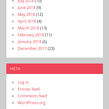
July 2018
(10)
June 2018
(9)
May 2018
(12)
April 2018
(4)
March 2018
(13)
February 2018
(11)
January 2018
(6)
December 2017
(23)
META
Log in
Entries feed
Comments feed
WordPress.org