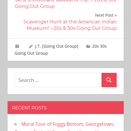
navigation
Going Out Group
Next Post
Scavenger Hunt at the American Indian
Museum! – 20s & 30s Going Out Group
J.T. [Going Out Group]
20s 30s
Going Out Group
Search
Search
for:
RECENT POSTS
Mural Tour of Foggy Bottom, Georgetown,