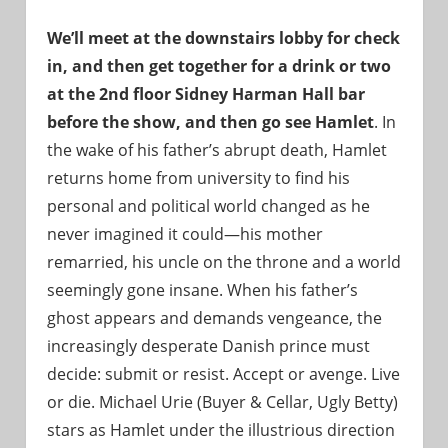
We’ll meet at the downstairs lobby for check
in, and then get together for a drink or two
at the 2nd floor Sidney Harman Hall bar
before the show, and then go see Hamlet
. In
the wake of his father’s abrupt death, Hamlet
returns home from university to find his
personal and political world changed as he
never imagined it could—his mother
remarried, his uncle on the throne and a world
seemingly gone insane. When his father’s
ghost appears and demands vengeance, the
increasingly desperate Danish prince must
decide: submit or resist. Accept or avenge. Live
or die. Michael Urie (Buyer & Cellar, Ugly Betty)
stars as Hamlet under the illustrious direction