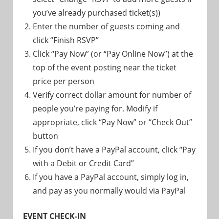
you’ve already purchased ticket(s))
Enter the number of guests coming and
click “Finish RSVP”
Click “Pay Now” (or “Pay Online Now”) at the
top of the event posting near the ticket
price per person
Verify correct dollar amount for number of
people you’re paying for. Modify if
appropriate, click “Pay Now” or “Check Out”
button
If you don’t have a PayPal account, click “Pay
with a Debit or Credit Card”
If you have a PayPal account, simply log in,
and pay as you normally would via PayPal
EVENT CHECK-IN