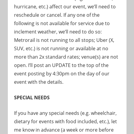
hurricane, etc.) affect our event, we’ll need to
reschedule or cancel. If any one of the
following is not available for service due to
inclement weather, we’ll need to do so:
Metrorail is not running to all stops; Uber (X,
SUV, etc.) is not running or available at no
more than 2x standard rates; venue(s) are not
open. I’ll post an UPDATE to the top of the
event posting by 4:30pm on the day of our
event with the details.
SPECIAL NEEDS
If you have any special needs (e.g. wheelchair,
dietary for events with food included, etc.), let
me know in advance (a week or more before