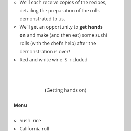
We’ll each receive copies of the recipes,
detailing the preparation of the rolls
demonstrated to us.
We’ll get an opportunity to
get hands
on
and make (and then eat) some sushi
rolls (with the chef’s help) after the
demonstration is over!
Red and white wine IS included!
(Getting hands on)
Menu
Sushi rice
California roll