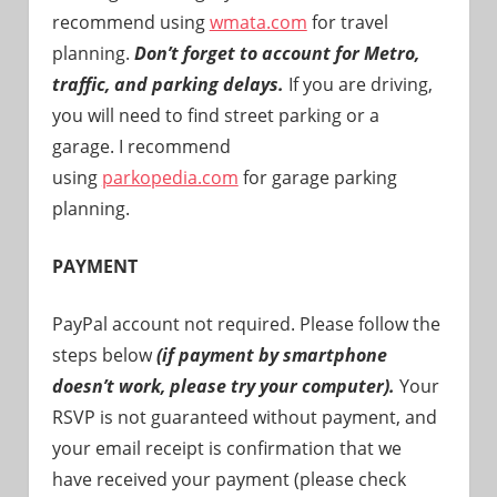
recommend using
wmata.com
for travel
planning.
Don’t forget to account for Metro,
traffic, and parking delays.
If you are driving,
you will need to find street parking or a
garage. I recommend
using
parkopedia.com
for garage parking
planning.
PAYMENT
PayPal account not required. Please follow the
steps below
(if payment by smartphone
doesn’t work, please try your computer).
Your
RSVP is not guaranteed without payment, and
your email receipt is confirmation that we
have received your payment (please check