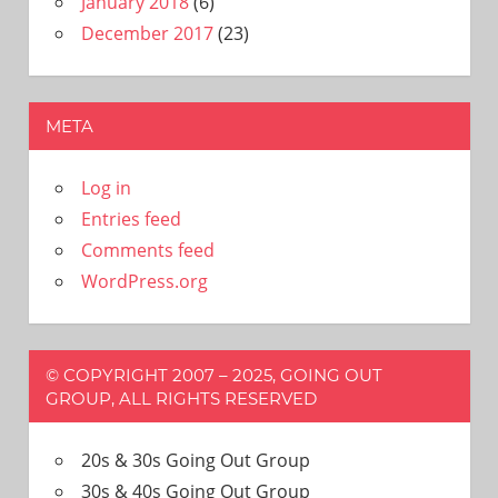
January 2018
(6)
December 2017
(23)
META
Log in
Entries feed
Comments feed
WordPress.org
© COPYRIGHT 2007 – 2025, GOING OUT
GROUP, ALL RIGHTS RESERVED
20s & 30s Going Out Group
30s & 40s Going Out Group