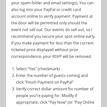
your spam folder and email settings). You can
also log into your PayPal or credit card
account online to verify payment. Payment at
the door will be permitted only should the
event not sell out. Our events do sell out, so I
recommend you secure your spot online early.
If you make payment for less than the current
ticketed price displayed without prior
correspondence, your RSVP will be removed.
Select “Yes” (checkmark)
Enter the number of guests coming and
click “Finish Payment on PayPal”
Verify correct dollar amount for number of
people you’re paying for. Modify if
appropriate, click “Pay Now” (or “Pay Online