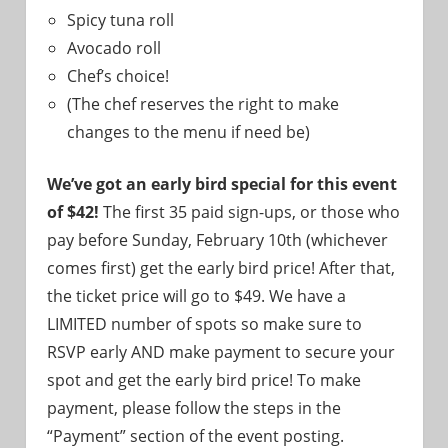
Spicy tuna roll
Avocado roll
Chef’s choice!
(The chef reserves the right to make
changes to the menu if need be)
We’ve got an early bird special for this event
of $42!
The first 35 paid sign-ups, or those who
pay before Sunday, February 10th (whichever
comes first) get the early bird price! After that,
the ticket price will go to $49. We have a
LIMITED number of spots so make sure to
RSVP early AND make payment to secure your
spot and get the early bird price! To make
payment, please follow the steps in the
“Payment” section of the event posting.