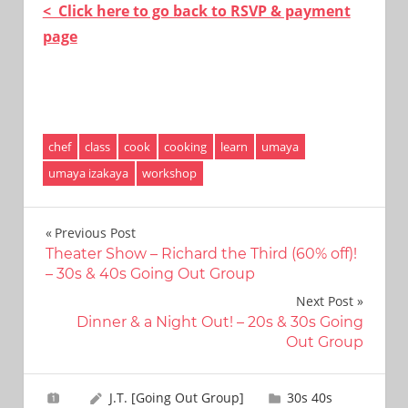
< Click here to go back to RSVP & payment
page
chef
class
cook
cooking
learn
umaya
umaya izakaya
workshop
Post
Previous Post
Theater Show – Richard the Third (60% off)!
navigation
– 30s & 40s Going Out Group
Next Post
Dinner & a Night Out! – 20s & 30s Going
Out Group
J.T. [Going Out Group]
30s 40s