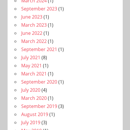
March 2024
(1)
September 2023
(1)
June 2023
(1)
March 2023
(1)
June 2022
(1)
March 2022
(1)
September 2021
(1)
July 2021
(8)
May 2021
(1)
March 2021
(1)
September 2020
(1)
July 2020
(4)
March 2020
(1)
September 2019
(3)
August 2019
(1)
July 2019
(3)