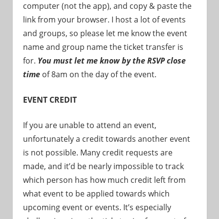
computer (not the app), and copy & paste the
link from your browser. I host a lot of events
and groups, so please let me know the event
name and group name the ticket transfer is
for.
You must let me know by the RSVP close
time
of 8am on the day of the event.
EVENT CREDIT
If you are unable to attend an event,
unfortunately a credit towards another event
is not possible. Many credit requests are
made, and it’d be nearly impossible to track
which person has how much credit left from
what event to be applied towards which
upcoming event or events. It’s especially