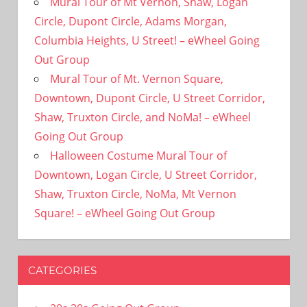
Mural Tour of Mt Vernon, Shaw, Logan
Circle, Dupont Circle, Adams Morgan,
Columbia Heights, U Street! – eWheel Going
Out Group
Mural Tour of Mt. Vernon Square,
Downtown, Dupont Circle, U Street Corridor,
Shaw, Truxton Circle, and NoMa! – eWheel
Going Out Group
Halloween Costume Mural Tour of
Downtown, Logan Circle, U Street Corridor,
Shaw, Truxton Circle, NoMa, Mt Vernon
Square! – eWheel Going Out Group
CATEGORIES