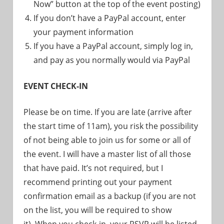
Now” button at the top of the event posting)
If you don’t have a PayPal account, enter
your payment information
If you have a PayPal account, simply log in,
and pay as you normally would via PayPal
EVENT CHECK-IN
Please be on time. If you are late (arrive after
the start time of 11am), you risk the possibility
of not being able to join us for some or all of
the event. I will have a master list of all those
that have paid. It’s not required, but I
recommend printing out your payment
confirmation email as a backup (if you are not
on the list, you will be required to show