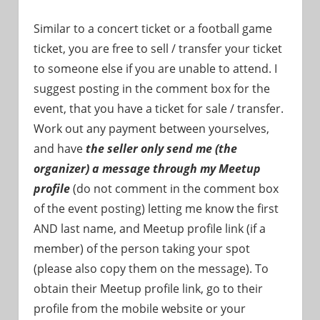
Similar to a concert ticket or a football game
ticket, you are free to sell / transfer your ticket
to someone else if you are unable to attend. I
suggest posting in the comment box for the
event, that you have a ticket for sale / transfer.
Work out any payment between yourselves,
and have
the seller only send me (the
organizer) a message through my Meetup
profile
(do not comment in the comment box
of the event posting) letting me know the first
AND last name, and Meetup profile link (if a
member) of the person taking your spot
(please also copy them on the message). To
obtain their Meetup profile link, go to their
profile from the mobile website or your