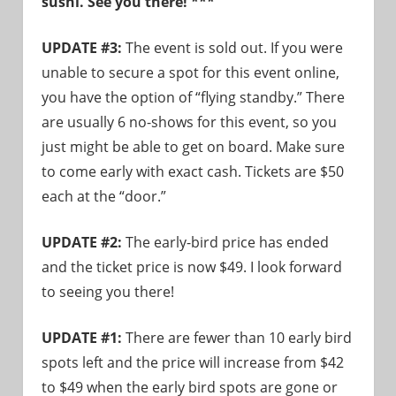
sushi. See you there! ***
need!
UPDATE #3:
The event is sold out. If you were
unable to secure a spot for this event online,
you have the option of “flying standby.” There
are usually 6 no-shows for this event, so you
just might be able to get on board. Make sure
to come early with exact cash. Tickets are $50
each at the “door.”
UPDATE #2:
The early-bird price has ended
and the ticket price is now $49. I look forward
to seeing you there!
UPDATE #1:
There are fewer than 10 early bird
spots left and the price will increase from $42
to $49 when the early bird spots are gone or