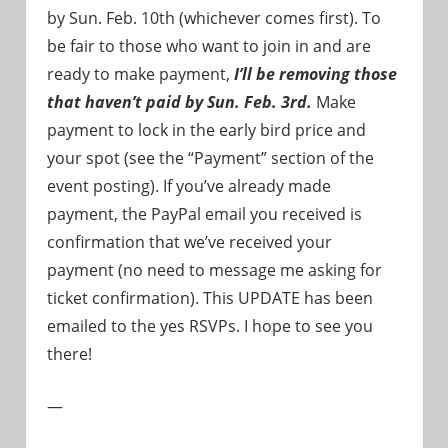
by Sun. Feb. 10th (whichever comes first). To
be fair to those who want to join in and are
ready to make payment,
I’ll be removing those
that haven’t paid by Sun. Feb. 3rd.
Make
payment to lock in the early bird price and
your spot (see the “Payment” section of the
event posting). If you’ve already made
payment, the PayPal email you received is
confirmation that we’ve received your
payment (no need to message me asking for
ticket confirmation). This UPDATE has been
emailed to the yes RSVPs. I hope to see you
there!
—