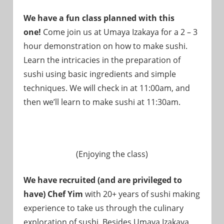
We have a fun class planned with this
one!
Come join us at Umaya Izakaya for a 2 – 3
hour demonstration on how to make sushi.
Learn the intricacies in the preparation of
sushi using basic ingredients and simple
techniques. We will check in at 11:00am, and
then we’ll learn to make sushi at 11:30am.
(Enjoying the class)
We have recruited (and are privileged to
have) Chef Yim
with 20+ years of sushi making
experience to take us through the culinary
exploration of sushi. Besides Umaya Izakaya,