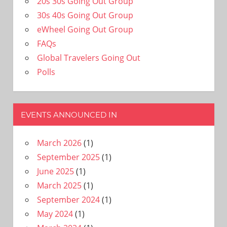
20s 30s Going Out Group
30s 40s Going Out Group
eWheel Going Out Group
FAQs
Global Travelers Going Out
Polls
EVENTS ANNOUNCED IN
March 2026
(1)
September 2025
(1)
June 2025
(1)
March 2025
(1)
September 2024
(1)
May 2024
(1)