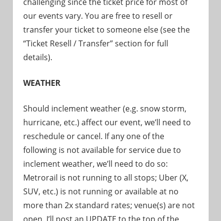
challenging since the ticket price for most of
our events vary. You are free to resell or
transfer your ticket to someone else (see the
“Ticket Resell / Transfer” section for full
details).
WEATHER
Should inclement weather (e.g. snow storm,
hurricane, etc.) affect our event, we’ll need to
reschedule or cancel. If any one of the
following is not available for service due to
inclement weather, we’ll need to do so:
Metrorail is not running to all stops; Uber (X,
SUV, etc.) is not running or available at no
more than 2x standard rates; venue(s) are not
open. I’ll post an UPDATE to the top of the