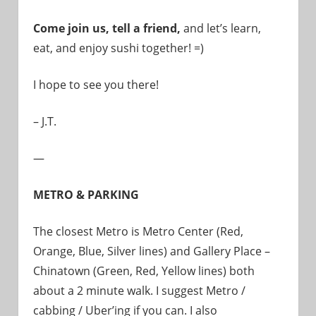
Come join us, tell a friend,
and let’s learn,
eat, and enjoy sushi together! =)
I hope to see you there!
– J.T.
—
METRO & PARKING
The closest Metro is Metro Center (Red,
Orange, Blue, Silver lines) and Gallery Place –
Chinatown (Green, Red, Yellow lines) both
about a 2 minute walk. I suggest Metro /
cabbing / Uber’ing if you can. I also