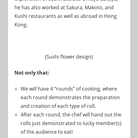
he has also worked at Sakura, Makoto, and
Kushi restaurants as well as abroad in Hong
Kong.
(Sushi flower design)
Not only that:
We will have 4 “rounds” of cooking, where
each round demonstrates the preparation
and creation of each type of roll.
After each round, the chef will hand out the
rolls just demonstrated to lucky member(s)
of the audience to eat!