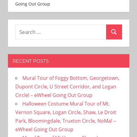
Going Out Group
Search
Search
for:
RECENT POSTS
Mural Tour of Foggy Bottom, Georgetown,
Dupont Circle, U Street Corridor, and Logan
Circle! – eWheel Going Out Group
Halloween Costume Mural Tour of Mt.
Vernon Square, Logan Circle, Shaw, Le Droit
Park, Bloomingdale, Truxton Circle, NoMa! –
eWheel Going Out Group