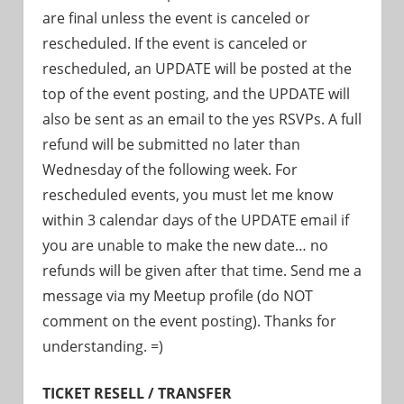
are final unless the event is canceled or
rescheduled. If the event is canceled or
rescheduled, an UPDATE will be posted at the
top of the event posting, and the UPDATE will
also be sent as an email to the yes RSVPs. A full
refund will be submitted no later than
Wednesday of the following week. For
rescheduled events, you must let me know
within 3 calendar days of the UPDATE email if
you are unable to make the new date… no
refunds will be given after that time. Send me a
message via my Meetup profile (do NOT
comment on the event posting). Thanks for
understanding. =)
TICKET RESELL / TRANSFER