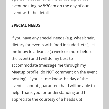
event posting by 8:30am on the day of our
event with the details.
SPECIAL NEEDS
If you have any special needs (e.g. wheelchair,
dietary for events with food included, etc.), let
me know in advance (a week or more before
the event) and I will do my best to
accommodate (message me through my
Meetup profile, do NOT comment on the event
posting). If you let me know the day of the
event, I cannot guarantee that I will be able to
help. Thank you for understanding and I
appreciate the courtesy of a heads up!