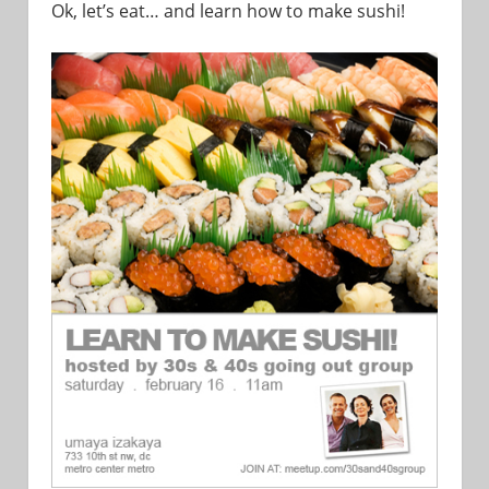
Ok, let’s eat… and learn how to make sushi!