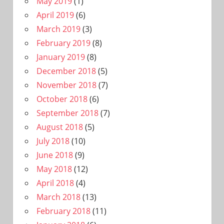
May 2019
(1)
April 2019
(6)
March 2019
(3)
February 2019
(8)
January 2019
(8)
December 2018
(5)
November 2018
(7)
October 2018
(6)
September 2018
(7)
August 2018
(5)
July 2018
(10)
June 2018
(9)
May 2018
(12)
April 2018
(4)
March 2018
(13)
February 2018
(11)