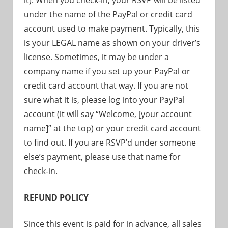
it). When you check-in, your RSVP will be listed
under the name of the PayPal or credit card
account used to make payment. Typically, this
is your LEGAL name as shown on your driver’s
license. Sometimes, it may be under a
company name if you set up your PayPal or
credit card account that way. If you are not
sure what it is, please log into your PayPal
account (it will say “Welcome, [your account
name]” at the top) or your credit card account
to find out. If you are RSVP’d under someone
else’s payment, please use that name for
check-in.
REFUND POLICY
Since this event is paid for in advance, all sales