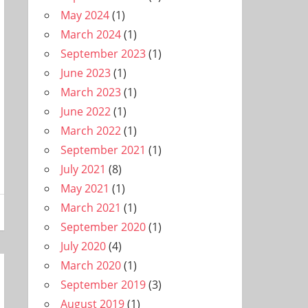
May 2024
(1)
March 2024
(1)
September 2023
(1)
June 2023
(1)
March 2023
(1)
June 2022
(1)
March 2022
(1)
September 2021
(1)
July 2021
(8)
May 2021
(1)
March 2021
(1)
September 2020
(1)
July 2020
(4)
March 2020
(1)
September 2019
(3)
August 2019
(1)