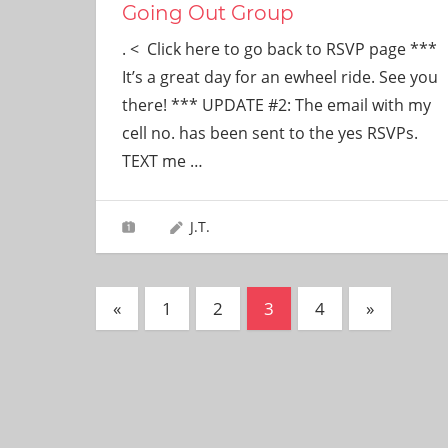
Going Out Group
. < Click here to go back to RSVP page ***
It’s a great day for an ewheel ride. See you
there! *** UPDATE #2: The email with my
cell no. has been sent to the yes RSVPs.
TEXT me
…
J.T.
Posts
Previous
Next
«
1
2
3
4
»
Posts
Posts
pagination