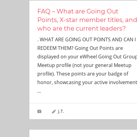
FAQ – What are Going Out
Points, X-star member titles, an
who are the current leaders?
. WHAT ARE GOING OUT POINTS AND CAN I
REDEEM THEM? Going Out Points are
displayed on your eWheel Going Out Grou
Meetup profile (not your general Meetup
profile). These points are your badge of
honor, showcasing your active involvemen
…
J.T.