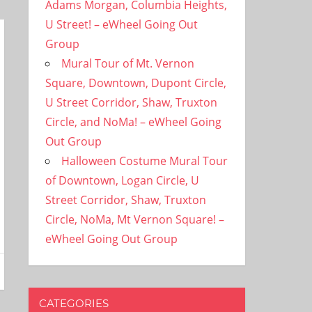
Adams Morgan, Columbia Heights,
U Street! – eWheel Going Out
Group
Mural Tour of Mt. Vernon
Square, Downtown, Dupont Circle,
U Street Corridor, Shaw, Truxton
Circle, and NoMa! – eWheel Going
Out Group
Halloween Costume Mural Tour
of Downtown, Logan Circle, U
Street Corridor, Shaw, Truxton
Circle, NoMa, Mt Vernon Square! –
eWheel Going Out Group
CATEGORIES