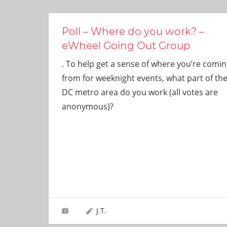
ever
need!
Poll – Where do you work? –
eWheel Going Out Group
. To help get a sense of where you’re comin
from for weeknight events, what part of th
DC metro area do you work (all votes are
anonymous)?
J.T.