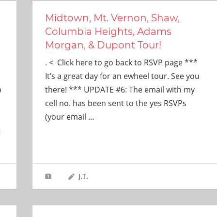
Midtown, Mt. Vernon, Shaw,
d
Columbia Heights, Adams
Morgan, & Dupont Tour!
. < Click here to go back to RSVP page ***
It’s a great day for an ewheel tour. See you
p
there! *** UPDATE #6: The email with my
cell no. has been sent to the yes RSVPs
(your email
…
t
J.T.