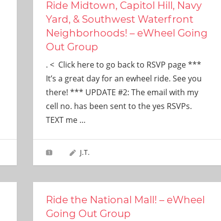
Ride Midtown, Capitol Hill, Navy
Yard, & Southwest Waterfront
Neighborhoods! – eWheel Going
Out Group
. < Click here to go back to RSVP page ***
It’s a great day for an ewheel ride. See you
there! *** UPDATE #2: The email with my
cell no. has been sent to the yes RSVPs.
TEXT me
…
J.T.
Ride the National Mall! – eWheel
Going Out Group