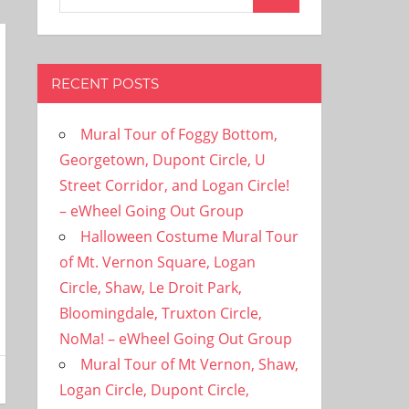
Search
for:
RECENT POSTS
Mural Tour of Foggy Bottom,
Georgetown, Dupont Circle, U
Street Corridor, and Logan Circle!
– eWheel Going Out Group
Halloween Costume Mural Tour
of Mt. Vernon Square, Logan
Circle, Shaw, Le Droit Park,
Bloomingdale, Truxton Circle,
NoMa! – eWheel Going Out Group
Mural Tour of Mt Vernon, Shaw,
Logan Circle, Dupont Circle,