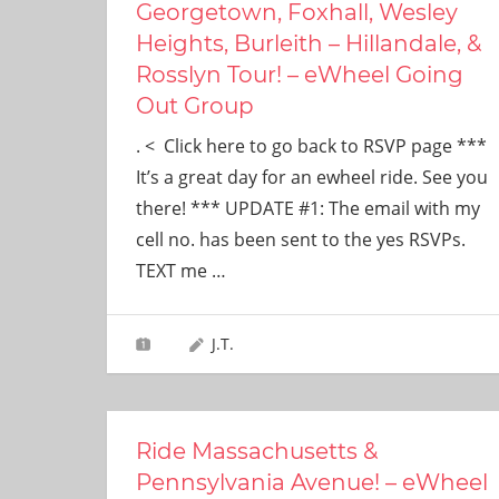
Georgetown, Foxhall, Wesley
Heights, Burleith – Hillandale, &
Rosslyn Tour! – eWheel Going
Out Group
. < Click here to go back to RSVP page ***
It’s a great day for an ewheel ride. See you
there! *** UPDATE #1: The email with my
cell no. has been sent to the yes RSVPs.
TEXT me
…
J.T.
Ride Massachusetts &
Pennsylvania Avenue! – eWheel