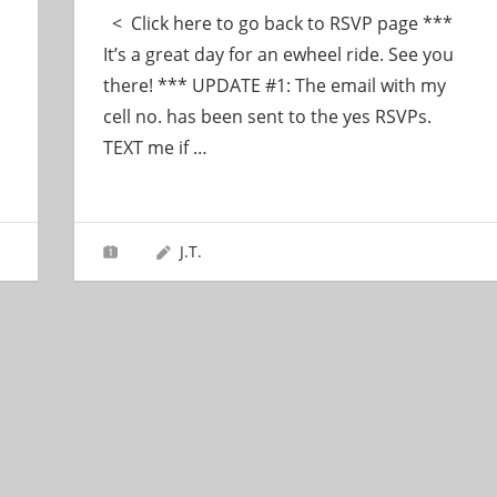
< Click here to go back to RSVP page ***
It’s a great day for an ewheel ride. See you
there! *** UPDATE #1: The email with my
cell no. has been sent to the yes RSVPs.
TEXT me if
…
J.T.