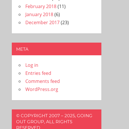
February 2018
(11)
January 2018
(6)
December 2017
(23)
META
Log in
Entries feed
Comments feed
WordPress.org
© COPYRIGHT 2007 – 2025, GOING
OUT GROUP, ALL RIGHTS
RESERVED