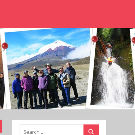
Search