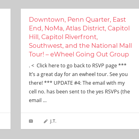
Downtown, Penn Quarter, East
End, NoMa, Atlas District, Capitol
Hill, Capitol Riverfront,
Southwest, and the National Mall
Tour! – eWheel Going Out Group
. < Click here to go back to RSVP page ***
It’s a great day for an ewheel tour. See you
there! *** UPDATE #4: The email with my
cell no. has been sent to the yes RSVPs (the
email
…
J.T.