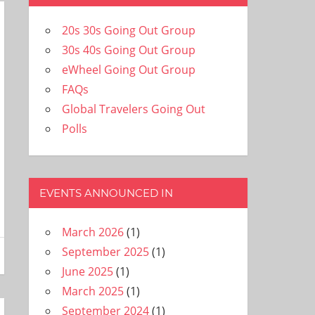
20s 30s Going Out Group
30s 40s Going Out Group
eWheel Going Out Group
FAQs
Global Travelers Going Out
Polls
EVENTS ANNOUNCED IN
March 2026
(1)
September 2025
(1)
June 2025
(1)
March 2025
(1)
September 2024
(1)