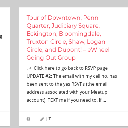
Tour of Downtown, Penn
Quarter, Judiciary Square,
Eckington, Bloomingdale,
g
Truxton Circle, Shaw, Logan
e
Circle, and Dupont! – eWheel
Going Out Group
. < Click here to go back to RSVP page
UPDATE #2: The email with my cell no. has
been sent to the yes RSVPs (the email
address associated with your Meetup
account). TEXT me if you need to. If
…
J.T.