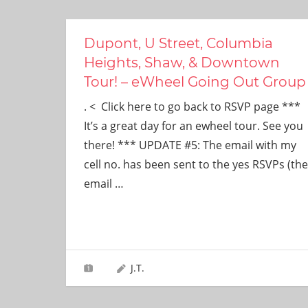
Dupont, U Street, Columbia
Heights, Shaw, & Downtown
Tour! – eWheel Going Out Group
. < Click here to go back to RSVP page ***
It’s a great day for an ewheel tour. See you
there! *** UPDATE #5: The email with my
cell no. has been sent to the yes RSVPs (the
email
…
J.T.