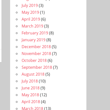
July 2019
(3)
May 2019
(1)
April 2019
(6)
March 2019
(3)
February 2019
(8)
January 2019
(8)
December 2018
(5)
November 2018
(7)
October 2018
(6)
September 2018
(7)
August 2018
(5)
July 2018
(10)
June 2018
(9)
May 2018
(12)
April 2018
(4)
March 2018
(13)