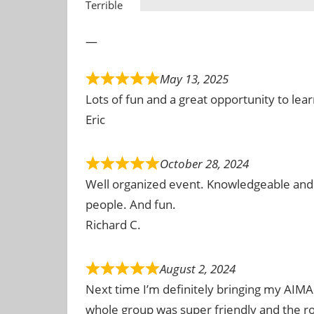
Terrible
—
May 13, 2025
Lots of fun and a great opportunity to le
Eric
October 28, 2024
Well organized event. Knowledgeable and 
people. And fun.
Richard C.
August 2, 2024
Next time I’m definitely bringing my AIMA 
whole group was super friendly and the 