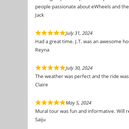
people passionate about eWheels and the 
Jack
July 31, 2024
Had a great time. J.T. was an awesome hos
Reyna
July 30, 2024
The weather was perfect and the ride was
Claire
May 5, 2024
Mural tour was fun and informative. Will
Saiju