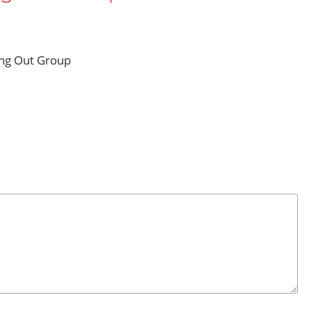
ing Out Group