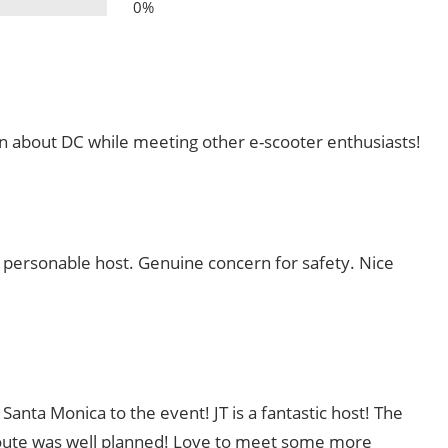
0%
arn about DC while meeting other e-scooter enthusiasts!
personable host. Genuine concern for safety. Nice
Santa Monica to the event! JT is a fantastic host! The
route was well planned! Love to meet some more