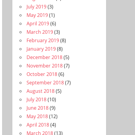
July 2019
(3)
May 2019
(1)
April 2019
(6)
March 2019
(3)
February 2019
(8)
January 2019
(8)
December 2018
(5)
November 2018
(7)
October 2018
(6)
September 2018
(7)
August 2018
(5)
July 2018
(10)
June 2018
(9)
May 2018
(12)
April 2018
(4)
March 2018
(13)