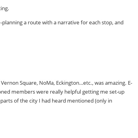
ing.
e-planning a route with a narrative for each stop, and
Vernon Square, NoMa, Eckington…etc., was amazing. E-
soned members were really helpful getting me set-up
parts of the city I had heard mentioned (only in