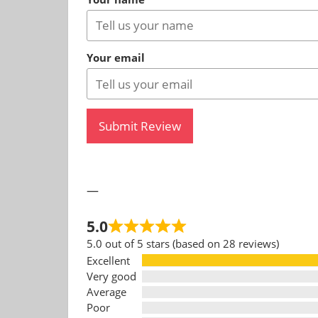
Your email
Submit Review
—
5.0
5.0 out of 5 stars (based on 28 reviews)
Excellent
Very good
Average
Poor