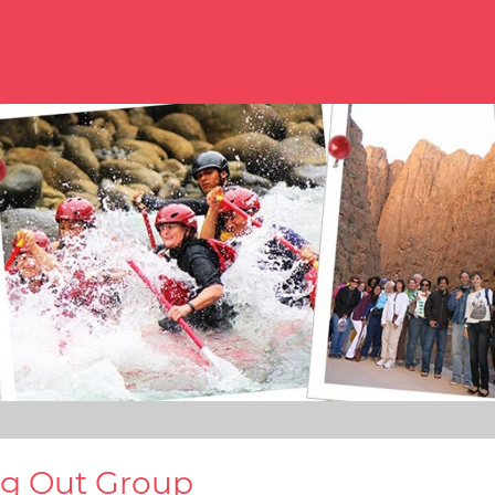
ng Out Group