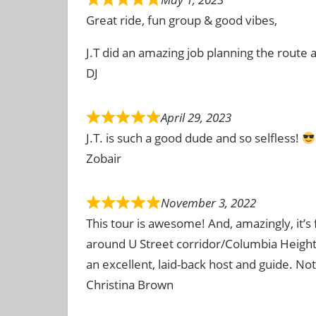
Great ride, fun group & good vibes,
J.T did an amazing job planning the route
DJ
April 29, 2023
J.T. is such a good dude and so selfless!
Zobair
November 3, 2022
This tour is awesome! And, amazingly, it’s
around U Street corridor/Columbia Height
an excellent, laid-back host and guide. No
Christina Brown