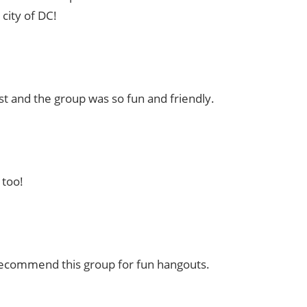
city of DC!
t and the group was so fun and friendly.
 too!
 recommend this group for fun hangouts.