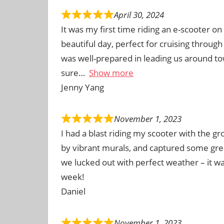
April 30, 2024
It was my first time riding an e-scooter o
beautiful day, perfect for cruising through
was well-prepared in leading us around t
sure
Show more
Jenny Yang
November 1, 2023
I had a blast riding my scooter with the g
by vibrant murals, and captured some gre
we lucked out with perfect weather – it 
week!
Daniel
November 1, 2023