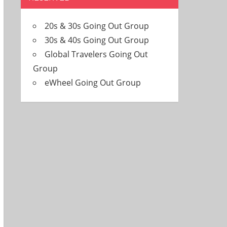
20s & 30s Going Out Group
30s & 40s Going Out Group
Global Travelers Going Out
Group
eWheel Going Out Group