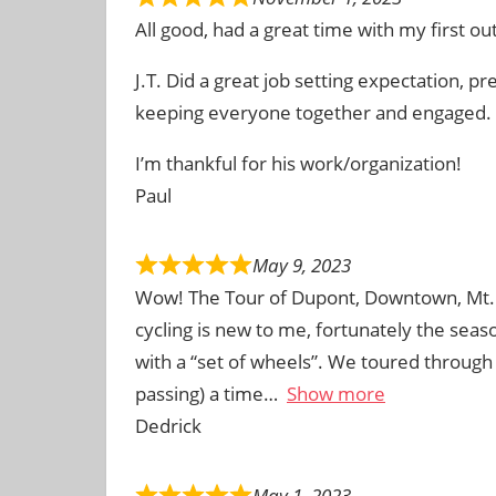
All good, had a great time with my first out
J.T. Did a great job setting expectation, pr
keeping everyone together and engaged.
I’m thankful for his work/organization!
Paul
May 9, 2023
Wow! The Tour of Dupont, Downtown, Mt. 
cycling is new to me, fortunately the sea
with a “set of wheels”. We toured through 
passing) a time
Show more
Dedrick
May 1, 2023