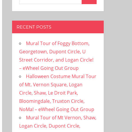
Search
for:
RECENT POSTS
Mural Tour of Foggy Bottom,
Georgetown, Dupont Circle, U
Street Corridor, and Logan Circle!
– eWheel Going Out Group
Halloween Costume Mural Tour
of Mt. Vernon Square, Logan
Circle, Shaw, Le Droit Park,
Bloomingdale, Truxton Circle,
NoMa! – eWheel Going Out Group
Mural Tour of Mt Vernon, Shaw,
Logan Circle, Dupont Circle,