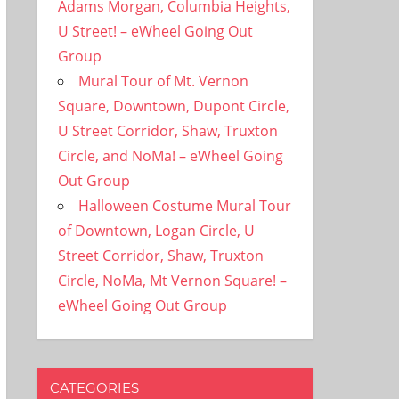
Adams Morgan, Columbia Heights,
U Street! – eWheel Going Out
Group
Mural Tour of Mt. Vernon
Square, Downtown, Dupont Circle,
U Street Corridor, Shaw, Truxton
Circle, and NoMa! – eWheel Going
Out Group
Halloween Costume Mural Tour
of Downtown, Logan Circle, U
Street Corridor, Shaw, Truxton
Circle, NoMa, Mt Vernon Square! –
eWheel Going Out Group
CATEGORIES