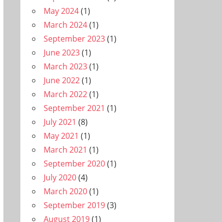
May 2024
(1)
March 2024
(1)
September 2023
(1)
June 2023
(1)
March 2023
(1)
June 2022
(1)
March 2022
(1)
September 2021
(1)
July 2021
(8)
May 2021
(1)
March 2021
(1)
September 2020
(1)
July 2020
(4)
March 2020
(1)
September 2019
(3)
August 2019
(1)