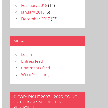
February 2018
(11)
January 2018
(6)
December 2017
(23)
META
Log in
Entries feed
Comments feed
WordPress.org
© COPYRIGHT 2007 – 2025, GOING
OUT GROUP, ALL RIGHTS
RESERVED