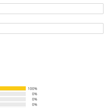
100%
0%
0%
0%