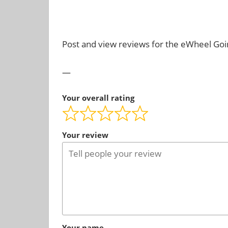
ever
.
need!
Post and view reviews for the eWheel Go
—
Your overall rating
Your review
Your name