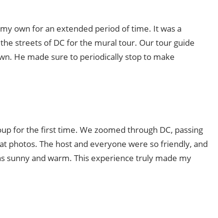
n my own for an extended period of time. It was a
 the streets of DC for the mural tour. Our tour guide
own. He made sure to periodically stop to make
roup for the first time. We zoomed through DC, passing
at photos. The host and everyone were so friendly, and
was sunny and warm. This experience truly made my