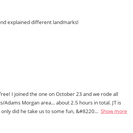
 and explained different landmarks!
 free! I joined the one on October 23 and we rode all
s/Adams Morgan area… about 2.5 hours in total. JT is
t only did he take us to some fun, &#8220
Show more