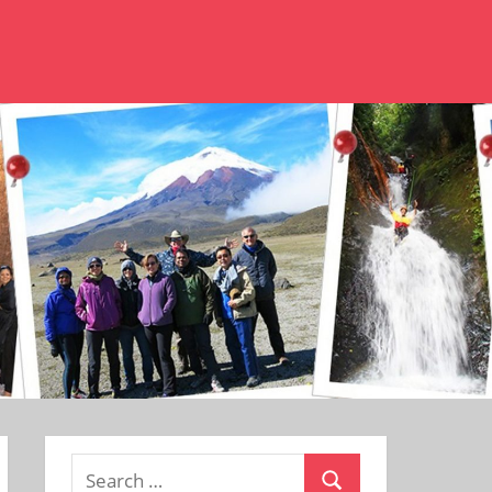
Search