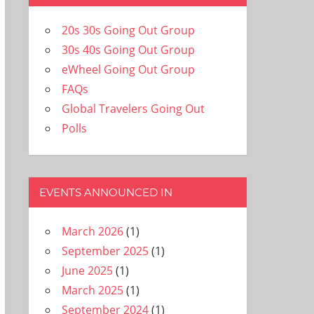
20s 30s Going Out Group
30s 40s Going Out Group
eWheel Going Out Group
FAQs
Global Travelers Going Out
Polls
EVENTS ANNOUNCED IN
March 2026
(1)
September 2025
(1)
June 2025
(1)
March 2025
(1)
September 2024
(1)