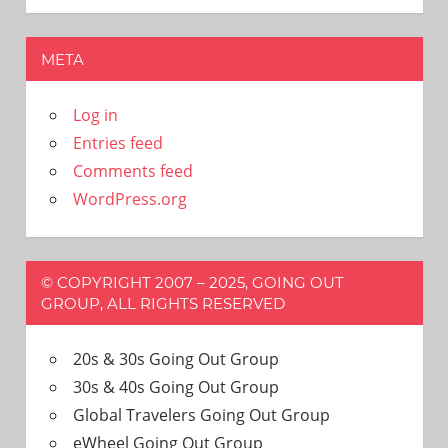
META
Log in
Entries feed
Comments feed
WordPress.org
© COPYRIGHT 2007 – 2025, GOING OUT
GROUP, ALL RIGHTS RESERVED
20s & 30s Going Out Group
30s & 40s Going Out Group
Global Travelers Going Out Group
eWheel Going Out Group