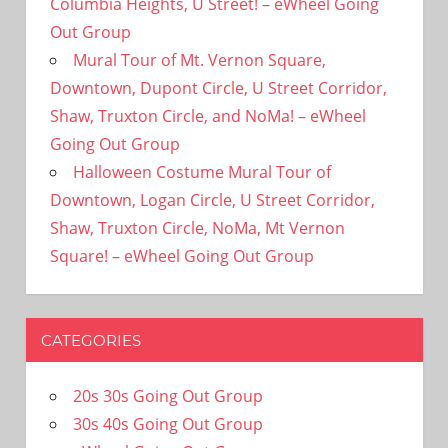
Columbia Heights, U Street! – eWheel Going
Out Group
Mural Tour of Mt. Vernon Square,
Downtown, Dupont Circle, U Street Corridor,
Shaw, Truxton Circle, and NoMa! – eWheel
Going Out Group
Halloween Costume Mural Tour of
Downtown, Logan Circle, U Street Corridor,
Shaw, Truxton Circle, NoMa, Mt Vernon
Square! – eWheel Going Out Group
CATEGORIES
20s 30s Going Out Group
30s 40s Going Out Group