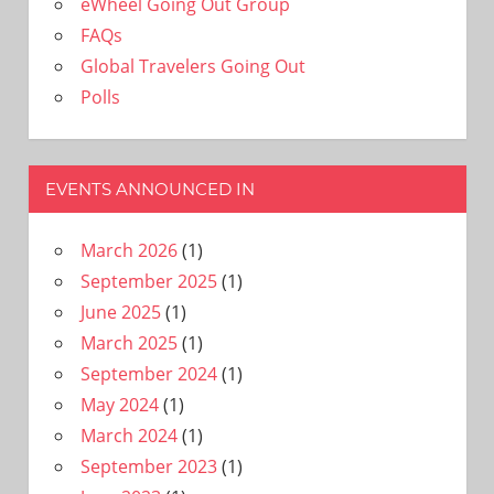
eWheel Going Out Group
FAQs
Global Travelers Going Out
Polls
EVENTS ANNOUNCED IN
March 2026
(1)
September 2025
(1)
June 2025
(1)
March 2025
(1)
September 2024
(1)
May 2024
(1)
March 2024
(1)
September 2023
(1)