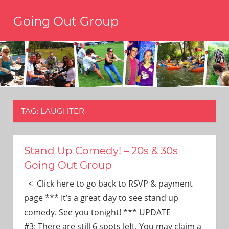
Skip
Going Out Group
to
content
Always
have
a
reason
to
go
out,
TAG:
LAUGHTER
travel,
and
have
fun.
Stand Up Comedy! – 20s & 30s
We’re
Going Out Group
the
only
< Click here to go back to RSVP & payment
social
page *** It’s a great day to see stand up
group
comedy. See you tonight! *** UPDATE
you’ll
#3: There are still 6 spots left. You may claim a
ever