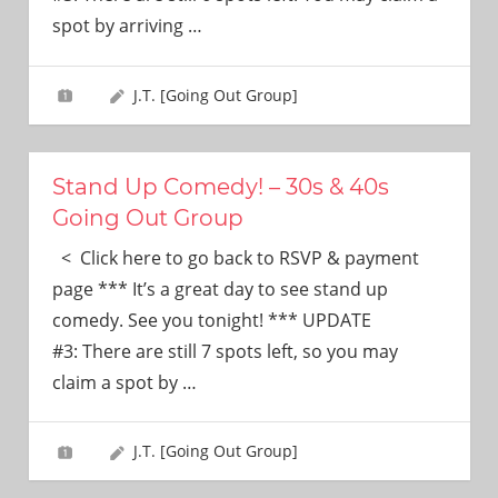
need!
spot by arriving
…
J.T. [Going Out Group]
Stand Up Comedy! – 30s & 40s
Going Out Group
< Click here to go back to RSVP & payment
page *** It’s a great day to see stand up
comedy. See you tonight! *** UPDATE
#3: There are still 7 spots left, so you may
claim a spot by
…
J.T. [Going Out Group]