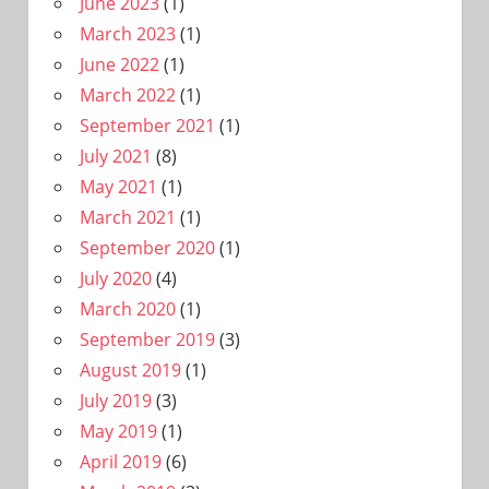
June 2023
(1)
March 2023
(1)
June 2022
(1)
March 2022
(1)
September 2021
(1)
July 2021
(8)
May 2021
(1)
March 2021
(1)
September 2020
(1)
July 2020
(4)
March 2020
(1)
September 2019
(3)
August 2019
(1)
July 2019
(3)
May 2019
(1)
April 2019
(6)