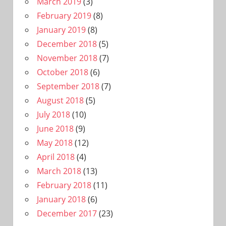
March 2019
(3)
February 2019
(8)
January 2019
(8)
December 2018
(5)
November 2018
(7)
October 2018
(6)
September 2018
(7)
August 2018
(5)
July 2018
(10)
June 2018
(9)
May 2018
(12)
April 2018
(4)
March 2018
(13)
February 2018
(11)
January 2018
(6)
December 2017
(23)