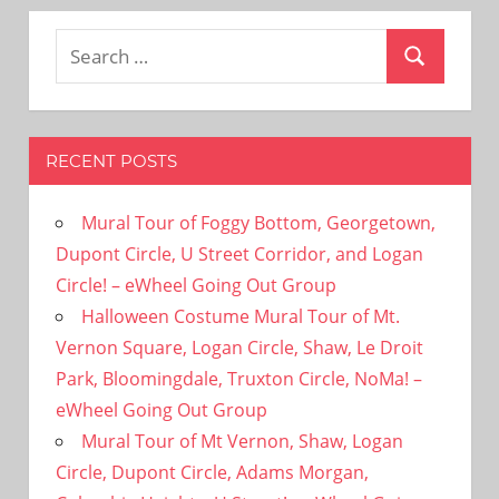
Search
Search
for:
RECENT POSTS
Mural Tour of Foggy Bottom, Georgetown,
Dupont Circle, U Street Corridor, and Logan
Circle! – eWheel Going Out Group
Halloween Costume Mural Tour of Mt.
Vernon Square, Logan Circle, Shaw, Le Droit
Park, Bloomingdale, Truxton Circle, NoMa! –
eWheel Going Out Group
Mural Tour of Mt Vernon, Shaw, Logan
Circle, Dupont Circle, Adams Morgan,