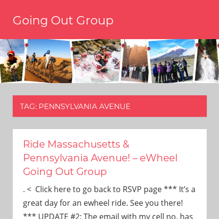
Skip
Going Out Group
to
content
Always
have
a
reason
to
go
out,
TAG:
PENNSYLVANIA AVENUE
travel,
and
have
fun.
Ride Massachusetts &
We’re
Pennsylvania Avenue! – eWheel
the
Going Out Group
only
social
. < Click here to go back to RSVP page *** It’s a
group
great day for an ewheel ride. See you there!
you’ll
*** UPDATE #2: The email with my cell no. has
ever