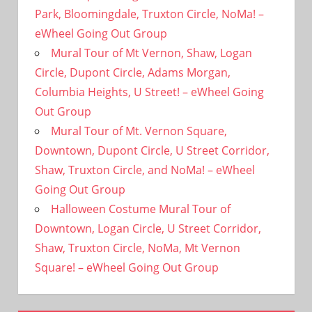
Park, Bloomingdale, Truxton Circle, NoMa! –
eWheel Going Out Group
Mural Tour of Mt Vernon, Shaw, Logan
Circle, Dupont Circle, Adams Morgan,
Columbia Heights, U Street! – eWheel Going
Out Group
Mural Tour of Mt. Vernon Square,
Downtown, Dupont Circle, U Street Corridor,
Shaw, Truxton Circle, and NoMa! – eWheel
Going Out Group
Halloween Costume Mural Tour of
Downtown, Logan Circle, U Street Corridor,
Shaw, Truxton Circle, NoMa, Mt Vernon
Square! – eWheel Going Out Group