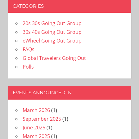
CATEGORIES
20s 30s Going Out Group
30s 40s Going Out Group
eWheel Going Out Group
FAQs
Global Travelers Going Out
Polls
EVENTS ANNOUNCED IN
March 2026
(1)
September 2025
(1)
June 2025
(1)
March 2025
(1)