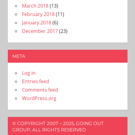
March 2018
(13)
February 2018
(11)
January 2018
(6)
December 2017
(23)
META
Log in
Entries feed
Comments feed
WordPress.org
© COPYRIGHT 2007 – 2025, GOING OUT
GROUP, ALL RIGHTS RESERVED