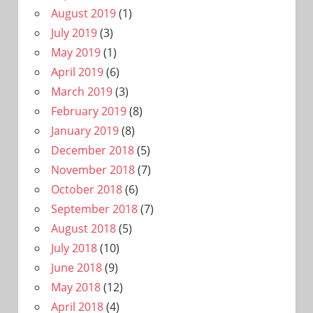
August 2019
(1)
July 2019
(3)
May 2019
(1)
April 2019
(6)
March 2019
(3)
February 2019
(8)
January 2019
(8)
December 2018
(5)
November 2018
(7)
October 2018
(6)
September 2018
(7)
August 2018
(5)
July 2018
(10)
June 2018
(9)
May 2018
(12)
April 2018
(4)