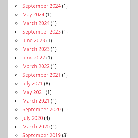
September 2024
(1)
May 2024
(1)
March 2024
(1)
September 2023
(1)
June 2023
(1)
March 2023
(1)
June 2022
(1)
March 2022
(1)
September 2021
(1)
July 2021
(8)
May 2021
(1)
March 2021
(1)
September 2020
(1)
July 2020
(4)
March 2020
(1)
September 2019
(3)