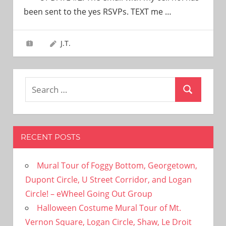
need!
been sent to the yes RSVPs. TEXT me
…
J.T.
Search
Search
for:
RECENT POSTS
Mural Tour of Foggy Bottom, Georgetown,
Dupont Circle, U Street Corridor, and Logan
Circle! – eWheel Going Out Group
Halloween Costume Mural Tour of Mt.
Vernon Square, Logan Circle, Shaw, Le Droit